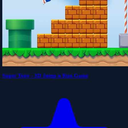
Super Tony - 3D Jump n Run Game