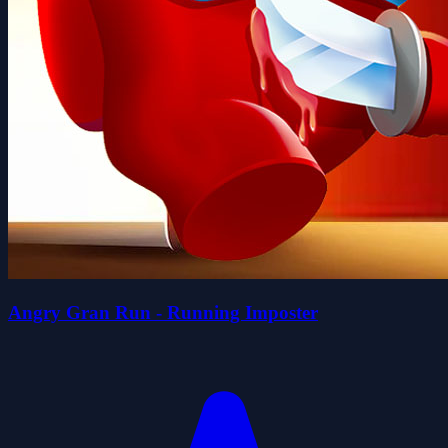
Angry Gran Run - Running Imposter