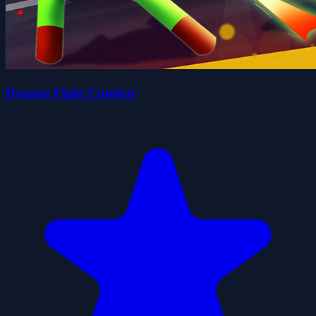
Dragon Fight Combat