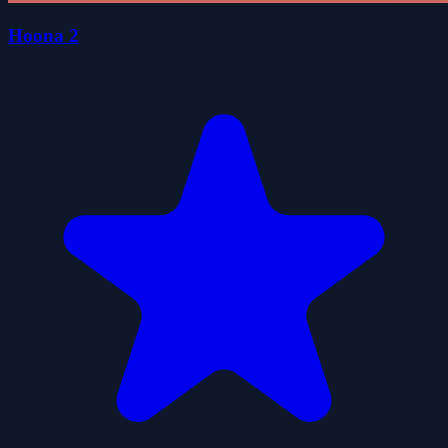
Hoona 2