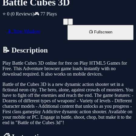
Battle Cubes 3D
⭐ 0
(0 Reviews)
🎮 77 Plays
📱 New Window
📺 Fullscreen
📝 Description
Play Battle Cubes 3D online for free on Play HTML5 Games for
Free. This Adventure browser game loads instantly with no
download required. It also works on mobile devices.
Battle of the Cubes 3D is a new dynamic action shooter set in a
fictional neon city. The hero, alone, against crowds of monsters. You
have to fight off the enemies and reach the end. The game features: -
Dozens of different types of weapons! - Variety of levels - Different
character models - Additional content that unlocks as you progress -
First class gameplay Addictive dynamic action shooter. Available on
your mobile or PC. Engage in battle, shoot, chop, but make it to the
end in "Battle of the Cubes 3d"!