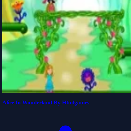
Alice In Wonderland By Htmlgames