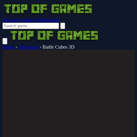
Browser Guides
Notifications
Home
›
Adventure
›
Battle Cubes 3D