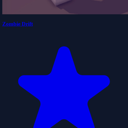
Zombie Drift