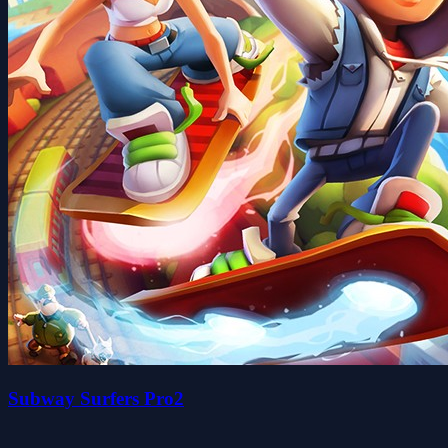
Subway Surfers Pro2