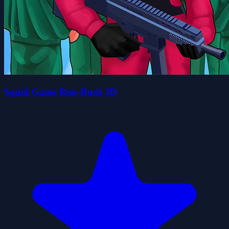
Squid Game Run Rush 3D