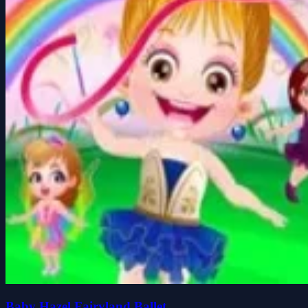
Baby Hazel Fairyland Ballet