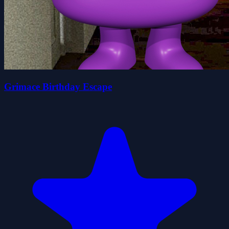
Grimace Birthday Escape