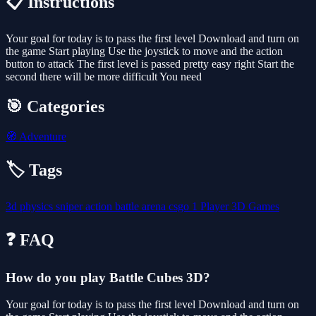
📋 Instructions
Your goal for today is to pass the first level Download and turn on
the game Start playing Use the joystick to move and the action
button to attack The first level is passed pretty easy right Start the
second there will be more difficult You need
🎯 Categories
🧭
Adventure
🏷️ Tags
3d
physics
sniper
action
battle
arena
csgo
1 Player
3D Games
❓ FAQ
How do you play Battle Cubes 3D?
Your goal for today is to pass the first level Download and turn on