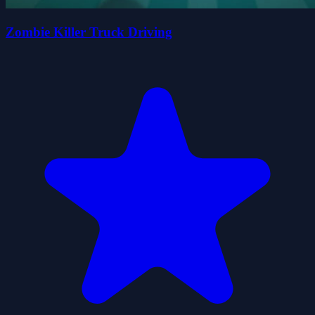
Zombie Killer Truck Driving