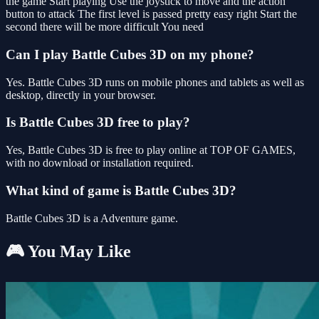
the game Start playing Use the joystick to move and the action
button to attack The first level is passed pretty easy right Start the
second there will be more difficult You need
Can I play Battle Cubes 3D on my phone?
Yes. Battle Cubes 3D runs on mobile phones and tablets as well as
desktop, directly in your browser.
Is Battle Cubes 3D free to play?
Yes, Battle Cubes 3D is free to play online at TOP OF GAMES,
with no download or installation required.
What kind of game is Battle Cubes 3D?
Battle Cubes 3D is a Adventure game.
🎮 You May Like