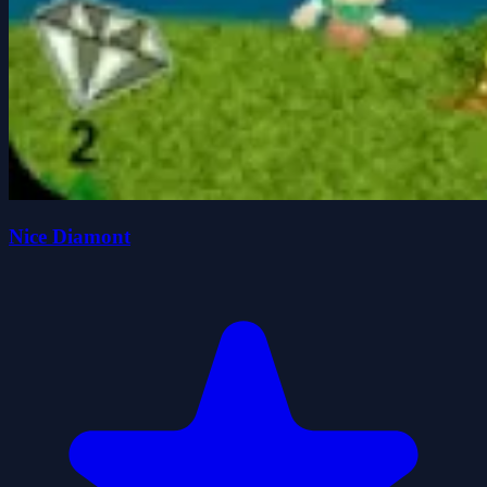
Nice Diamont