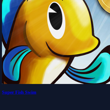
Super Fish Swim