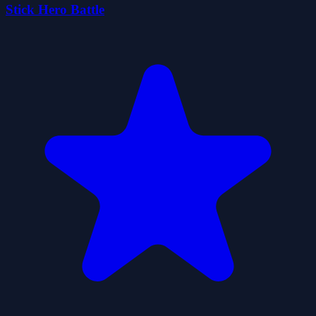
Stick Hero Battle