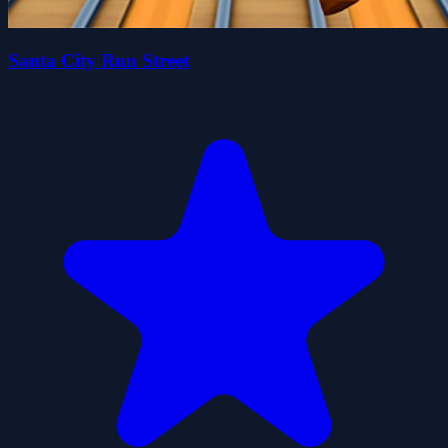
Santa City Run Street