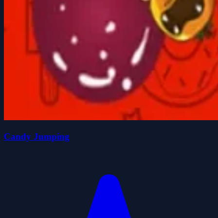
Candy Jumping