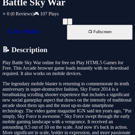
Battle Sky War
⭐ 0
(0 Reviews)
🎮 107 Plays
📱 New Window
📺 Fullscreen
📝 Description
Play Battle Sky War online for free on Play HTML5 Games for
Free. This Arcade browser game loads instantly with no download
required. It also works on mobile devices.
The legendary mobile blaster is returning to commemorate its tenth
anniversary in super-destructive fashion. Sky Force 2014 is a
breathtaking scrolling shooter experience that includes a significant
new social gameplay aspect that draws on the intensity of traditional
arcade shoot them ups and the most up-to-date smartphone
technology. The video game magazine IGN said ten years ago, "Put
simply, Sky Force is awesome." Sky Force swept through the early
mobile gaming landscape with a vengeance. It received an
astounding 9.5 out of 10 on the scale. And now it's back in action.
More significant in scale, bolder in expression, and more passionate