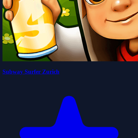
Subway Surfer Zurich