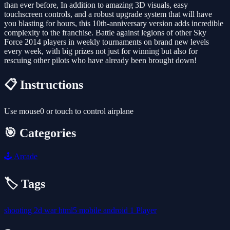
than ever before, In addition to amazing 3D visuals, easy
touchscreen controls, and a robust upgrade system that will have
you blasting for hours, this 10th-anniversary version adds incredible
complexity to the franchise. Battle against legions of other Sky
Force 2014 players in weekly tournaments on brand new levels
every week, with big prizes not just for winning but also for
rescuing other pilots who have already been brought down!
📋 Instructions
Use mouse0 or touch to control airplane
🎯 Categories
🕹️
Arcade
🏷️ Tags
shooting
2d
war
html5
mobile
android
1 Player