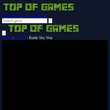
Browser Guides
Notifications
Home
›
Arcade
›
Battle Sky War