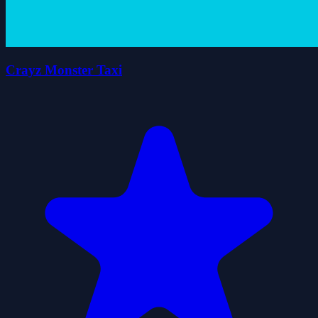
Crayz Monster Taxi