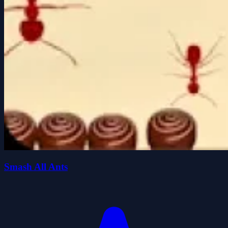
Smash All Ants