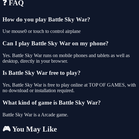
❓ FAQ
How do you play Battle Sky War?
Use mouse0 or touch to control airplane
Can I play Battle Sky War on my phone?
Yes. Battle Sky War runs on mobile phones and tablets as well as
desktop, directly in your browser.
Is Battle Sky War free to play?
Yes, Battle Sky War is free to play online at TOP OF GAMES, with
no download or installation required.
What kind of game is Battle Sky War?
Battle Sky War is a Arcade game.
🎮 You May Like