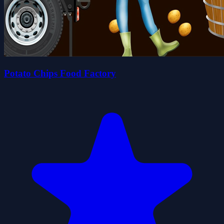
Potato Chips Food Factory