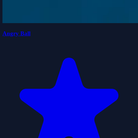
Angry Ball