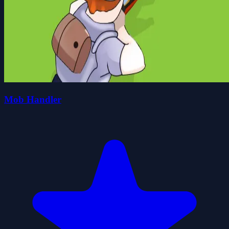
Mob Handler