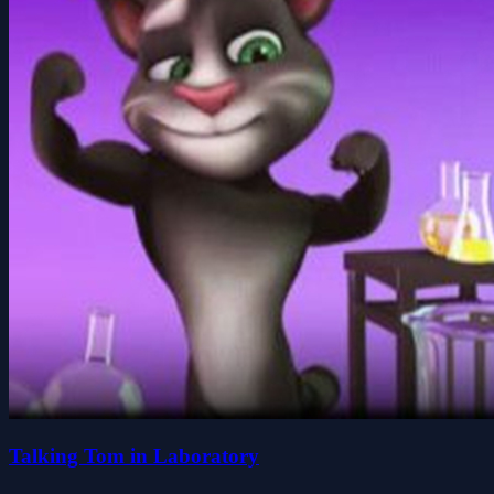
Talking Tom in Laboratory