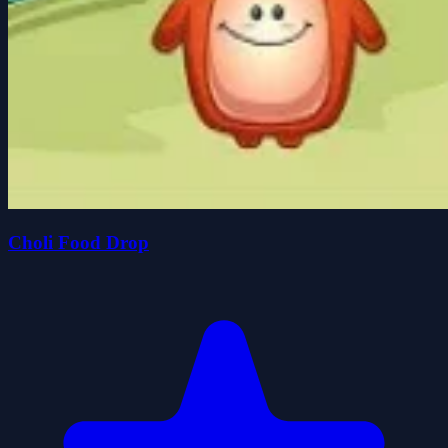
Choli Food Drop