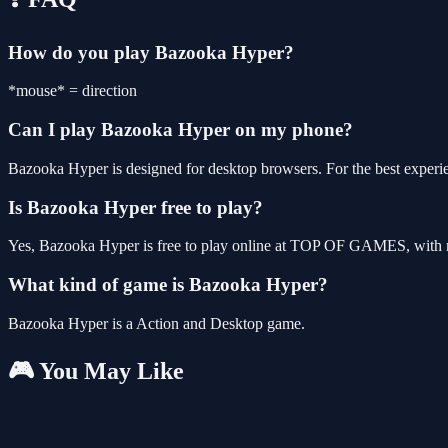
How do you play Bazooka Hyper?
*mouse* = direction
Can I play Bazooka Hyper on my phone?
Bazooka Hyper is designed for desktop browsers. For the best experi
Is Bazooka Hyper free to play?
Yes, Bazooka Hyper is free to play online at TOP OF GAMES, with no
What kind of game is Bazooka Hyper?
Bazooka Hyper is a Action and Desktop game.
🎮 You May Like