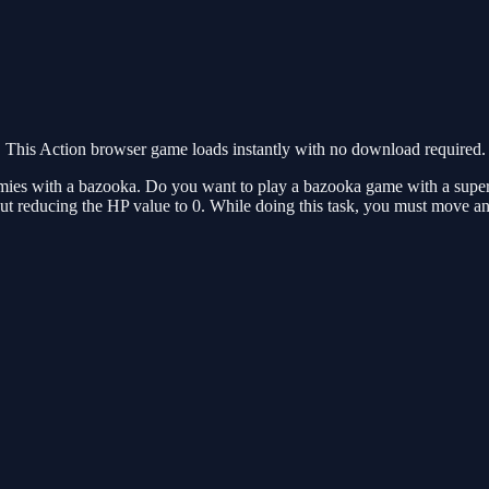
This Action browser game loads instantly with no download required.
mies with a bazooka. Do you want to play a bazooka game with a super 
hout reducing the HP value to 0. While doing this task, you must move