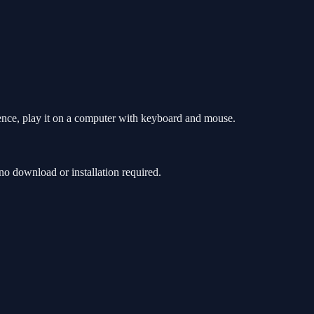
ence, play it on a computer with keyboard and mouse.
 download or installation required.