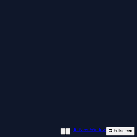
📱 New Window
📺 Fullscreen