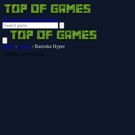
Browser Guides
Notifications
Home
›
Action
›
Bazooka Hyper