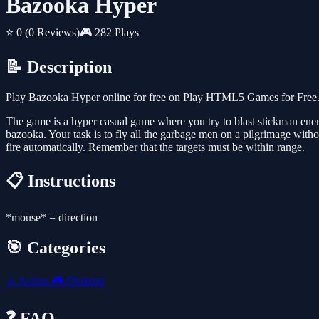
Bazooka Hyper
⭐ 0
(0 Reviews)
🎮 282 Plays
📝 Description
Play Bazooka Hyper online for free on Play HTML5 Games for Free. 
The game is a hyper casual game where you try to blast stickman ene
bazooka. Your task is to fly all the garbage men on a pilgrimage wit
fire automatically. Remember that the targets must be within range.
📋 Instructions
*mouse* = direction
🎯 Categories
⚔️
Action
🎮
Desktop
❓ FAQ