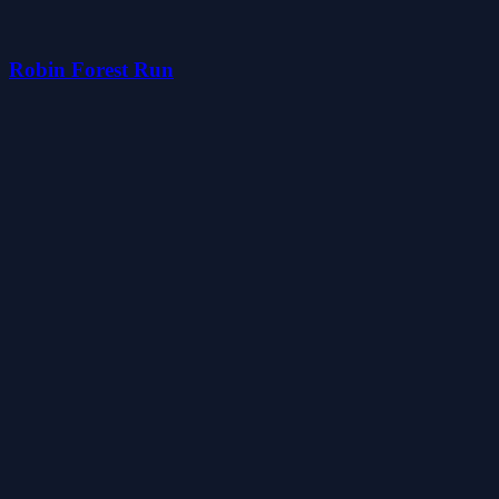
Robin Forest Run