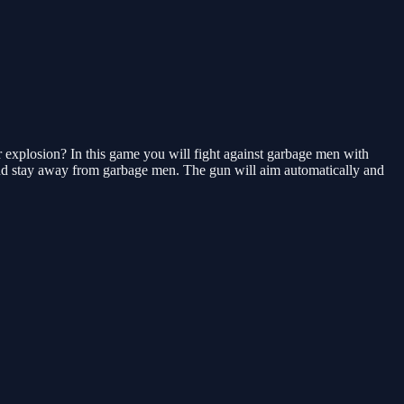
explosion? In this game you will fight against garbage men with
 and stay away from garbage men. The gun will aim automatically and