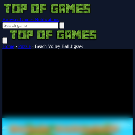
Browser Guides
Notifications
Home
›
Puzzle
›
Beach Volley Ball Jigsaw