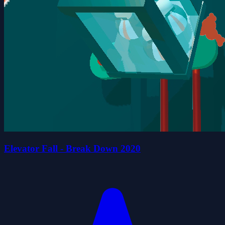
Elevator Fall - Break Down 2020