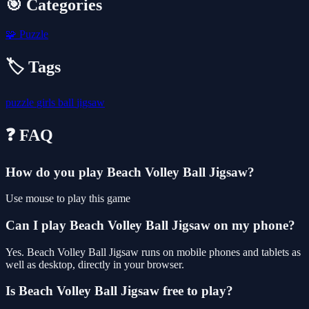
🎯 Categories
🧩
Puzzle
🏷️ Tags
puzzle
girls
ball
jigsaw
❓ FAQ
How do you play Beach Volley Ball Jigsaw?
Use mouse to play this game
Can I play Beach Volley Ball Jigsaw on my phone?
Yes. Beach Volley Ball Jigsaw runs on mobile phones and tablets as
well as desktop, directly in your browser.
Is Beach Volley Ball Jigsaw free to play?