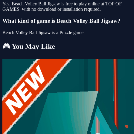
Yes, Beach Volley Ball Jigsaw is free to play online at TOP OF
GAMES, with no download or installation required.
What kind of game is Beach Volley Ball Jigsaw?
Beach Volley Ball Jigsaw is a Puzzle game.
🎮 You May Like