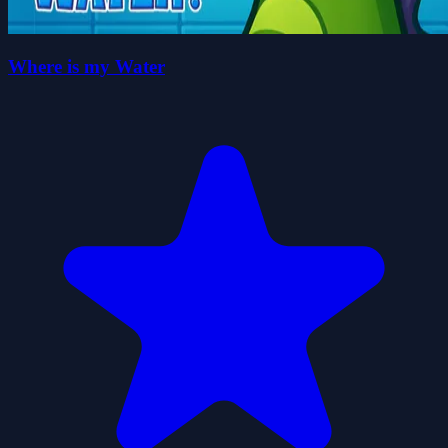
Where is my Water