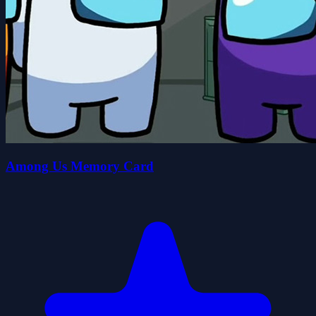
Among Us Memory Card