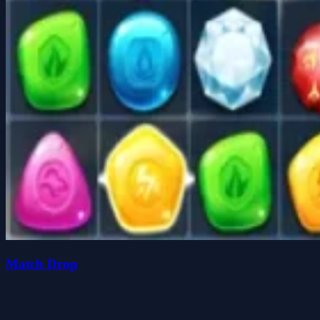
Match Drop