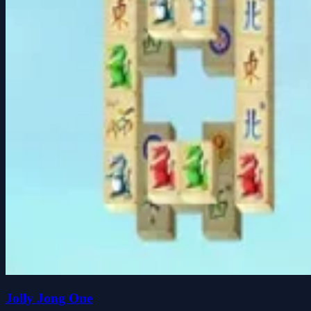
Jolly Jong One