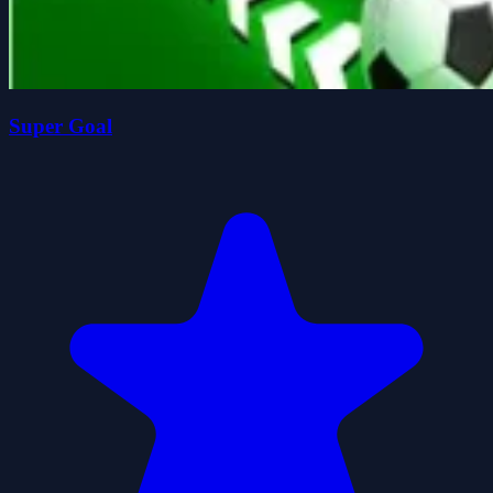
Super Goal