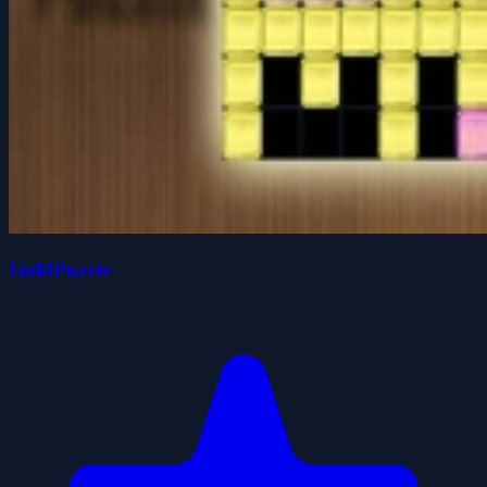
GoldPuzzle