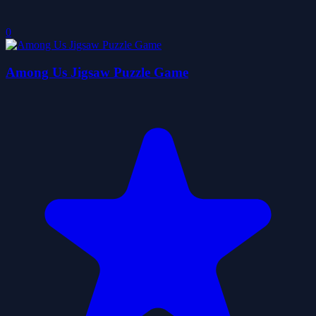
0
Among Us Jigsaw Puzzle Game