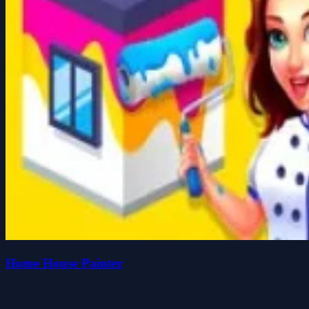
Home House Painter