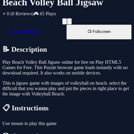
Beach Volley Ball Jigsaw
⭐ 0
(0 Reviews)
🎮 65 Plays
📱 New Window
📺 Fullscreen
📝 Description
Play Beach Volley Ball Jigsaw online for free on Play HTML5
Games for Free. This Puzzle browser game loads instantly with no
download required. It also works on mobile devices.
This is jigsaw game with images of volleyball on beach. select the
difficult that you wanna play and put the pieces in right place to get
the image with Volleyball Beach.
📋 Instructions
Use mouse to play this game