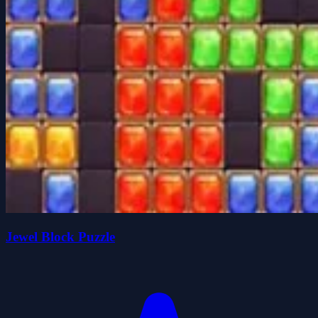
Jewel Block Puzzle