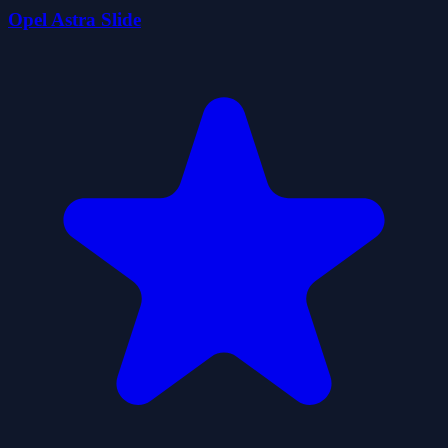
Opel Astra Slide