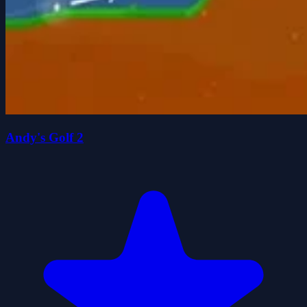
Andy's Golf 2