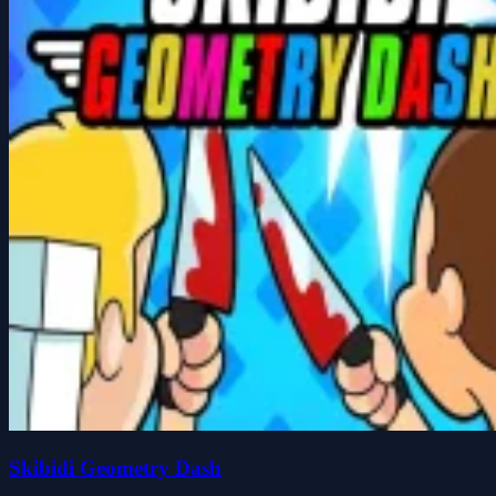
Skibidi Geometry Dash