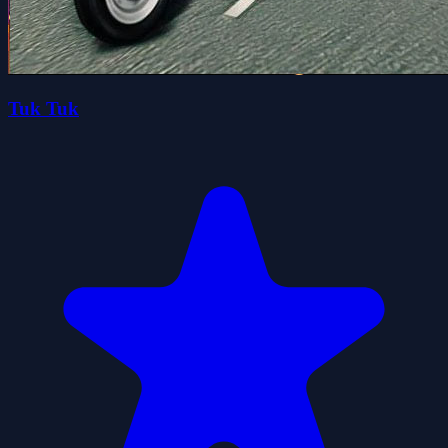
Tuk Tuk