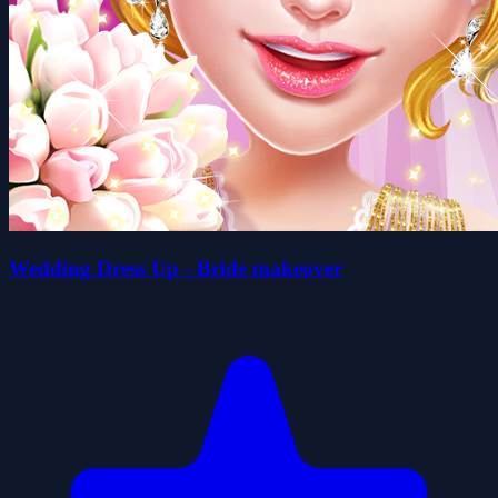
Wedding Dress Up - Bride makeover