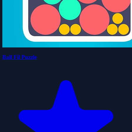
Ball Fil Puzzle