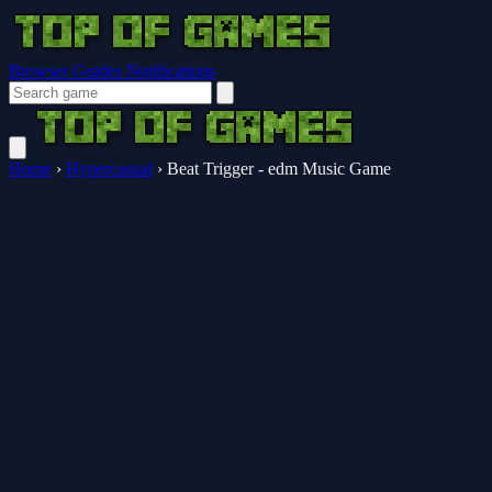
Browser Guides
Notifications
Home
›
Hypercasual
›
Beat Trigger - edm Music Game