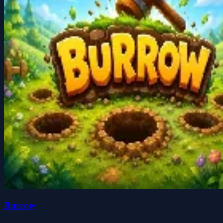
Burrow