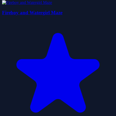
Fireboy and Watergirl Maze