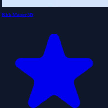
Kick Master 3D