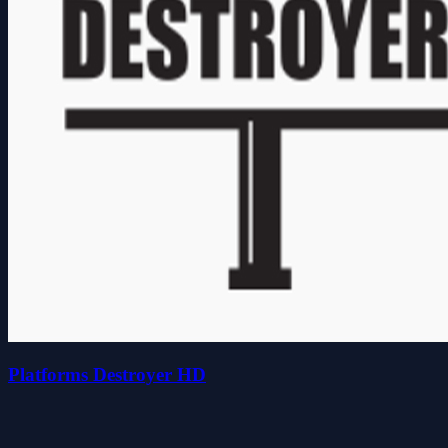
Platforms Destroyer HD