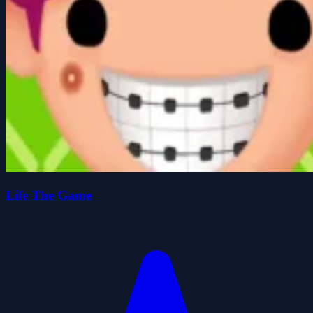
Life The Game