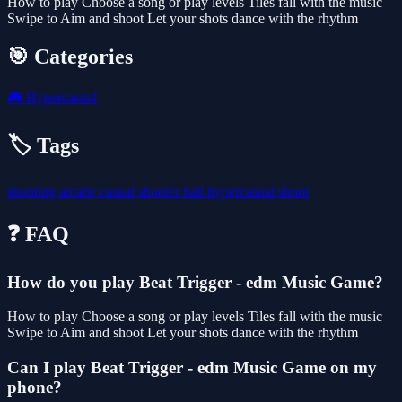
How to play Choose a song or play levels Tiles fall with the music
Swipe to Aim and shoot Let your shots dance with the rhythm
🎯 Categories
🎮
Hypercasual
🏷️ Tags
shooting
arcade
casual
shooter
ball
hypercasual
shoot
❓ FAQ
How do you play Beat Trigger - edm Music Game?
How to play Choose a song or play levels Tiles fall with the music
Swipe to Aim and shoot Let your shots dance with the rhythm
Can I play Beat Trigger - edm Music Game on my
phone?