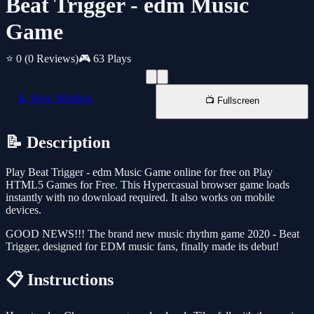
Beat Trigger - edm Music
Game
⭐ 0
(0 Reviews)
🎮 63 Plays
📱 New Window
📺 Fullscreen
📝 Description
Play Beat Trigger - edm Music Game online for free on Play
HTML5 Games for Free. This Hypercasual browser game loads
instantly with no download required. It also works on mobile
devices.
GOOD NEWS!!! The brand new music rhythm game 2020 - Beat
Trigger, designed for EDM music fans, finally made its debut!
📋 Instructions