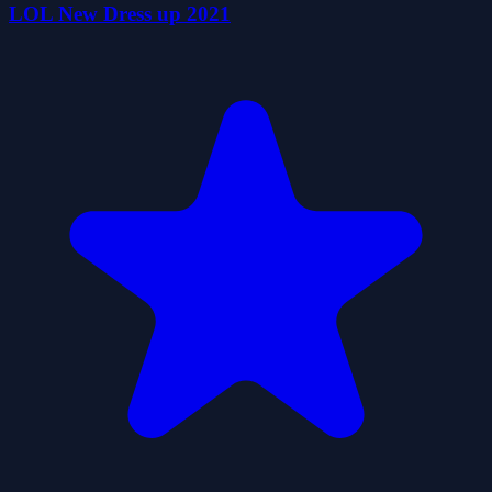
LOL New Dress up 2021