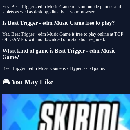
Yes. Beat Trigger - edm Music Game runs on mobile phones and
tablets as well as desktop, directly in your browser.
Is Beat Trigger - edm Music Game free to play?
Yes, Beat Trigger - edm Music Game is free to play online at TOP
OF GAMES, with no download or installation required.
What kind of game is Beat Trigger - edm Music
Game?
Beat Trigger - edm Music Game is a Hypercasual game.
🎮 You May Like