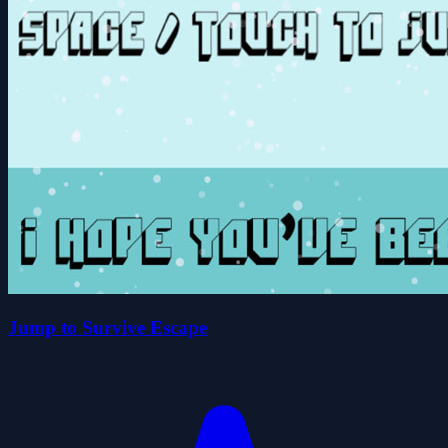
Jump to Survive Escape