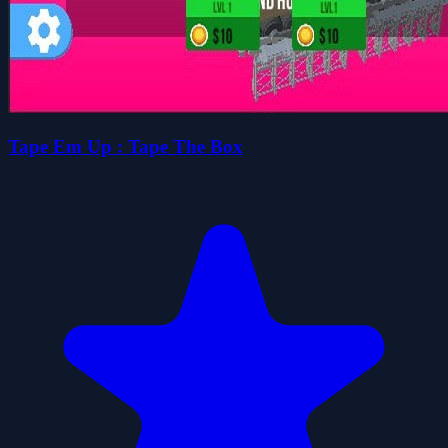
Tape Em Up : Tape The Box