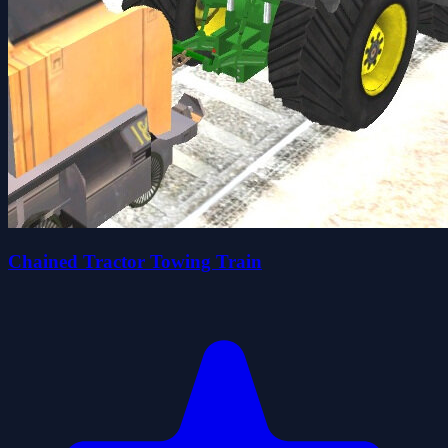
Chained Tractor Towing Train