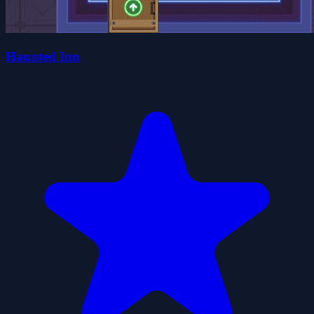
Haunted Inn