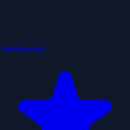
Rabbit Samurai 2