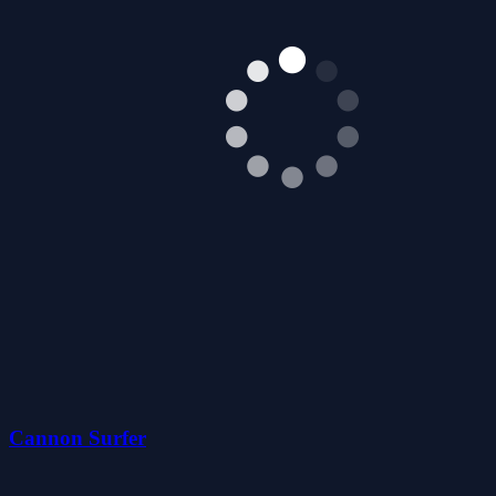
Cannon Surfer