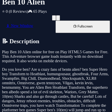
Ben 10 Alien
⭐ 0
(0 Reviews)
🎮 65 Plays
📱 New Window
📺 Fullscreen
📝 Description
Play Ben 10 Alien online for free on Play HTML5 Games for Free.
This Adventure browser game loads instantly with no download
required. It also works on mobile devices.
Do you love ben? Are u crazy fans of bentn alien? ben Super Hero
boy Transform to Heatblast, humungousaur, ghostfreak, Four Arms,
Swampfire, Big Chill, Diamondhead, Shocksquatch, XLR8
omnitrix, Omniverse, gwen tennyson, Vilgax, kevin levin,
benmummy, You are Alien Ben Heatblast Transform, the superhero
ben albedo spend a lot of evil skeleton, Wariors, Grey Matter,
10(ten) Sharks and also go through castles, But be careful! Lots of
dangers, Jetray reboot enemies, troubles, obstacles, difficult
Omniverse traps, you have watch Transformation To complete the
platformer ben games Super ben's 10(ten) will jump and run up to