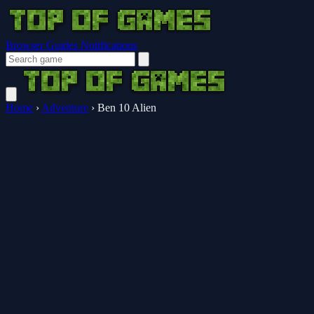
Browser Guides
Notifications
Home
›
Adventure
›
Ben 10 Alien