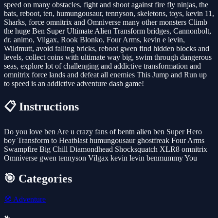
speed on many obstacles, fight and shoot against fire fly ninjas, the
bats, reboot, ten, humungousaur, tennyson, skeletons, toys, kevin 11,
Sharks, force omnitrix and Omniverse many other monsters Climb
the huge Ben Super Ultimate Alien Transform bridges, Cannonbolt,
dr. animo, Vilgax, Rook Blonko, Four Arms, kevin e levin,
Wildmutt, avoid falling bricks, reboot gwen find hidden blocks and
levels, collect coins with ultimate way big, swim through dangerous
seas, explore lot of challenging and addictive transformation and
omnitrix force lands and defeat all enemies This Jump and Run up
to speed is an addictive adventure dash game!
📋 Instructions
Do you love ben Are u crazy fans of bentn alien ben Super Hero
boy Transform to Heatblast humungousaur ghostfreak Four Arms
Swampfire Big Chill Diamondhead Shocksquatch XLR8 omnitrix
Omniverse gwen tennyson Vilgax kevin levin benmummy You
🎯 Categories
🧭
Adventure