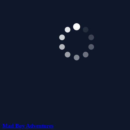
Mad Boy Adventures