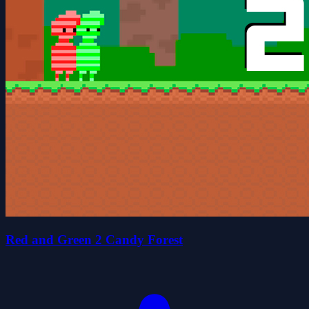
Red and Green 2 Candy Forest