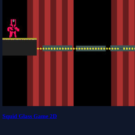
Squid Glass Game 2D