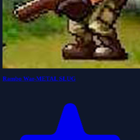
Rambo War-METAL SLUG