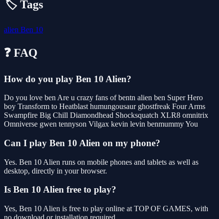
🏷️ Tags
alien
Ben 10
❓ FAQ
How do you play Ben 10 Alien?
Do you love ben Are u crazy fans of bentn alien ben Super Hero
boy Transform to Heatblast humungousaur ghostfreak Four Arms
Swampfire Big Chill Diamondhead Shocksquatch XLR8 omnitrix
Omniverse gwen tennyson Vilgax kevin levin benmummy You
Can I play Ben 10 Alien on my phone?
Yes. Ben 10 Alien runs on mobile phones and tablets as well as
desktop, directly in your browser.
Is Ben 10 Alien free to play?
Yes, Ben 10 Alien is free to play online at TOP OF GAMES, with
no download or installation required.