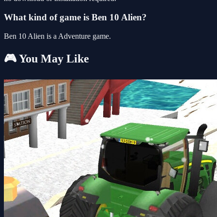
What kind of game is Ben 10 Alien?
Ben 10 Alien is a Adventure game.
🎮 You May Like