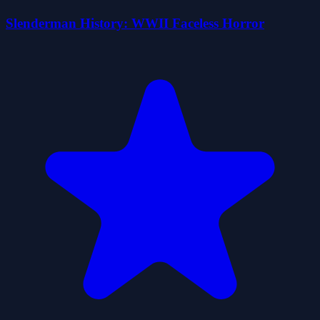
Slenderman History: WWII Faceless Horror