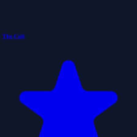
The Cult