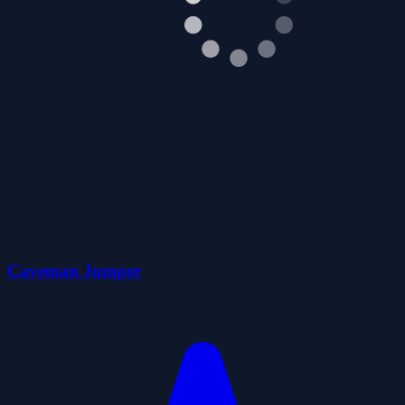
Caveman Jumper