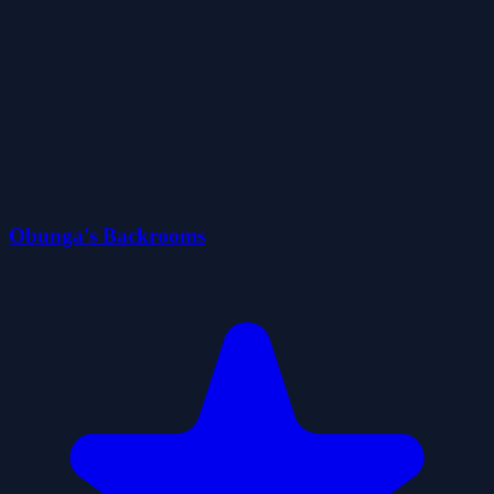
Obunga's Backrooms