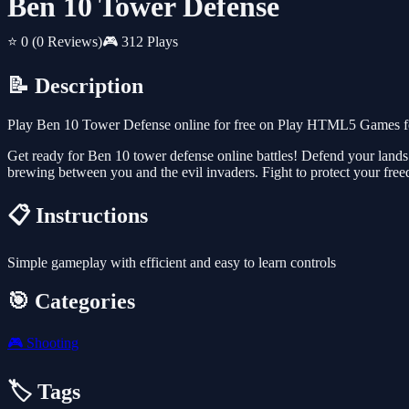
Ben 10 Tower Defense
⭐ 0
(0 Reviews)
🎮 312 Plays
📝 Description
Play Ben 10 Tower Defense online for free on Play HTML5 Games for 
Get ready for Ben 10 tower defense online battles! Defend your lands a
brewing between you and the evil invaders. Fight to protect your free
📋 Instructions
Simple gameplay with efficient and easy to learn controls
🎯 Categories
🎮
Shooting
🏷️ Tags