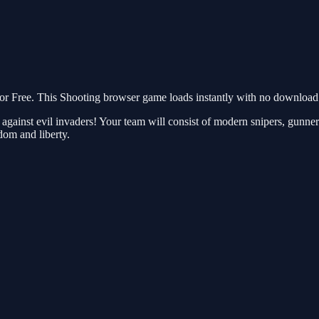
Free. This Shooting browser game loads instantly with no download r
gainst evil invaders! Your team will consist of modern snipers, gunners
dom and liberty.