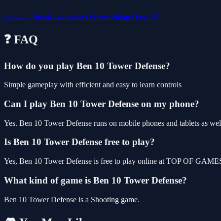
shooting
shooter
adventure
tower-defense
ben-10
❓ FAQ
How do you play Ben 10 Tower Defense?
Simple gameplay with efficient and easy to learn controls
Can I play Ben 10 Tower Defense on my phone?
Yes. Ben 10 Tower Defense runs on mobile phones and tablets as well 
Is Ben 10 Tower Defense free to play?
Yes, Ben 10 Tower Defense is free to play online at TOP OF GAMES, 
What kind of game is Ben 10 Tower Defense?
Ben 10 Tower Defense is a Shooting game.