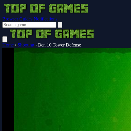
Browser Guides
Notifications
Home
›
Shooting
›
Ben 10 Tower Defense