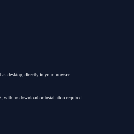
as desktop, directly in your browser.
with no download or installation required.