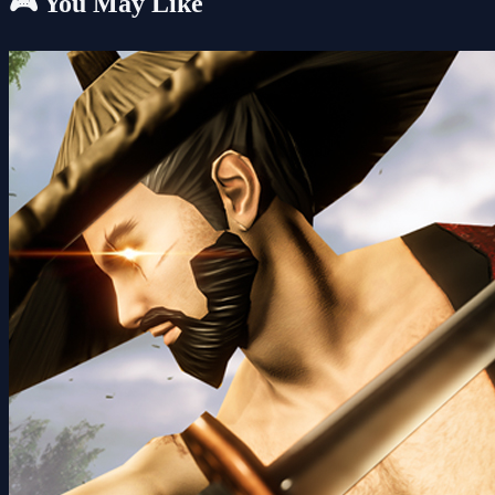
🎮 You May Like