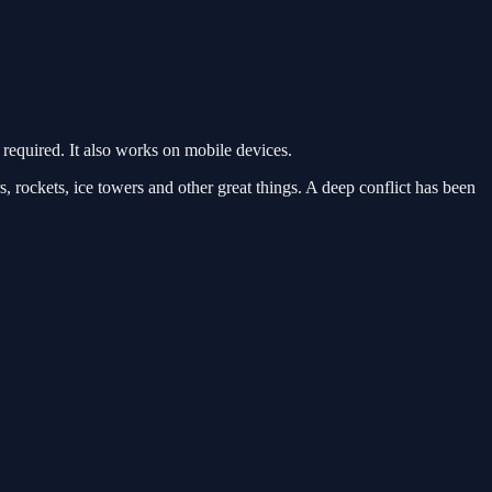
equired. It also works on mobile devices.
, rockets, ice towers and other great things. A deep conflict has been