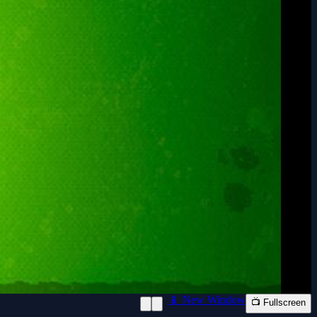
📱 New Window
📺 Fullscreen