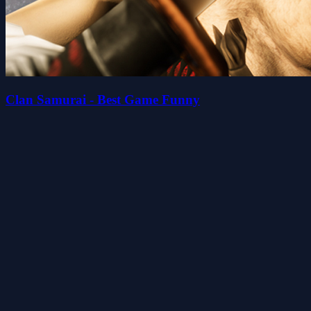
Clan Samurai - Best Game Funny