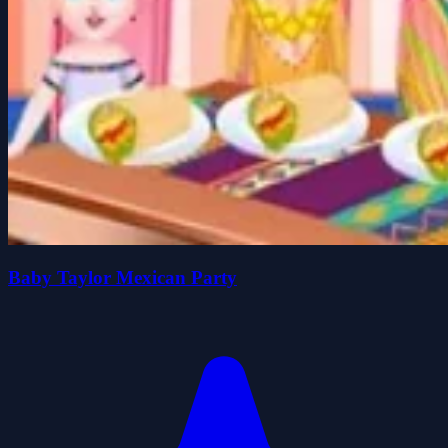
Baby Taylor Mexican Party