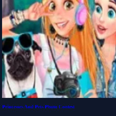
Princesses And Pets Photo Contest