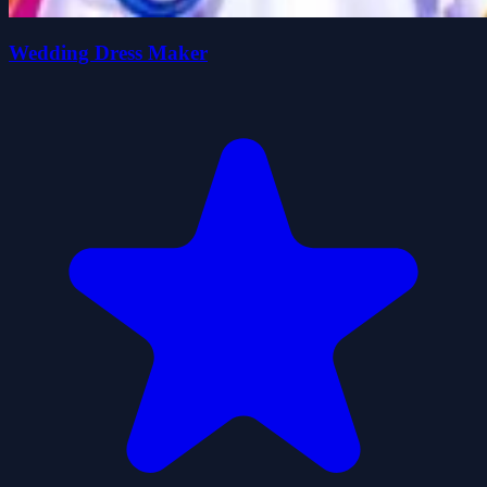
Wedding Dress Maker