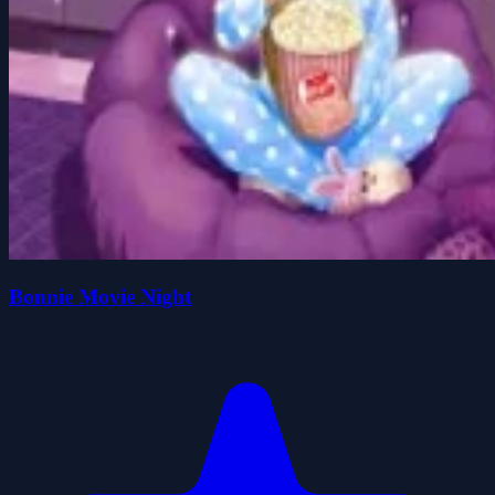
Bonnie Movie Night