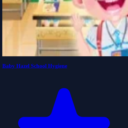
Baby Hazel School Hygiene