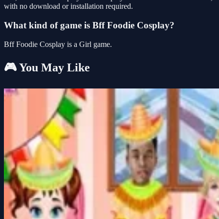
with no download or installation required.
What kind of game is Bff Foodie Cosplay?
Bff Foodie Cosplay is a Girl game.
🎮 You May Like