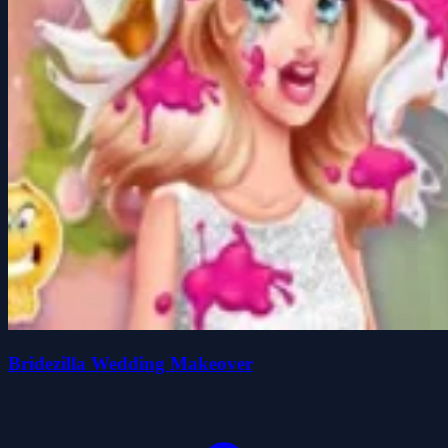
Bridezilla Wedding Makeover