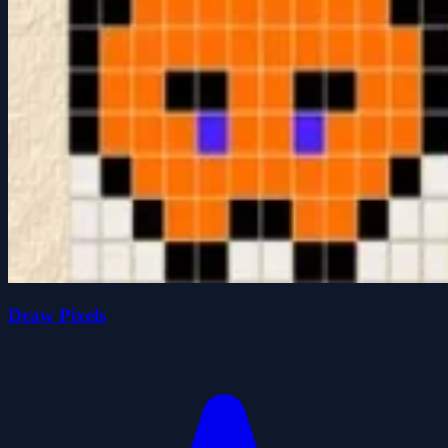
Draw Pixels