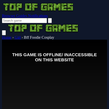
Browser Guides
Notifications
Home
›
Girl
›
Bff Foodie Cosplay