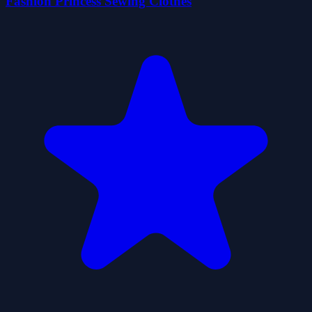
Fashion Princess Sewing Clothes