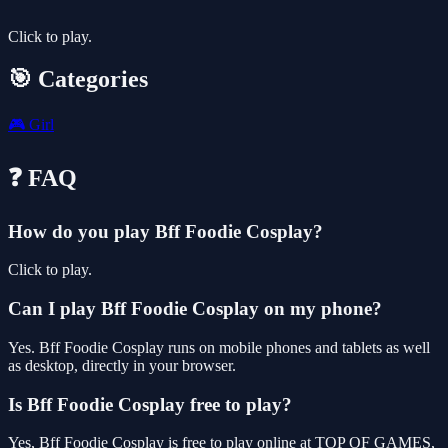
Click to play.
🎯 Categories
🎮
Girl
❓ FAQ
How do you play Bff Foodie Cosplay?
Click to play.
Can I play Bff Foodie Cosplay on my phone?
Yes. Bff Foodie Cosplay runs on mobile phones and tablets as well
as desktop, directly in your browser.
Is Bff Foodie Cosplay free to play?
Yes, Bff Foodie Cosplay is free to play online at TOP OF GAMES,