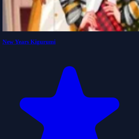
New Years Kigurumi