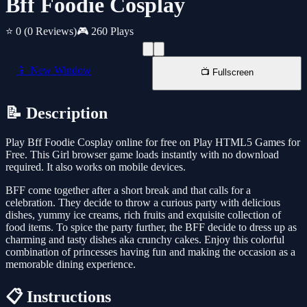
Bff Foodie Cosplay
⭐ 0
(0 Reviews)
🎮 260 Plays
📱 New Window
📺 Fullscreen
📝 Description
Play Bff Foodie Cosplay online for free on Play HTML5 Games for
Free. This Girl browser game loads instantly with no download
required. It also works on mobile devices.
BFF come together after a short break and that calls for a
celebration. They decide to throw a curious party with delicious
dishes, yummy ice creams, rich fruits and exquisite collection of
food items. To spice the party further, the BFF decide to dress up as
charming and tasty dishes aka crunchy cakes. Enjoy this colorful
combination of princesses having fun and making the occasion as a
memorable dining experience.
📋 Instructions