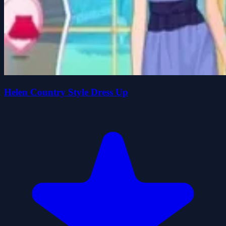
Helen Country Style Dress Up