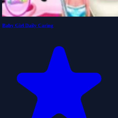
Baby Girl Daily Caring