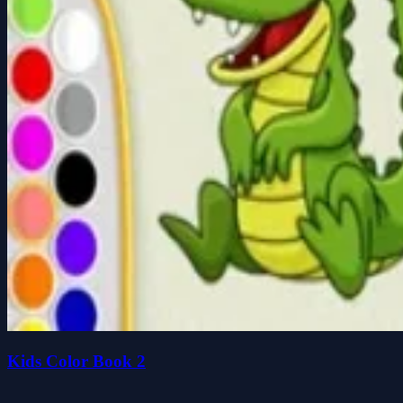
Kids Color Book 2