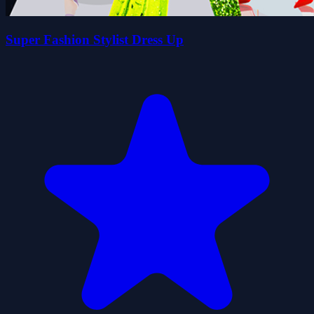
Super Fashion Stylist Dress Up