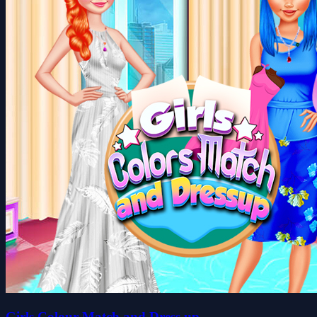
Girls Colour Match and Dress up