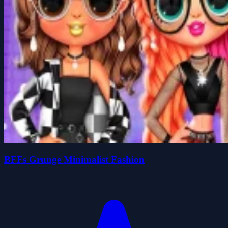
BFFs Grunge Minimalist Fashion