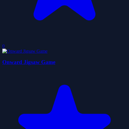
0
Onward Jigsaw Game