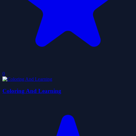
0
Coloring And Learning