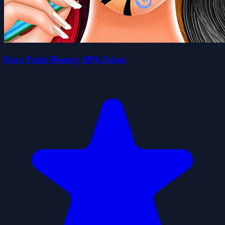
Face Paint Beauty SPA Salon