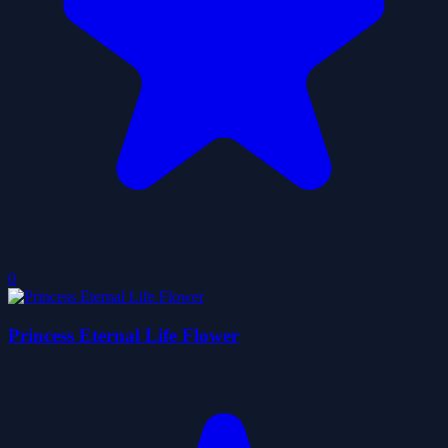
0
Princess Eternal Life Flower