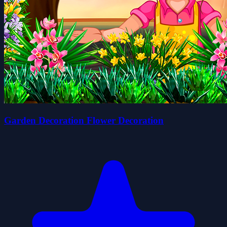
Garden Decoration Flower Decoration