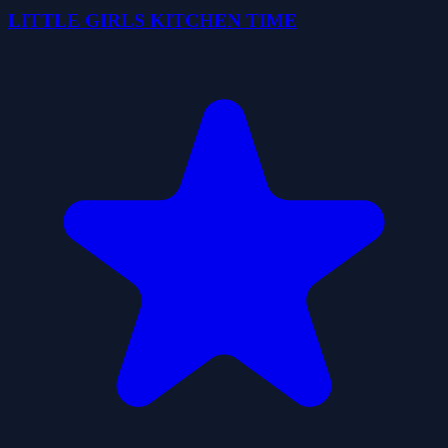
LITTLE GIRLS KITCHEN TIME