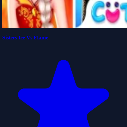
Sisters Ice Vs Flame