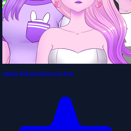
Anime Princess Dress Up Free