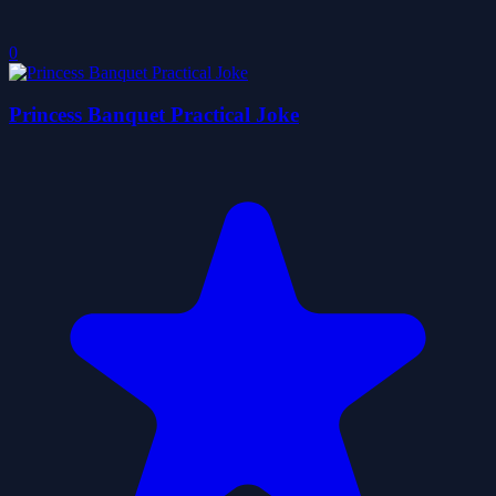
0
Princess Banquet Practical Joke