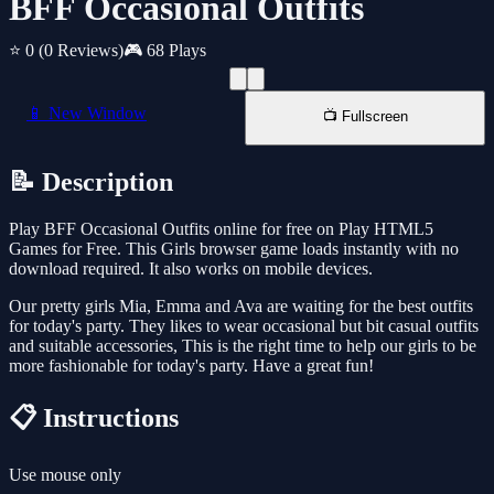
BFF Occasional Outfits
⭐ 0
(0 Reviews)
🎮 68 Plays
📱 New Window
📺 Fullscreen
📝 Description
Play BFF Occasional Outfits online for free on Play HTML5
Games for Free. This Girls browser game loads instantly with no
download required. It also works on mobile devices.
Our pretty girls Mia, Emma and Ava are waiting for the best outfits
for today's party. They likes to wear occasional but bit casual outfits
and suitable accessories, This is the right time to help our girls to be
more fashionable for today's party. Have a great fun!
📋 Instructions
Use mouse only