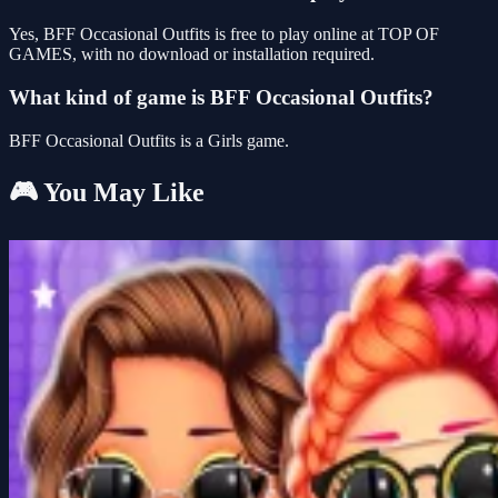
Yes, BFF Occasional Outfits is free to play online at TOP OF
GAMES, with no download or installation required.
What kind of game is BFF Occasional Outfits?
BFF Occasional Outfits is a Girls game.
🎮 You May Like