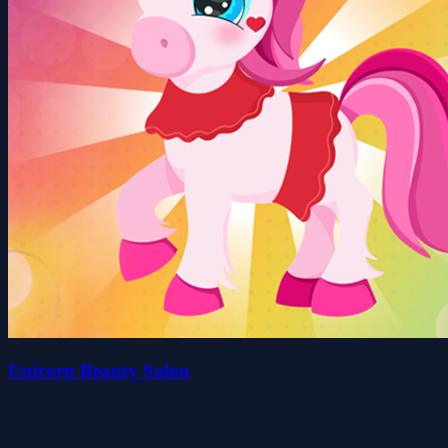
Unicorn Beauty Salon