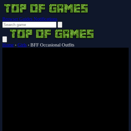
Browser Guides
Notifications
Home
›
Girls
›
BFF Occasional Outfits