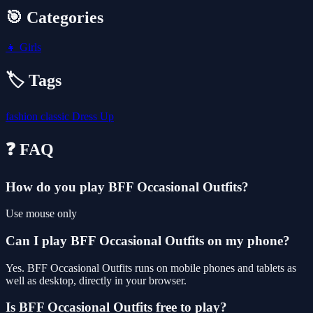
🎯 Categories
👧
Girls
🏷️ Tags
fashion
classic
Dress Up
❓ FAQ
How do you play BFF Occasional Outfits?
Use mouse only
Can I play BFF Occasional Outfits on my phone?
Yes. BFF Occasional Outfits runs on mobile phones and tablets as
well as desktop, directly in your browser.
Is BFF Occasional Outfits free to play?