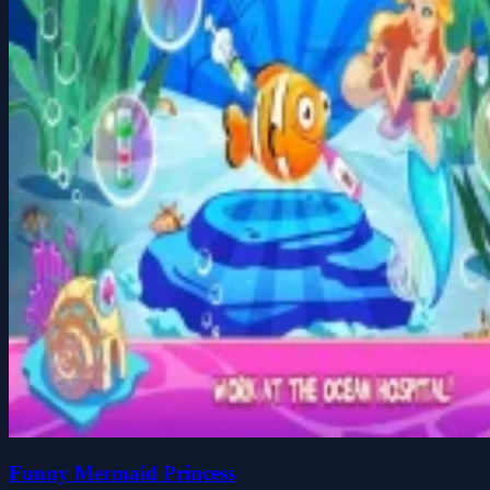
Funny Mermaid Princess