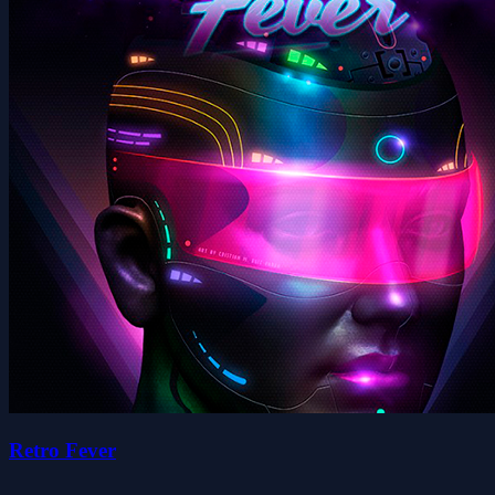
Retro Fever