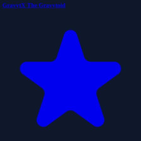
GravytX The Gravytoid