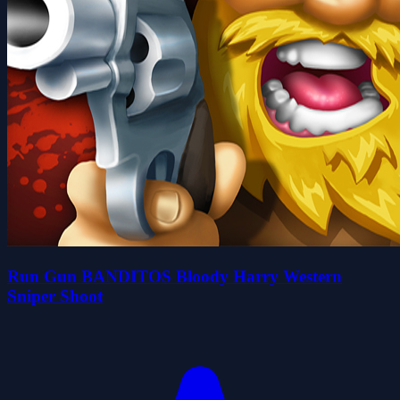
Run Gun BANDITOS Bloody Harry Western
Sniper Shoot