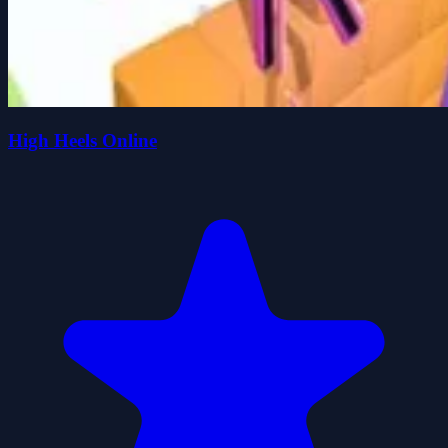
High Heels Online