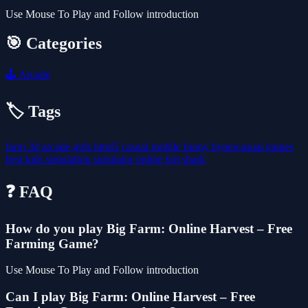
Use Mouse To Play and Follow introduction
🎯 Categories
🕹️
Arcade
🏷️ Tags
farm
3d
arcade
girls
html5
casual
mobile
funny
hypercasual
games
best
kids
simulation
simulator
online
hot
shark
❓ FAQ
How do you play Big Farm: Online Harvest – Free
Farming Game?
Use Mouse To Play and Follow introduction
Can I play Big Farm: Online Harvest – Free