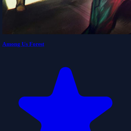
Among Us Forest