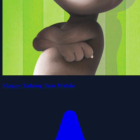
Flappy Talking Tom Mobile