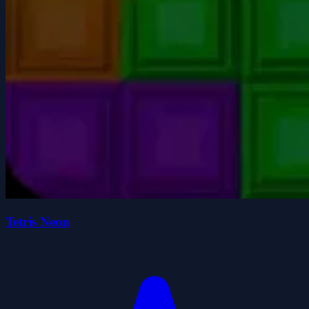
Tetris Neon