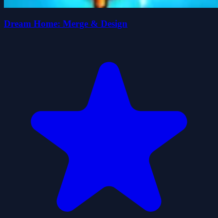
Dream Home: Merge & Design