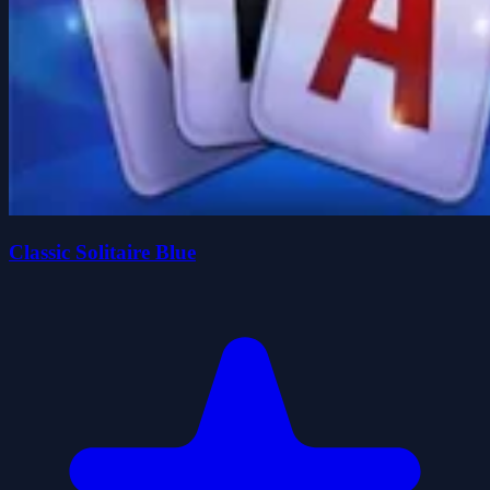
Classic Solitaire Blue