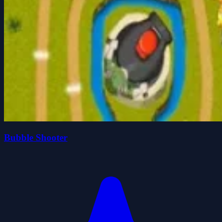
Bubble Shooter