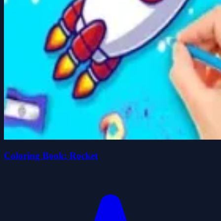
Coloring Book: Rocket