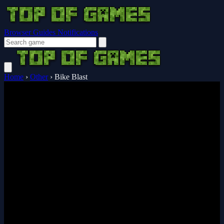
Browser Guides
Notifications
Home
›
Other
›
Bike Blast