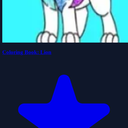
Coloring Book: Lion