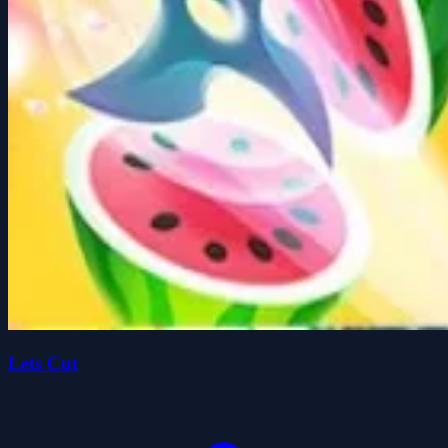
Lets Cut