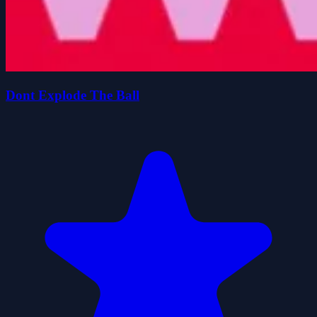
Dont Explode The Ball