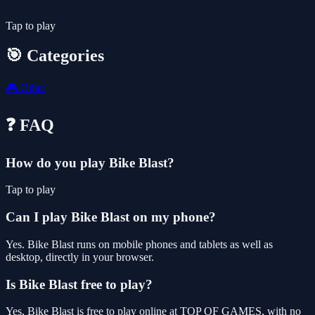
Tap to play
🎯 Categories
🎮
Other
❓ FAQ
How do you play Bike Blast?
Tap to play
Can I play Bike Blast on my phone?
Yes. Bike Blast runs on mobile phones and tablets as well as
desktop, directly in your browser.
Is Bike Blast free to play?
Yes, Bike Blast is free to play online at TOP OF GAMES, with no