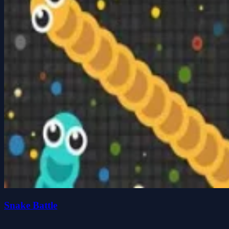
Snake Battle