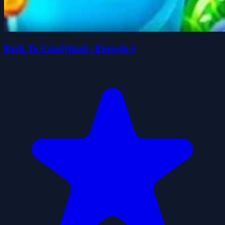
Back To Candyland - Episode 4