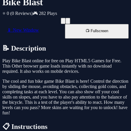
Bike Blast
⭐ 0
(0 Reviews)
🎮 282 Plays
📱 New Window
📺 Fullscreen
📝 Description
Play Bike Blast online for free on Play HTML5 Games for Free.
This Other browser game loads instantly with no download
required. It also works on mobile devices.
The cool and fun bike game Bike Blast is here! Control the direction
by sliding the mouse, avoiding obstacles, collecting gold coins, and
completing tasks at each level. You can also show off your cool
skills on slopes, and you have to also pay attention to the balance of
the bicycle. This is a test of the player's ability to react. How many
levels can you pass? More skins are waiting for you to unlock! have
fun!
📋 Instructions