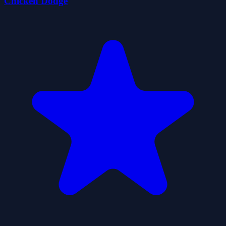
Chicken Dodge