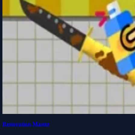
Restoration Master