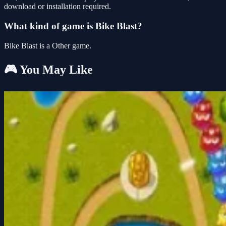
download or installation required.
What kind of game is Bike Blast?
Bike Blast is a Other game.
🎮 You May Like