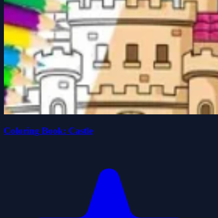
Coloring Book: Castle