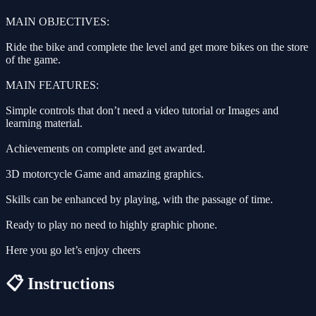
MAIN OBJECTIVES:
Ride the bike and complete the level and get more bikes on the store
of the game.
MAIN FEATURES:
Simple controls that don’t need a video tutorial or Images and
learning material.
Achievements on complete and get awarded.
3D motorcycle Game and amazing graphics.
Skills can be enhanced by playing, with the passage of time.
Ready to play no need to highly graphic phone.
Here you go let’s enjoy cheers
📋 Instructions