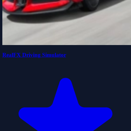
RealFX Driving Simulator