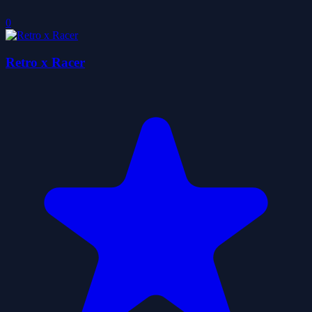
0
Retro x Racer