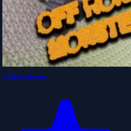
Off Road Monster