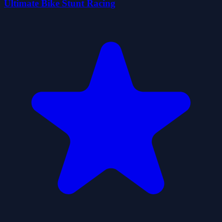
Ultimate Bike Stunt Racing