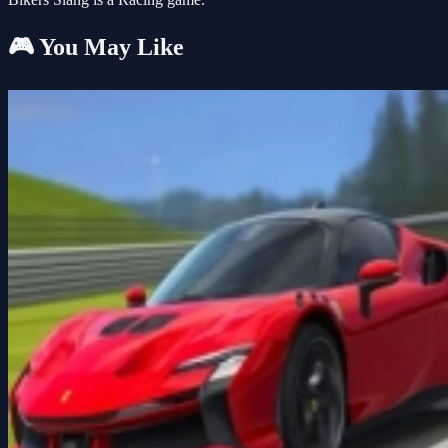
🎮 You May Like