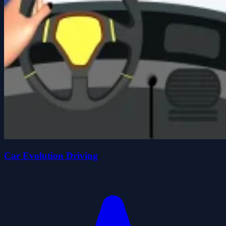
Car Evolution Driving