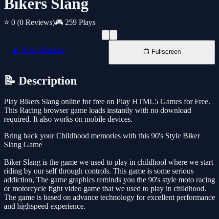
Bikers Slang
⭐ 0
(0 Reviews)
🎮 259 Plays
📱 New Window
📺 Fullscreen
📝 Description
Play Bikers Slang online for free on Play HTML5 Games for Free.
This Racing browser game loads instantly with no download
required. It also works on mobile devices.
Bring back your Childhood memories with this 90's Style Biker
Slang Game
Biker Slang is the game we used to play in childhool where we start
riding by our self through controls. This game is some serious
addiction, The game graphics reminds you the 90's style moto racing
or motorcycle fight video game that we used to play in childhood.
The game is based on advance technology for excellent performance
and highspeed experience.