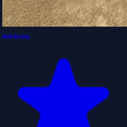
Bull Racing