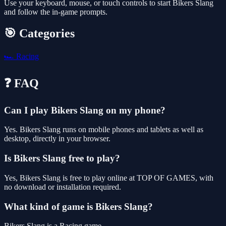
Use your keyboard, mouse, or touch controls to start Bikers Slang
and follow the in-game prompts.
🎯 Categories
🏎️
Racing
❓ FAQ
Can I play Bikers Slang on my phone?
Yes. Bikers Slang runs on mobile phones and tablets as well as
desktop, directly in your browser.
Is Bikers Slang free to play?
Yes, Bikers Slang is free to play online at TOP OF GAMES, with
no download or installation required.
What kind of game is Bikers Slang?
Bikers Slang is a Racing game.