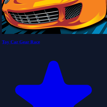
Toy Car Gear Race