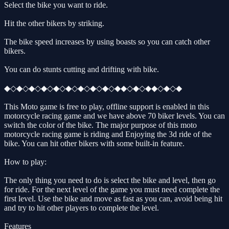
Select the bike you want to ride.
Hit the other bikers by striking.
The bike speed increases by using boasts so you can catch other
bikers.
You can do stunts cutting and drifting with bike.
◆◇◆◇◆◇◆◇◆◇◆◇◆◇◆◇◆◇◆◆◇◆◇◆◆◇◆◇◆
This Moto game is free to play, offline support is enabled in this
motorcycle racing game and we have above 70 biker levels. You can
switch the color of the bike. The major purpose of this moto
motorcycle racing game is riding and Enjoying the 3d ride of the
bike. You can hit other bikers with some built-in feature.
How to play:
The only thing you need to do is select the bike and level, then go
for ride. For the next level of the game you must need complete the
first level. Use the bike and move as fast as you can, avoid being hit
and try to hit other players to complete the level.
Features