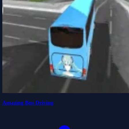
Amazing Bus Driving