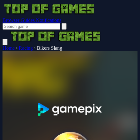
Browser Guides
Notifications
Home
›
Racing
›
Bikers Slang