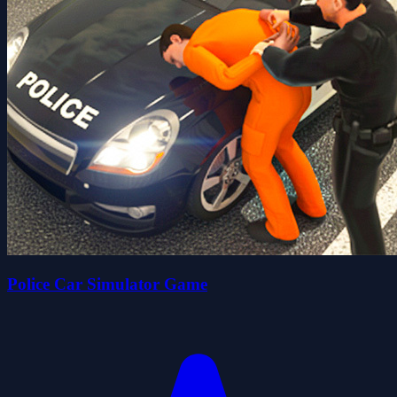
Police Car Simulator Game