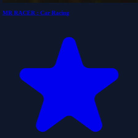
MR RACER : Car Racing