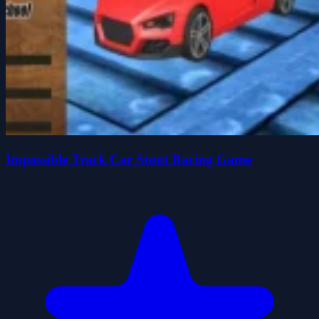
Impossible Track Car Stunt Racing Game