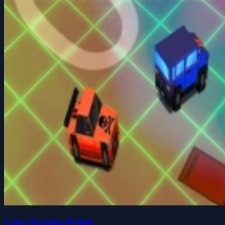
Color Parking Drifter