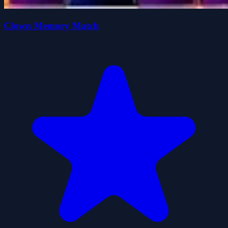
Clown Memory Match