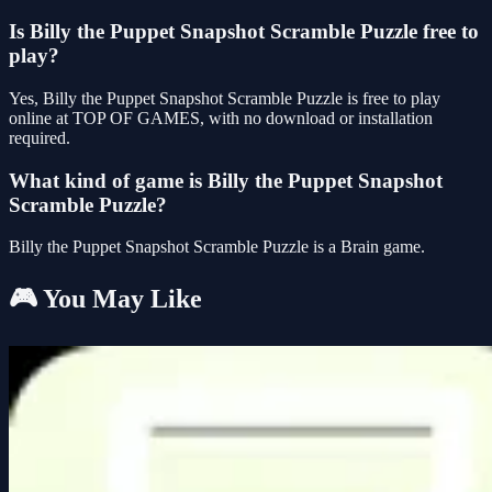
Is Billy the Puppet Snapshot Scramble Puzzle free to
play?
Yes, Billy the Puppet Snapshot Scramble Puzzle is free to play
online at TOP OF GAMES, with no download or installation
required.
What kind of game is Billy the Puppet Snapshot
Scramble Puzzle?
Billy the Puppet Snapshot Scramble Puzzle is a Brain game.
🎮 You May Like