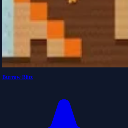
Burrow Blitz