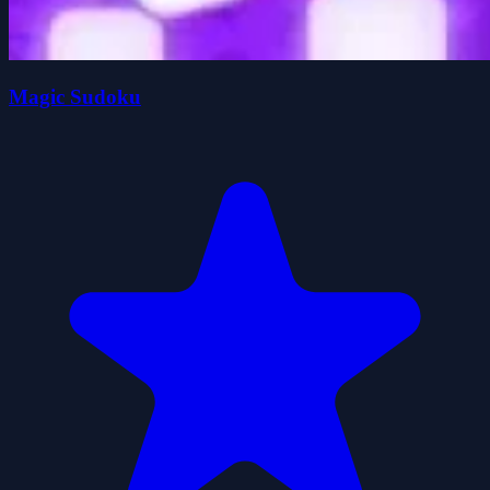
Magic Sudoku