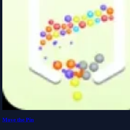
Move the Pin