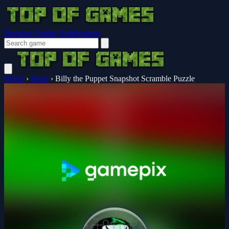
Browser Guides
Notifications
Home
›
Brain
›
Billy the Puppet Snapshot Scramble Puzzle