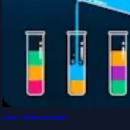
Lipuzz - Water Sort Puzzle