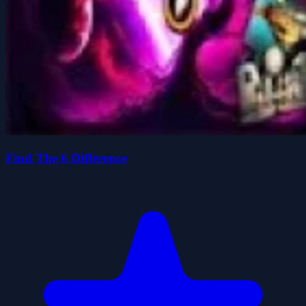
Find The 6 Difference