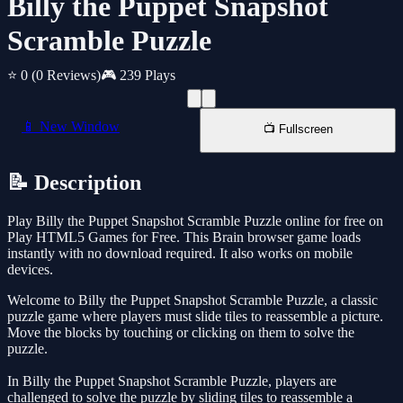
Billy the Puppet Snapshot
Scramble Puzzle
⭐ 0
(0 Reviews)
🎮 239 Plays
📱 New Window
📺 Fullscreen
📝 Description
Play Billy the Puppet Snapshot Scramble Puzzle online for free on
Play HTML5 Games for Free. This Brain browser game loads
instantly with no download required. It also works on mobile
devices.
Welcome to Billy the Puppet Snapshot Scramble Puzzle, a classic
puzzle game where players must slide tiles to reassemble a picture.
Move the blocks by touching or clicking on them to solve the
puzzle.
In Billy the Puppet Snapshot Scramble Puzzle, players are
challenged to solve the puzzle by sliding tiles to reassemble a