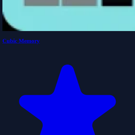
Cubic Memory