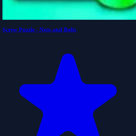
Screw Puzzle - Nuts and Bolts