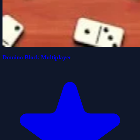
Domino Block Multiplayer