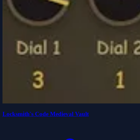
Locksmith's Code Medieval Vault