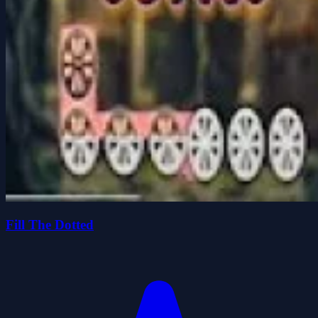
Fill The Dotted