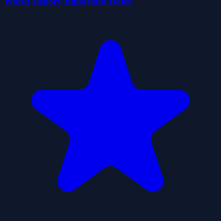
World History Important Dates