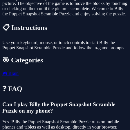
picture. The objective of the game is to move the blocks by touching
or clicking on them until the picture is complete. Welcome to Billy
the Puppet Snapshot Scramble Puzzle and enjoy solving the puzzle.
📋 Instructions
Use your keyboard, mouse, or touch controls to start Billy the
Puppet Snapshot Scramble Puzzle and follow the in-game prompts.
🎯 Categories
🎮
Brain
❓ FAQ
Can I play Billy the Puppet Snapshot Scramble
Puzzle on my phone?
Yes. Billy the Puppet Snapshot Scramble Puzzle runs on mobile
phones and tablets as well as desktop, directly in your browser.