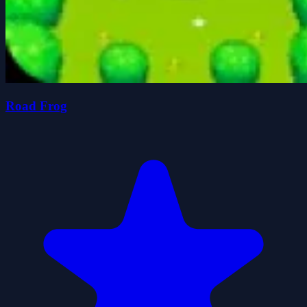
Road Frog