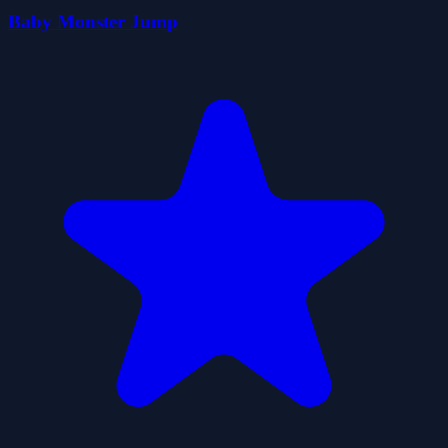
Baby Monster Jump