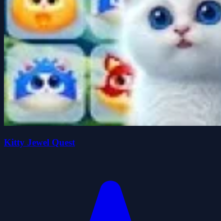
Kitty Jewel Quest