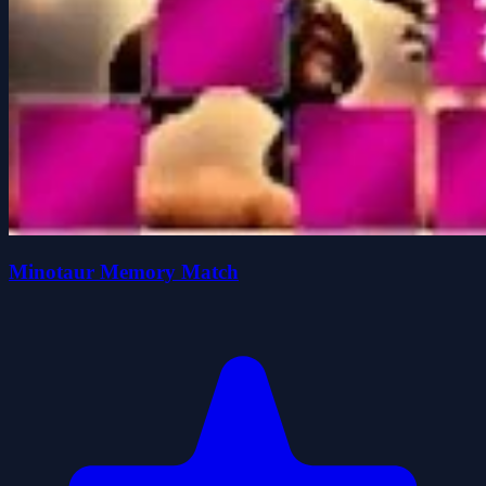
Minotaur Memory Match