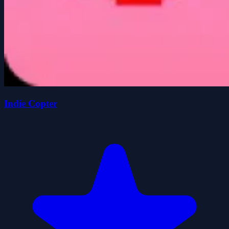
Indie Copter