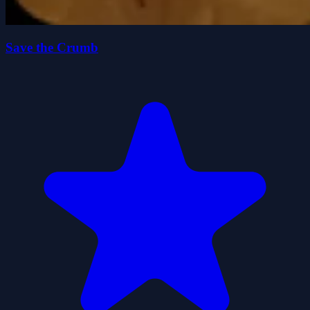
Save the Crumb