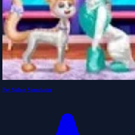
Pet Salon Simulator