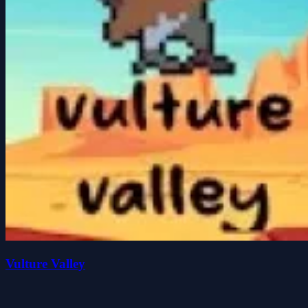
Vulture Valley