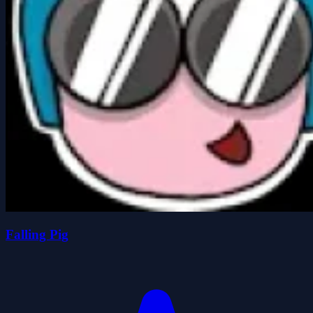
Falling Pig