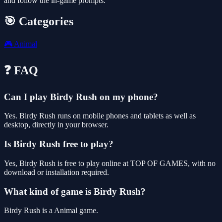
and follow the in-game prompts.
🎯 Categories
🎮
Animal
❓ FAQ
Can I play Birdy Rush on my phone?
Yes. Birdy Rush runs on mobile phones and tablets as well as
desktop, directly in your browser.
Is Birdy Rush free to play?
Yes, Birdy Rush is free to play online at TOP OF GAMES, with no
download or installation required.
What kind of game is Birdy Rush?
Birdy Rush is a Animal game.