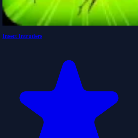
Insect Intruders