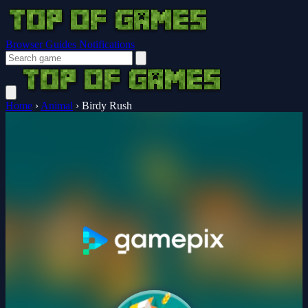
Browser Guides
Notifications
Home
›
Animal
›
Birdy Rush