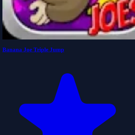
Banana Joe Triple Jump