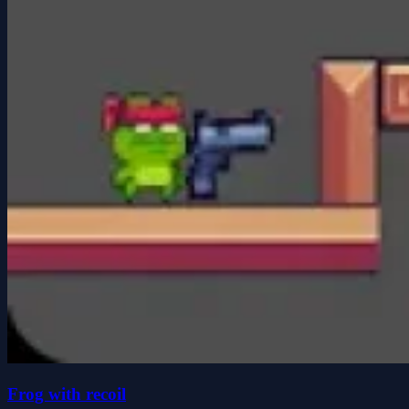
Frog with recoil