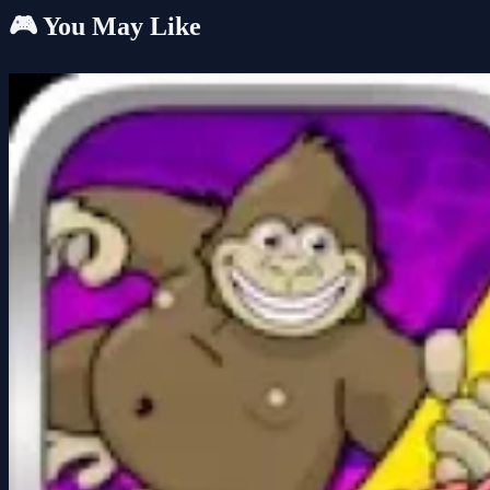
🎮 You May Like