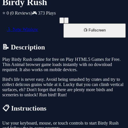
Birdy Rush
⭐ 0
(0 Reviews)
🎮 373 Plays
📱 New Window
📺 Fullscreen
📝 Description
Play Birdy Rush online for free on Play HTML5 Games for Free.
This Animal browser game loads instantly with no download
required. It also works on mobile devices.
Bird's life is never easy. Avoid being smashed by crates and try to
collect delicous grains while at it. Lucky that you can climb vertical
surfaces, eh? Don't forget that there are plenty more birds and
sceneries to unlock! Run bird! Run!
📋 Instructions
Use your keyboard, mouse, or touch controls to start Birdy Rush