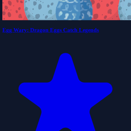
Egg Wary: Dragon Eggs Catch Legends