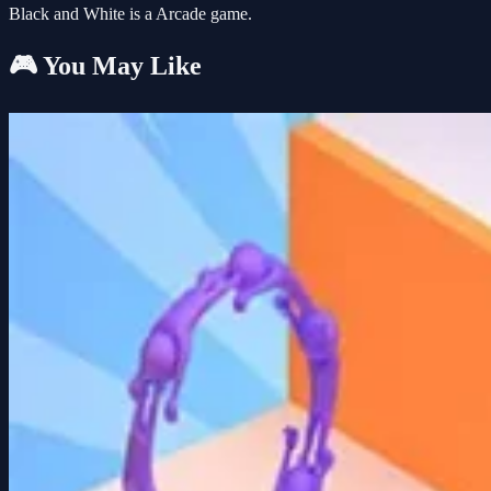
Black and White is a Arcade game.
🎮 You May Like