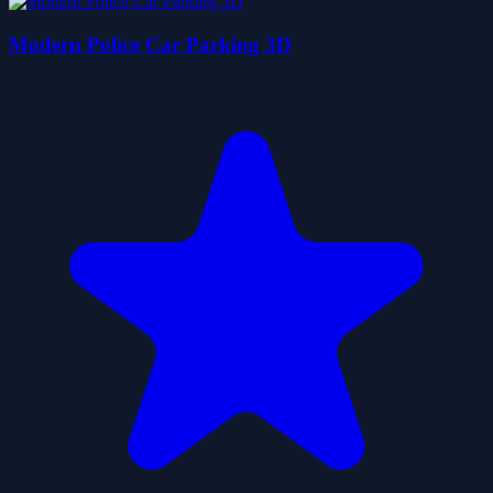
Modern Police Car Parking 3D