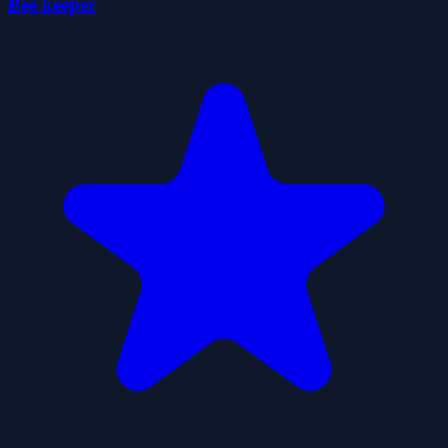
Bee keeper