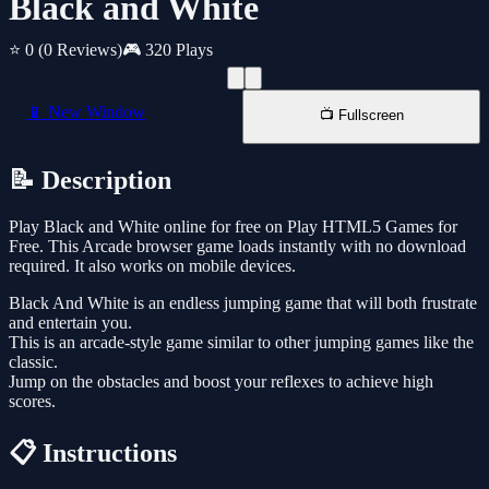
Black and White
⭐ 0
(0 Reviews)
🎮 320 Plays
📱 New Window
📺 Fullscreen
📝 Description
Play Black and White online for free on Play HTML5 Games for
Free. This Arcade browser game loads instantly with no download
required. It also works on mobile devices.
Black And White is an endless jumping game that will both frustrate
and entertain you.
This is an arcade-style game similar to other jumping games like the
classic.
Jump on the obstacles and boost your reflexes to achieve high
scores.
📋 Instructions