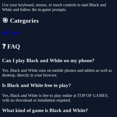
Use your keyboard, mouse, or touch controls to start Black and
White and follow the in-game prompts.
🎯 Categories
🕹️
Arcade
❓ FAQ
Can I play Black and White on my phone?
Yes. Black and White runs on mobile phones and tablets as well as
desktop, directly in your browser.
Is Black and White free to play?
Yes, Black and White is free to play online at TOP OF GAMES,
with no download or installation required.
What kind of game is Black and White?