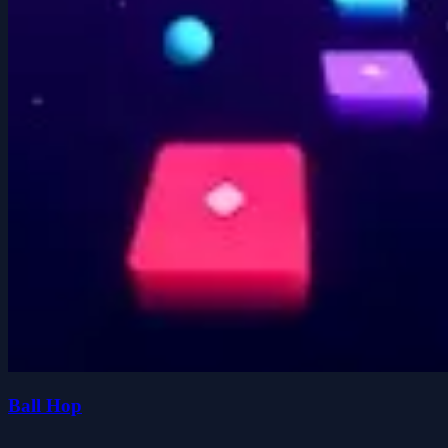
Ball Hop