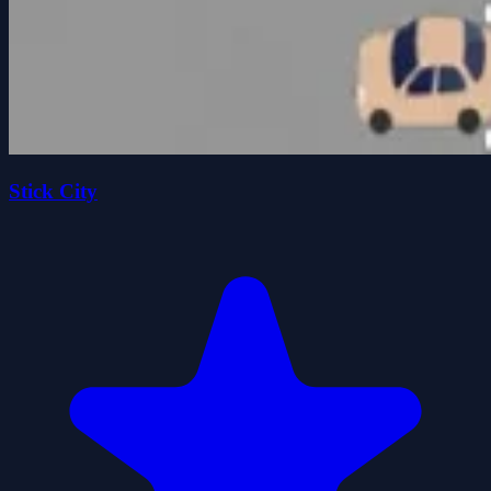
Stick City