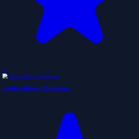
0
Endless Blocky Platformer