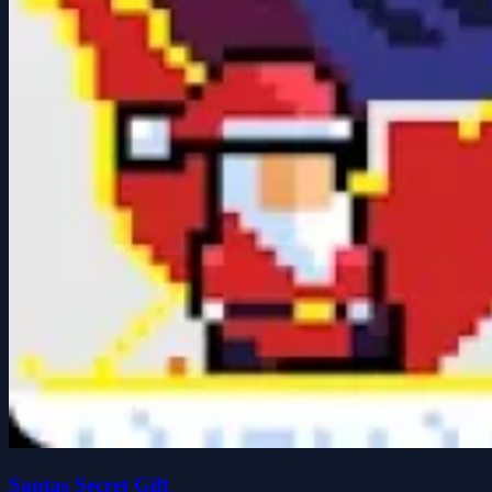
Santas Secret Gift