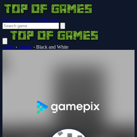
Browser Guides
Notifications
Home
›
Arcade
›
Black and White