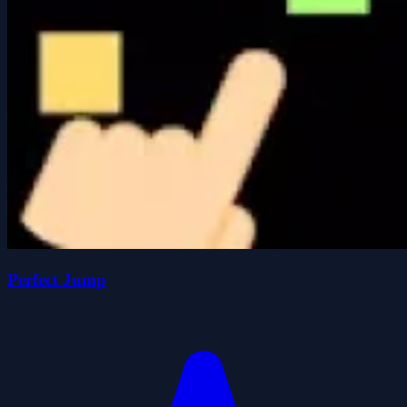
Perfect Jump