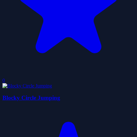
0
Blocky Circle Jumping