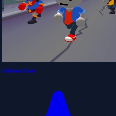
Stickman Slope