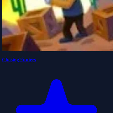
ChasingHunters