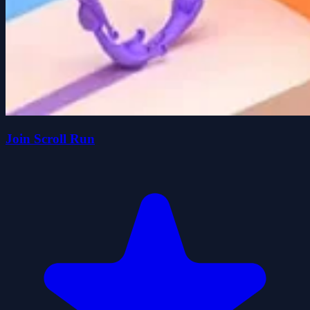
Join Scroll Run