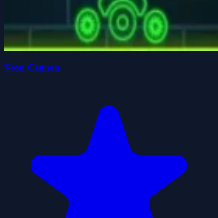
Neon Cannon