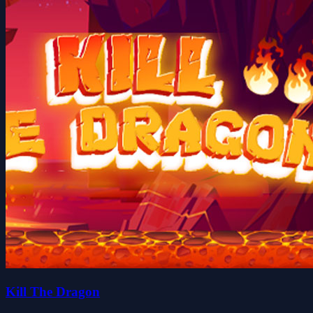
Kill The Dragon