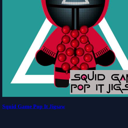
Squid Game Pop It Jigsaw