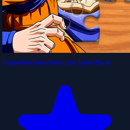
Dragon Ball Super Super Hero Jigsaw Puzzle