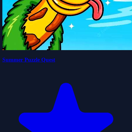
Summer Puzzle Quest