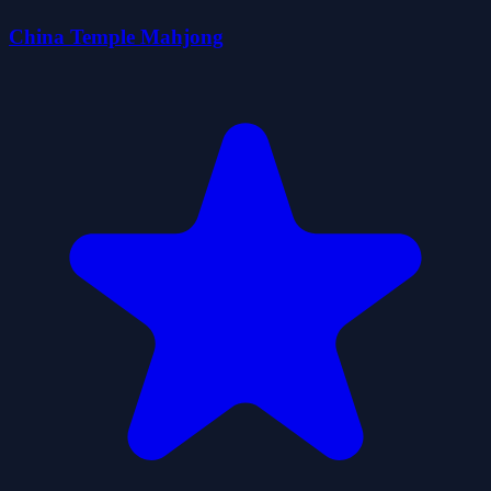
China Temple Mahjong