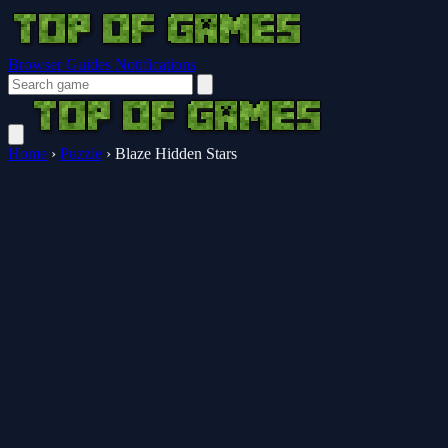
Browser Guides
Notifications
Home
›
Puzzle
›
Blaze Hidden Stars