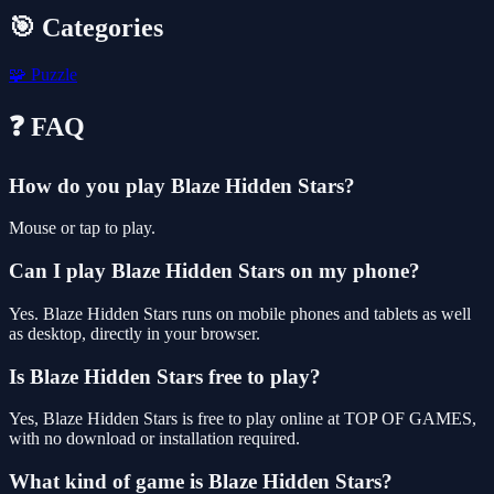
🎯 Categories
🧩
Puzzle
❓ FAQ
How do you play Blaze Hidden Stars?
Mouse or tap to play.
Can I play Blaze Hidden Stars on my phone?
Yes. Blaze Hidden Stars runs on mobile phones and tablets as well
as desktop, directly in your browser.
Is Blaze Hidden Stars free to play?
Yes, Blaze Hidden Stars is free to play online at TOP OF GAMES,
with no download or installation required.
What kind of game is Blaze Hidden Stars?