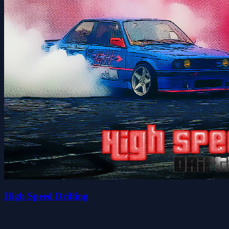
High Speed Drifting