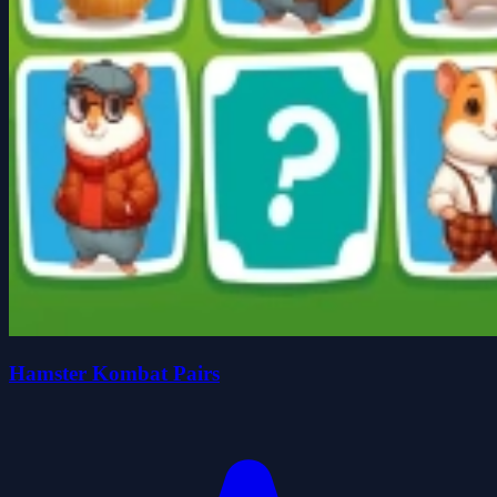
Hamster Kombat Pairs