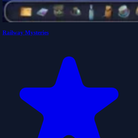
Railway Mysteries