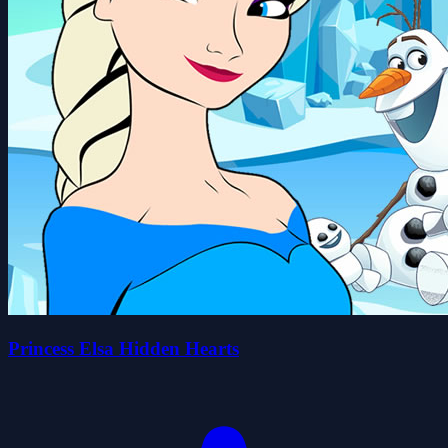
Princess Elsa Hidden Hearts