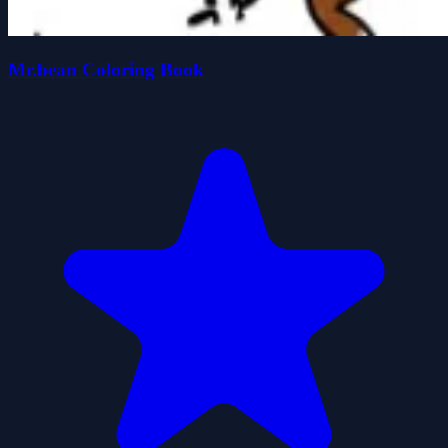
Mr.bean Coloring Book