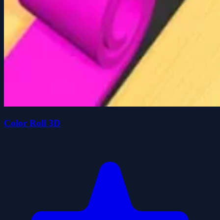
Color Roll 3D