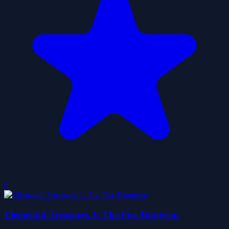
0
Elemental Treasures 1: The Fire Dungeon