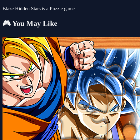
Blaze Hidden Stars is a Puzzle game.
🎮 You May Like