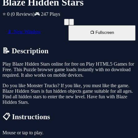
Blaze Hidden Stars
⭐ 0
(0 Reviews)
🎮 247 Plays
📱 New Window
📺 Fullscreen
📝 Description
Play Blaze Hidden Stars online for free on Play HTML5 Games for
Free. This Puzzle browser game loads instantly with no download
required. It also works on mobile devices.
Do you like Monster Trucks? If you like, you must like the game.
Blaze Hidden Stars is fun hidden objects game suitable for all ages.
Find all hidden stars to enter the new level. Have fun with Blaze
Hidden Stars.
📋 Instructions
Mouse or tap to play.