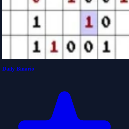
Daily Binario