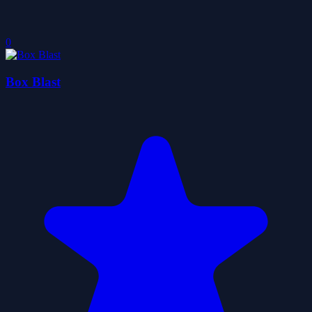
0
Box Blast