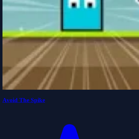
Avoid The Spike