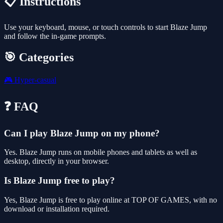
📋 Instructions
Use your keyboard, mouse, or touch controls to start Blaze Jump
and follow the in-game prompts.
🎯 Categories
🎮
Hyper-casual
❓ FAQ
Can I play Blaze Jump on my phone?
Yes. Blaze Jump runs on mobile phones and tablets as well as
desktop, directly in your browser.
Is Blaze Jump free to play?
Yes, Blaze Jump is free to play online at TOP OF GAMES, with no
download or installation required.