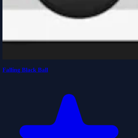
Falling Black Ball