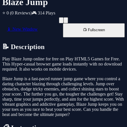
Blaze Jump
⭐ 0
(0 Reviews)
🎮 314 Plays
📱 New Window
📺 Fullscreen
📝 Description
Play Blaze Jump online for free on Play HTML5 Games for Free.
This Hyper-casual browser game loads instantly with no download
required. It also works on mobile devices.
Blaze Jump is a fast-paced runner jump game where you control a
daring character blazing through challenging levels. Jump over
obstacles, dodge tricky enemies, and collect shining stars to boost
your score. The further you go, the tougher the challenges get! Stay
sharp, time your jumps perfectly, and aim for the highest score. With
vibrant graphics and addictive gameplay, Blaze Jump keeps you on
your toes as you race to beat your best score. Can you handle the
heat and become the ultimate jumper?