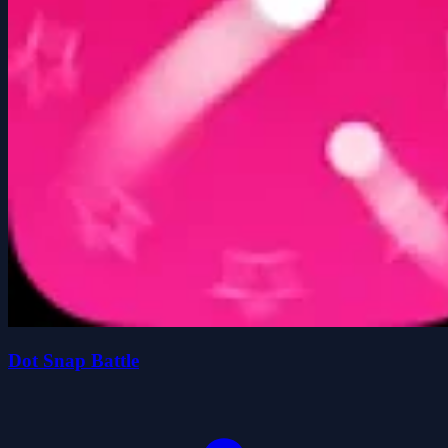
Dot Snap Battle