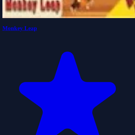
Monkey Leap