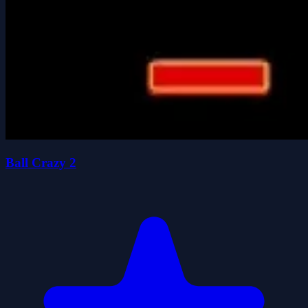
Ball Crazy 2