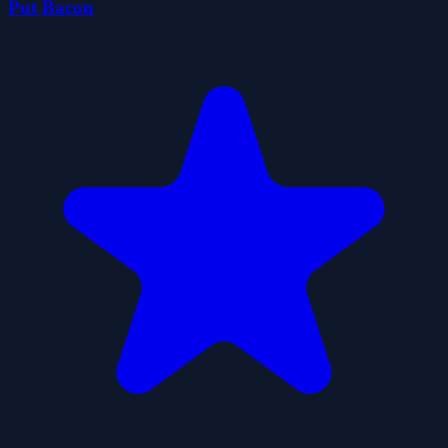
Put Bacon