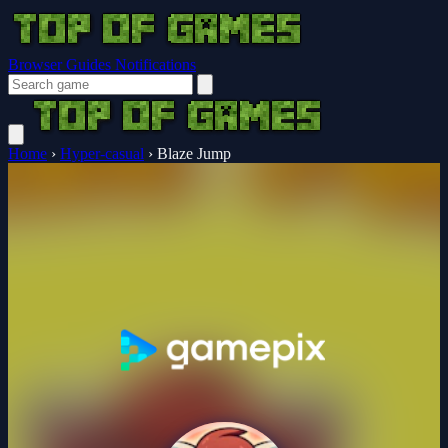
Browser Guides
Notifications
Home
›
Hyper-casual
›
Blaze Jump