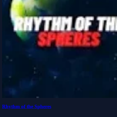
Rhythm of the Spheres