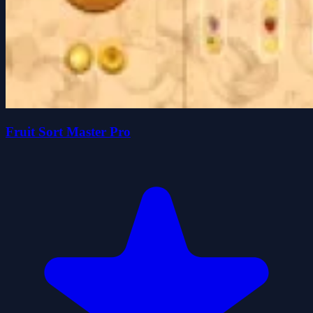
Fruit Sort Master Pro