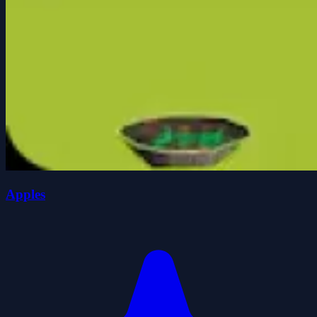
Apples