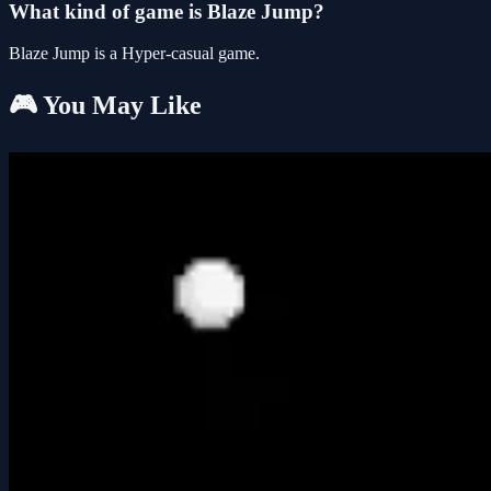
What kind of game is Blaze Jump?
Blaze Jump is a Hyper-casual game.
🎮 You May Like