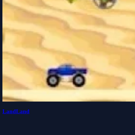
LandLand