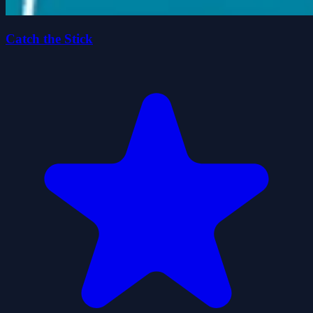
Catch the Stick