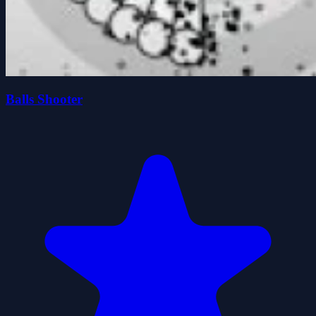
Balls Shooter