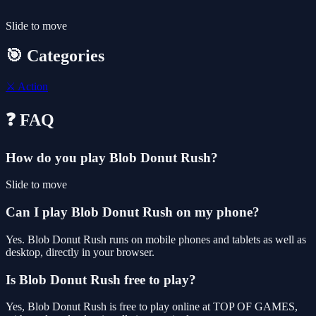
Slide to move
🎯 Categories
⚔️
Action
❓ FAQ
How do you play Blob Donut Rush?
Slide to move
Can I play Blob Donut Rush on my phone?
Yes. Blob Donut Rush runs on mobile phones and tablets as well as
desktop, directly in your browser.
Is Blob Donut Rush free to play?
Yes, Blob Donut Rush is free to play online at TOP OF GAMES,