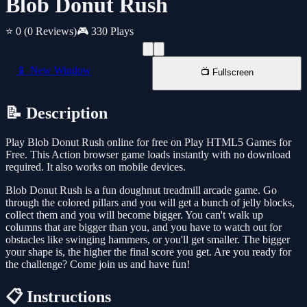
Blob Donut Rush
⭐ 0
(0 Reviews)
🎮 330 Plays
📱 New Window
📺 Fullscreen
📝 Description
Play Blob Donut Rush online for free on Play HTML5 Games for
Free. This Action browser game loads instantly with no download
required. It also works on mobile devices.
Blob Donut Rush is a fun doughnut treadmill arcade game. Go
through the colored pillars and you will get a bunch of jelly blocks,
collect them and you will become bigger. You can't walk up
columns that are bigger than you, and you have to watch out for
obstacles like swinging hammers, or you'll get smaller. The bigger
your shape is, the higher the final score you get. Are you ready for
the challenge? Come join us and have fun!
📋 Instructions