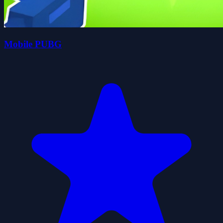
Mobile PUBG