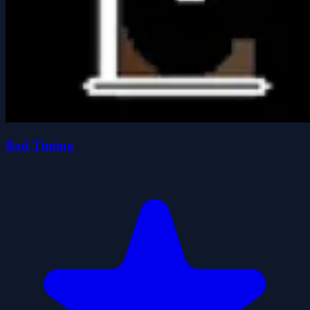
Bad Timing