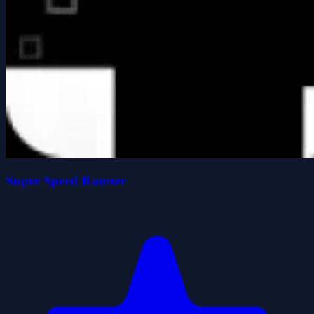
Super Speed Runner