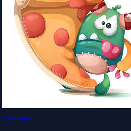
Ghost Pizza