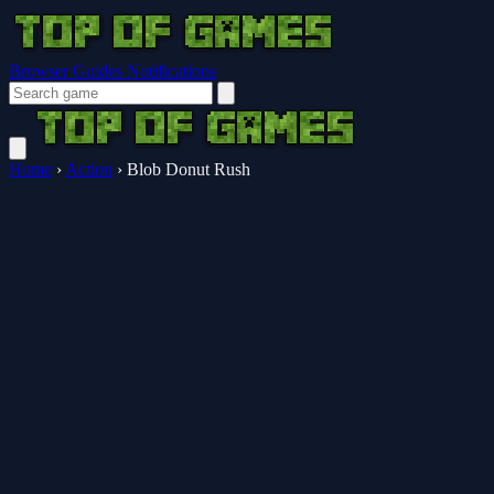
Browser Guides
Notifications
Home
›
Action
›
Blob Donut Rush