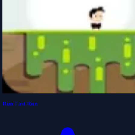
Run Fast Run