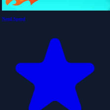
Need Speed