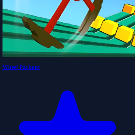
Wheel Parkour