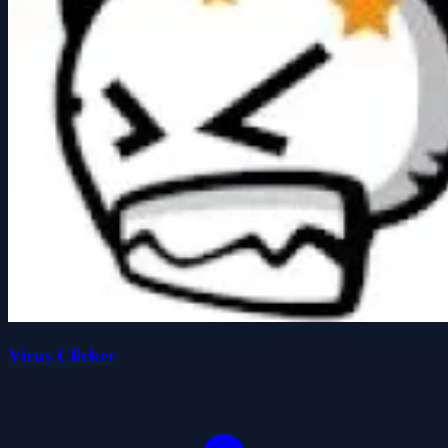
Virus Clicker