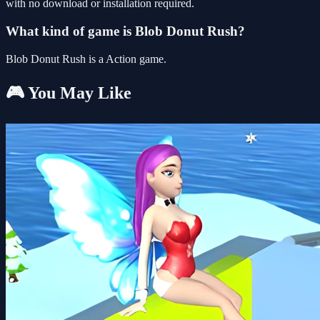
with no download or installation required.
What kind of game is Blob Donut Rush?
Blob Donut Rush is a Action game.
🎮 You May Like