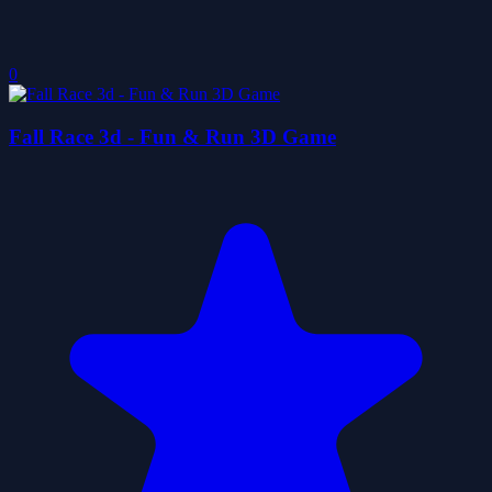
0
Fall Race 3d - Fun & Run 3D Game