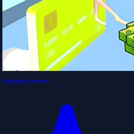
Shopping Parkour