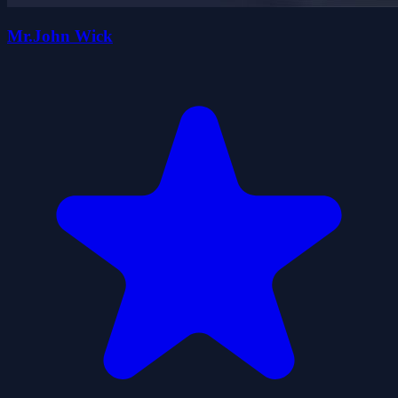
Mr.John Wick