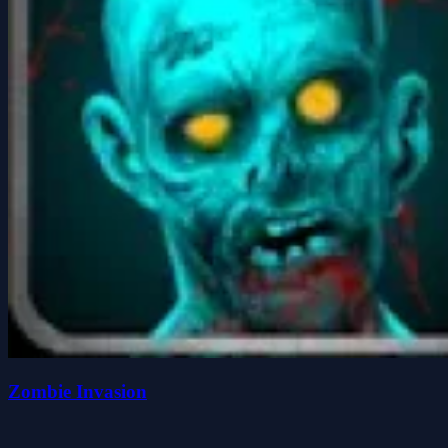
Zombie Invasion