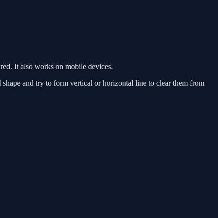
ed. It also works on mobile devices.
hape and try to form vertical or horizontal line to clear them from