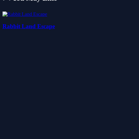
Rabbit Land Escape