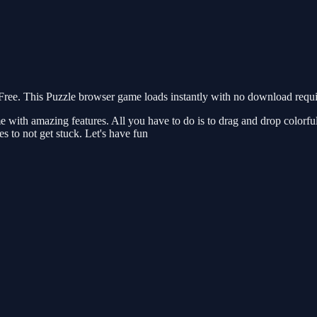
ee. This Puzzle browser game loads instantly with no download requir
with amazing features. All you have to do is to drag and drop colorful s
s to not get stuck. Let's have fun