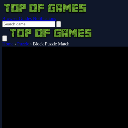
Browser Guides
Notifications
Home
›
Puzzle
›
Block Puzzle Match