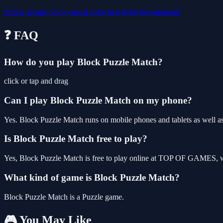
puzzle
arcade
block
casual
color
best
brain
hot
arkanoid
❓ FAQ
How do you play Block Puzzle Match?
click or tap and drag
Can I play Block Puzzle Match on my phone?
Yes. Block Puzzle Match runs on mobile phones and tablets as well as
Is Block Puzzle Match free to play?
Yes, Block Puzzle Match is free to play online at TOP OF GAMES, wi
What kind of game is Block Puzzle Match?
Block Puzzle Match is a Puzzle game.
🎮 You May Like