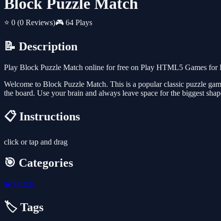
Block Puzzle Match
⭐ 0
(0 Reviews)
🎮 64 Plays
📝 Description
Play Block Puzzle Match online for free on Play HTML5 Games for Fr
Welcome to Block Puzzle Match. This is a popular classic puzzle game 
the board. Use your brain and always leave space for the biggest shape
📋 Instructions
click or tap and drag
🎯 Categories
🧩
Puzzle
🏷️ Tags