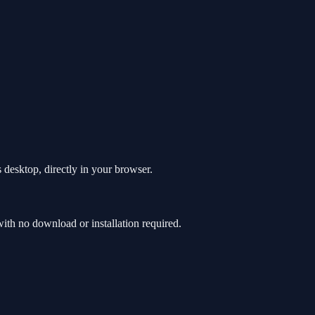
 desktop, directly in your browser.
th no download or installation required.