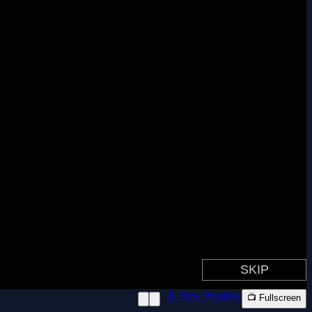
📱 New Window
📺 Fullscreen