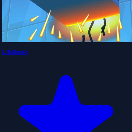
Lift Break