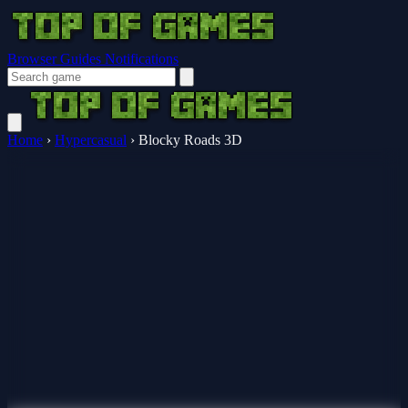
Browser Guides
Notifications
Home
›
Hypercasual
›
Blocky Roads 3D