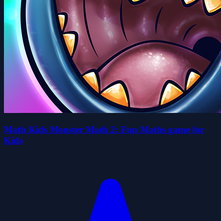
Math Kids Monster Math 2: Fun Maths game for
Kids