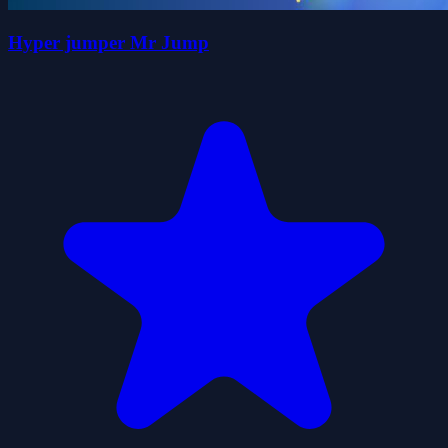
Hyper jumper Mr Jump