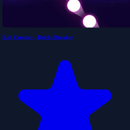
Ball Crusher - Bricks Breaker