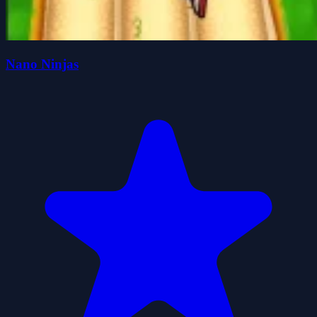
Nano Ninjas