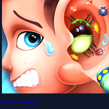
Ear Doctor Game