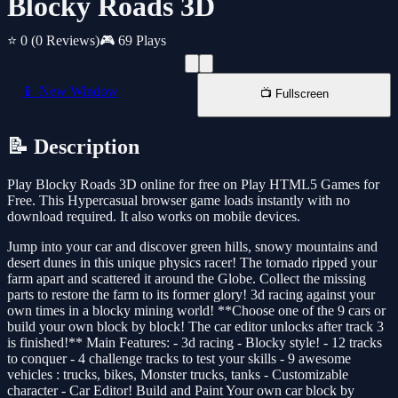
Blocky Roads 3D
⭐ 0
(0 Reviews)
🎮 69 Plays
📱 New Window
📺 Fullscreen
📝 Description
Play Blocky Roads 3D online for free on Play HTML5 Games for
Free. This Hypercasual browser game loads instantly with no
download required. It also works on mobile devices.
Jump into your car and discover green hills, snowy mountains and
desert dunes in this unique physics racer! The tornado ripped your
farm apart and scattered it around the Globe. Collect the missing
parts to restore the farm to its former glory! 3d racing against your
own times in a blocky mining world! **Choose one of the 9 cars or
build your own block by block! The car editor unlocks after track 3
is finished!** Main Features: - 3d racing - Blocky style! - 12 tracks
to conquer - 4 challenge tracks to test your skills - 9 awesome
vehicles : trucks, bikes, Monster trucks, tanks - Customizable
character - Car Editor! Build and Paint Your own car block by