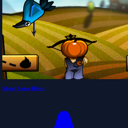
Shoot Some Birds