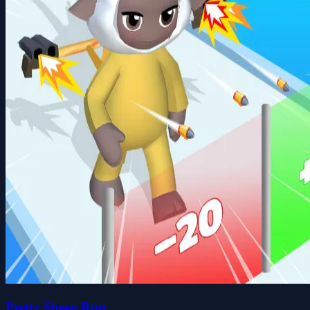
Pretty Sheep Run