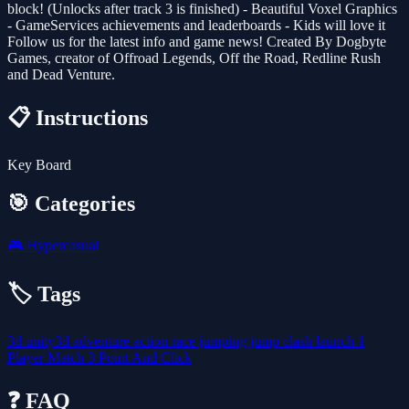
block! (Unlocks after track 3 is finished) - Beautiful Voxel Graphics
- GameServices achievements and leaderboards - Kids will love it
Follow us for the latest info and game news! Created By Dogbyte
Games, creator of Offroad Legends, Off the Road, Redline Rush
and Dead Venture.
📋 Instructions
Key Board
🎯 Categories
🎮
Hypercasual
🏷️ Tags
3d
unity3d
adventure
action
race
jumping
jump
clash
launch
1
Player
Match 3
Point And Click
❓ FAQ