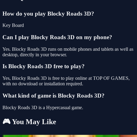
How do you play Blocky Roads 3D?
Key Board
Can I play Blocky Roads 3D on my phone?
Yes. Blocky Roads 3D runs on mobile phones and tablets as well as
desktop, directly in your browser.
Is Blocky Roads 3D free to play?
Yes, Blocky Roads 3D is free to play online at TOP OF GAMES,
with no download or installation required.
What kind of game is Blocky Roads 3D?
Blocky Roads 3D is a Hypercasual game.
🎮 You May Like