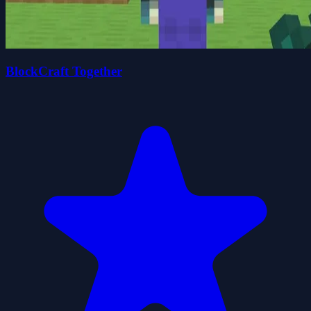
BlockCraft Together