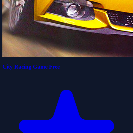
City Racing Game Free