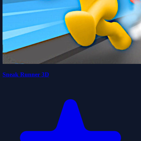
Sneak Runner 3D