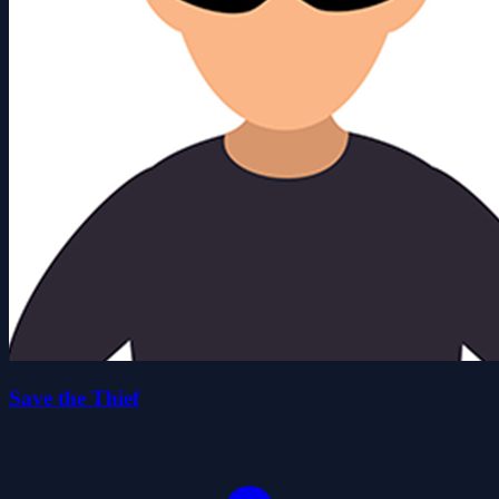
Save the Thief