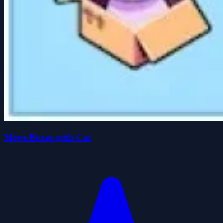
Move Boxes with Cat