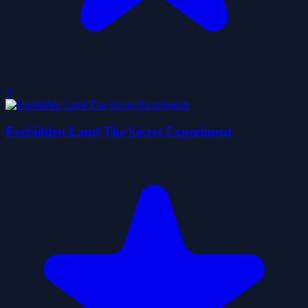
0
Forbidden Land The Secret Experiment