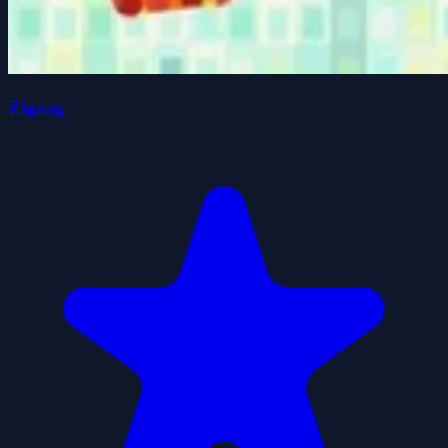
Zigzag