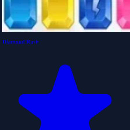
Diamond Rush