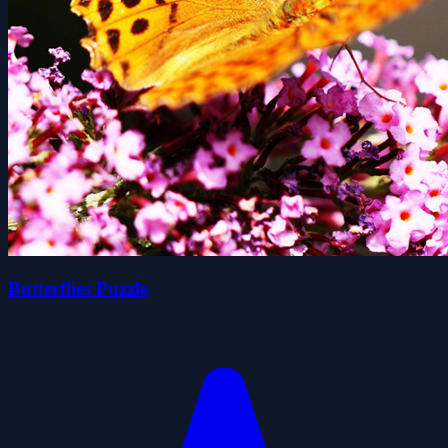
Butterflies Puzzle