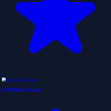
0
Little House Escape