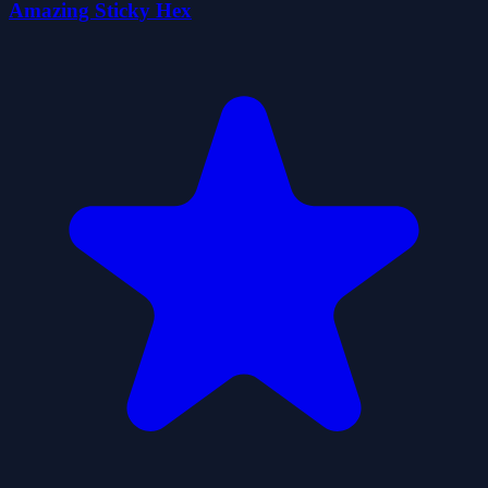
Amazing Sticky Hex