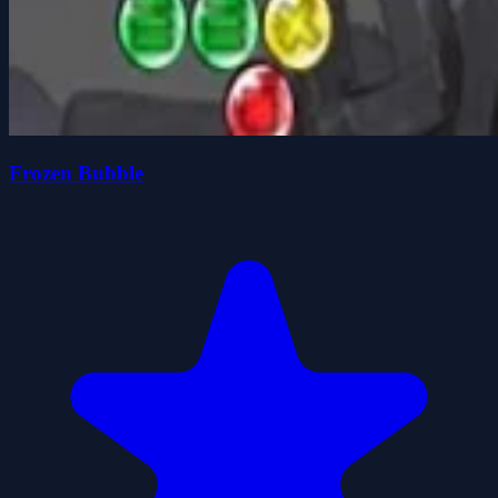
Frozen Bubble