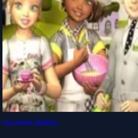
Avie Pocket: Birthday