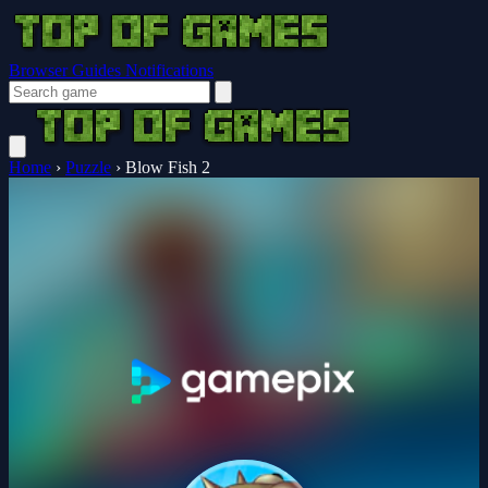
Browser Guides
Notifications
Home
›
Puzzle
›
Blow Fish 2