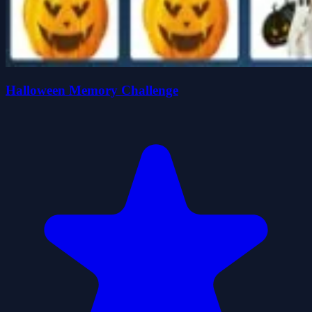
Halloween Memory Challenge