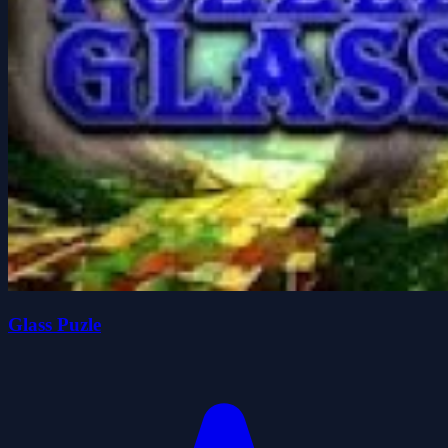
Glass Puzle