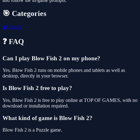
and follow the in-game prompts.
🎯 Categories
🧩
Puzzle
❓ FAQ
Can I play Blow Fish 2 on my phone?
Yes. Blow Fish 2 runs on mobile phones and tablets as well as
desktop, directly in your browser.
Is Blow Fish 2 free to play?
Yes, Blow Fish 2 is free to play online at TOP OF GAMES, with no
download or installation required.
What kind of game is Blow Fish 2?
Blow Fish 2 is a Puzzle game.