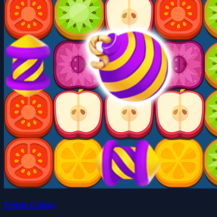
Fruits Cubes