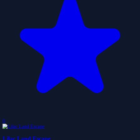
0
Lilac Land Escape