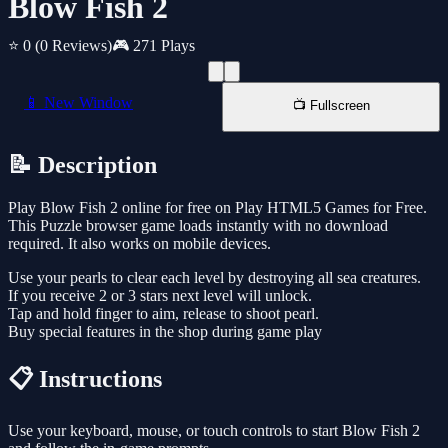
Blow Fish 2
⭐ 0
(0 Reviews)
🎮 271 Plays
📱 New Window
📺 Fullscreen
📝 Description
Play Blow Fish 2 online for free on Play HTML5 Games for Free.
This Puzzle browser game loads instantly with no download
required. It also works on mobile devices.
Use your pearls to clear each level by destroying all sea creatures.
If you receive 2 or 3 stars next level will unlock.
Tap and hold finger to aim, release to shoot pearl.
Buy special features in the shop during game play
📋 Instructions
Use your keyboard, mouse, or touch controls to start Blow Fish 2