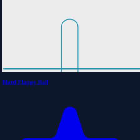
Hard Flappy Ball