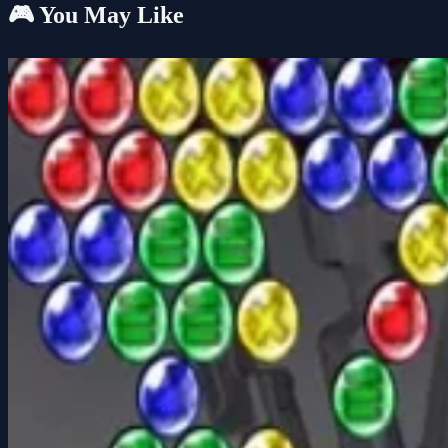
🎮 You May Like