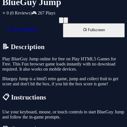
BlueGuy Jump
⭐ 0
(0 Reviews)
🎮 267 Plays
📱 New Window
📺 Fullscreen
📝 Description
Play BlueGuy Jump online for free on Play HTML5 Games for
Free. This Fun browser game loads instantly with no download
required. It also works on mobile devices.
Blueguy Jump is a html5 retro game, jump and collect fruit to get
score and don't hit the box, if you hit the box score is gone!
📋 Instructions
Use your keyboard, mouse, or touch controls to start BlueGuy Jump
and follow the in-game prompts.