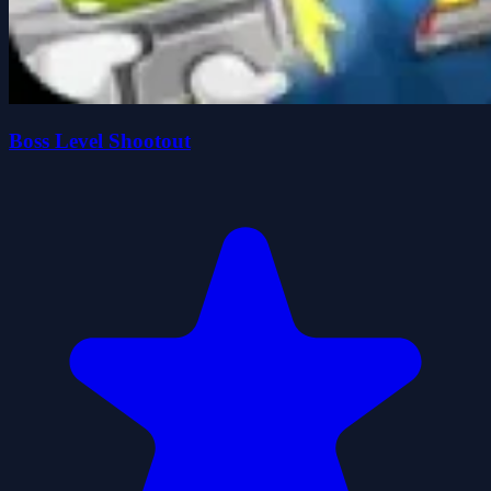
Boss Level Shootout