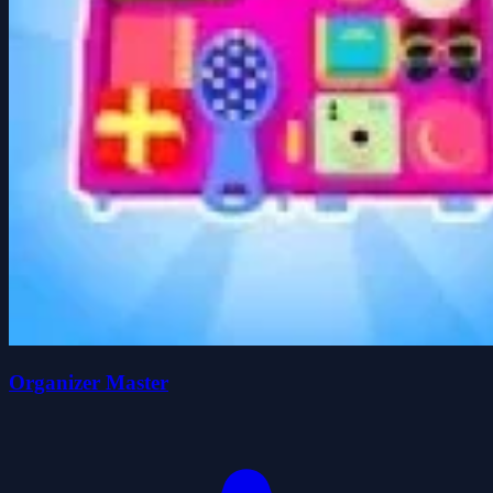
Organizer Master