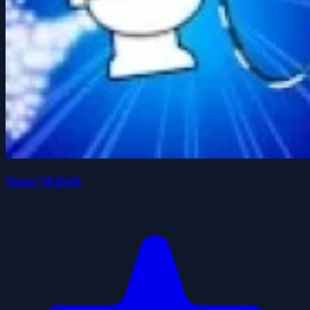
Stunt Skibidi