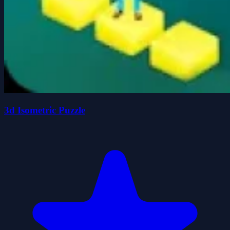
3d Isometric Puzzle