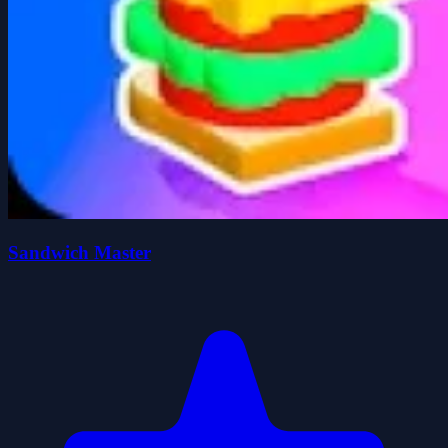
Sandwich Master