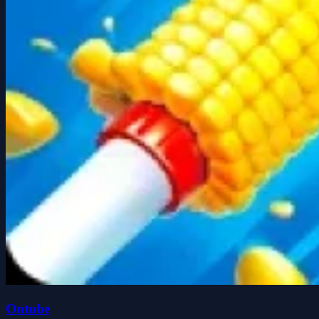
Ontube