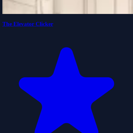
The Elevator Clicker