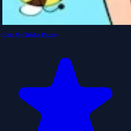
Help Me Tricky Puzzle