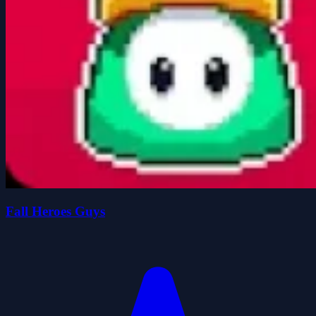
Fall Heroes Guys