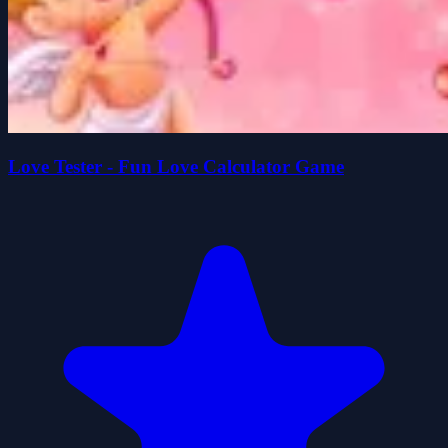
Love Tester - Fun Love Calculator Game