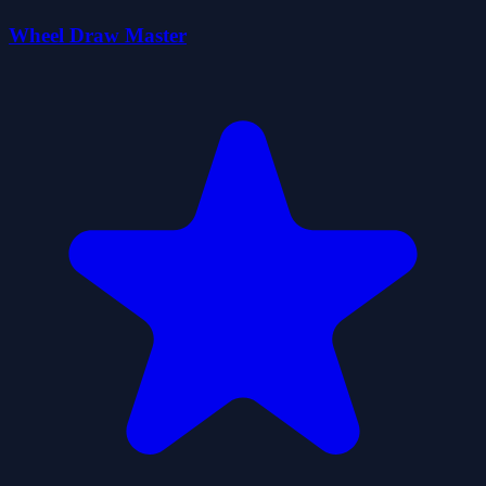
Wheel Draw Master