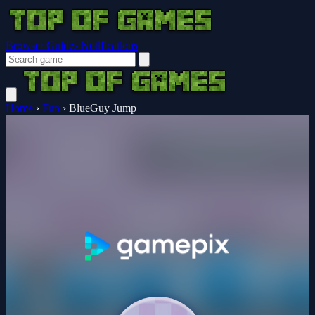
Browser Guides
Notifications
Home
›
Fun
›
BlueGuy Jump