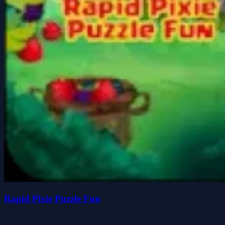
Rapid Pixie Puzzle Fun