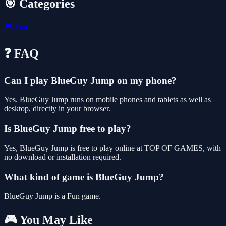
🎯 Categories
🎮
Fun
❓ FAQ
Can I play BlueGuy Jump on my phone?
Yes. BlueGuy Jump runs on mobile phones and tablets as well as
desktop, directly in your browser.
Is BlueGuy Jump free to play?
Yes, BlueGuy Jump is free to play online at TOP OF GAMES, with
no download or installation required.
What kind of game is BlueGuy Jump?
BlueGuy Jump is a Fun game.
🎮 You May Like