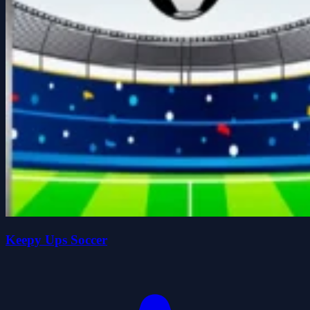
Keepy Ups Soccer