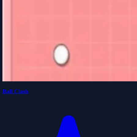
Ball Clash