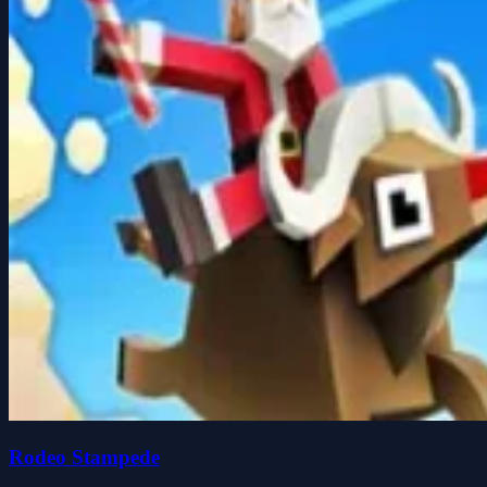
Rodeo Stampede