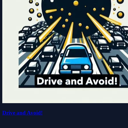
Drive and Avoid!