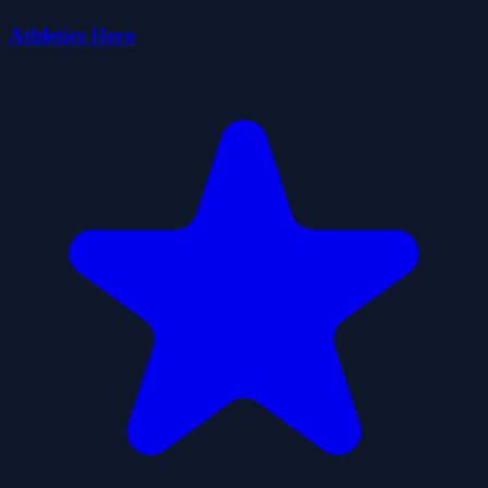
Athletics Hero