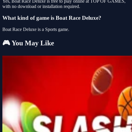
Yes, Boat Race Deluxe is free to play online at TOP OF GAMES,
with no download or installation required.
What kind of game is Boat Race Deluxe?
Boat Race Deluxe is a Sports game.
🎮 You May Like