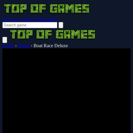
Browser Guides
Notifications
Home
›
Sports
›
Boat Race Deluxe