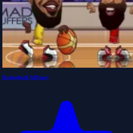
Basketball AllStars