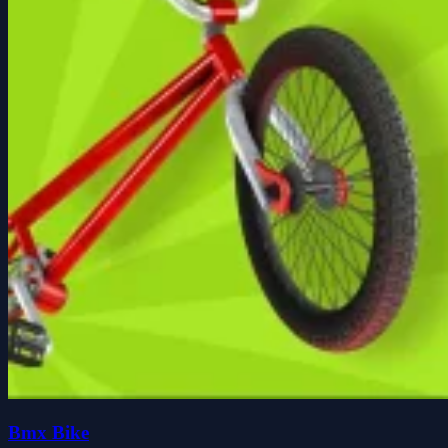
Bmx Bike