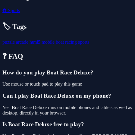
⚽
Sports
🏷️ Tags
puzzle
arcade
html5
mobile
boat
racing
sports
❓ FAQ
How do you play Boat Race Deluxe?
Use mouse or touch pad to play this game
Can I play Boat Race Deluxe on my phone?
Yes. Boat Race Deluxe runs on mobile phones and tablets as well as
desktop, directly in your browser.
Is Boat Race Deluxe free to play?