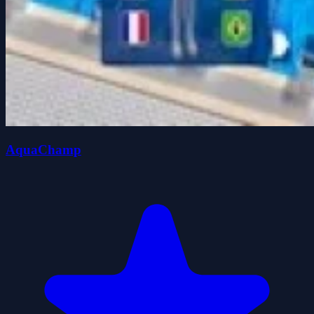
AquaChamp