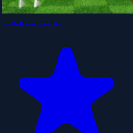
Football soccer penalties