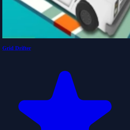
Grid Drifter