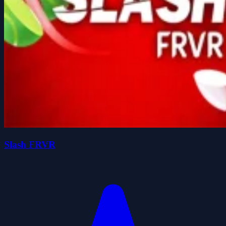
Slash FRVR