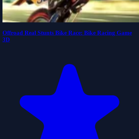
Offroad Real Stunts Bike Race: Bike Racing Game
3D