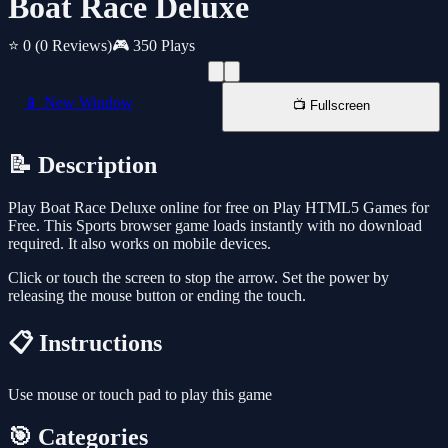
Boat Race Deluxe
⭐ 0
(0 Reviews)
🎮 350 Plays
📱 New Window
📺 Fullscreen
📝 Description
Play Boat Race Deluxe online for free on Play HTML5 Games for
Free. This Sports browser game loads instantly with no download
required. It also works on mobile devices.
Click or touch the screen to stop the arrow. Set the power by
releasing the mouse button or ending the touch.
📋 Instructions
Use mouse or touch pad to play this game
🎯 Categories