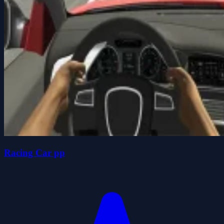
Racing Car pp