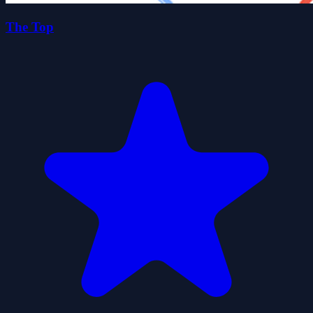
The Top