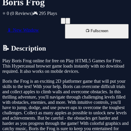
Boris Frog
⭐ 0
(0 Reviews)
🎮 295 Plays
📱 New Window
📺 Fullscreen
📝 Description
Play Boris Frog online for free on Play HTML5 Games for Free.
This Hypercasual browser game loads instantly with no download
required. It also works on mobile devices.
Boris the Frog is an exciting 2D platformer game that will put your
skills to the test! With your help, Boris can overcome difficult trials
and collect apples to climb walls and overcome obstacles. In this
thrilling adventure, you'll navigate through challenging levels filled
with obstacles, enemies, and more. With intuitive controls, you'll
have to jump, dodge, and use power-ups to overcome the toughest
challenges. Collect as many apples as possible to unlock new levels
and achievements. But be careful - the obstacles get harder and
harder as you progress through the game! With colorful graphics and
catchy music, Boris the Frog is sure to keep you entertained for