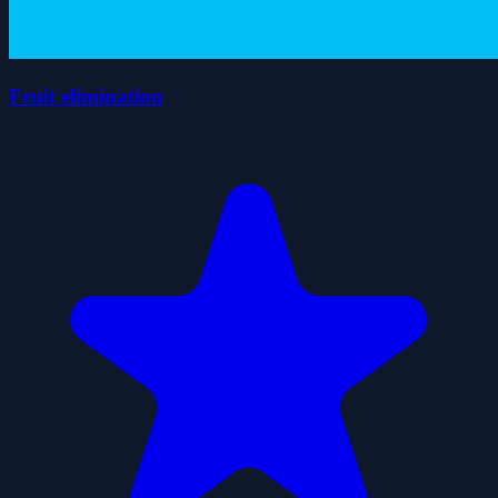
Fruit elimination