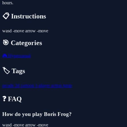
hours.
📋 Instructions
wasd -move arrow -move
🎯 Categories
🎮
Hypercasual
🏷️ Tags
arcade
2d
cartoon
1-player
action
jump
❓ FAQ
How do you play Boris Frog?
wasd -move arrow -move