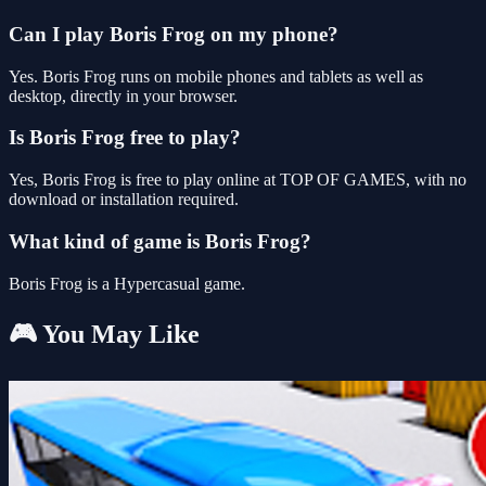
Can I play Boris Frog on my phone?
Yes. Boris Frog runs on mobile phones and tablets as well as
desktop, directly in your browser.
Is Boris Frog free to play?
Yes, Boris Frog is free to play online at TOP OF GAMES, with no
download or installation required.
What kind of game is Boris Frog?
Boris Frog is a Hypercasual game.
🎮 You May Like