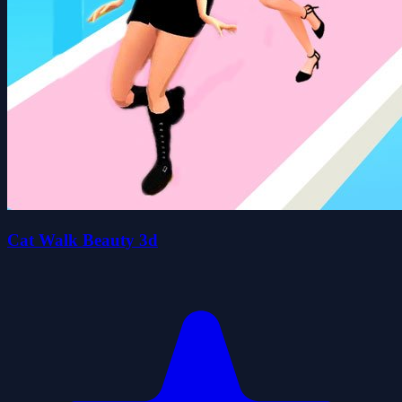
Cat Walk Beauty 3d