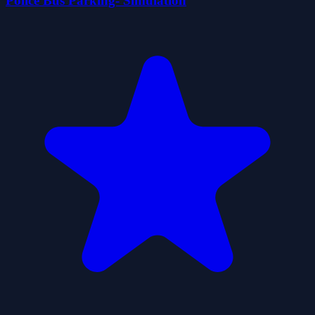
Police Bus Parking- Simulation