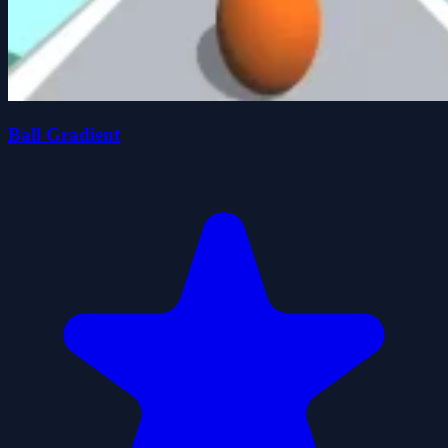
Ball Gradient