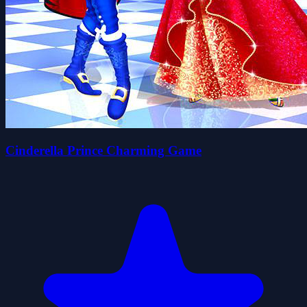
Cinderella Prince Charming Game