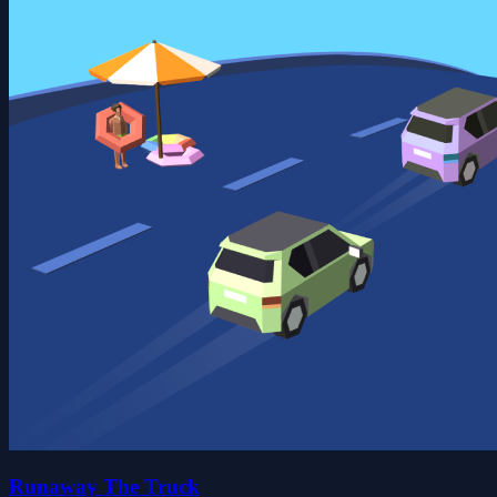
Runaway The Truck