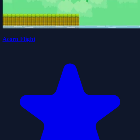
Acorn Flight