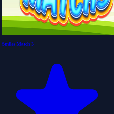
Smiles Match 3