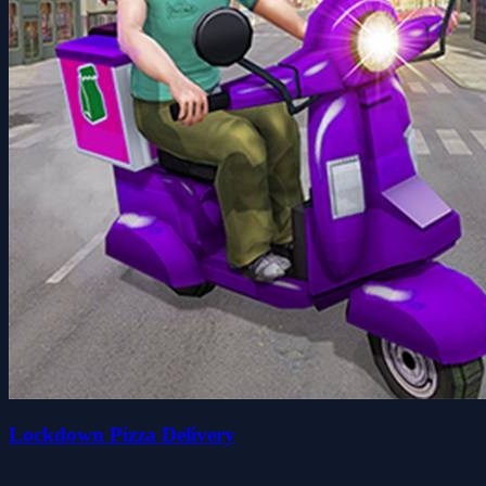
Lockdown Pizza Delivery