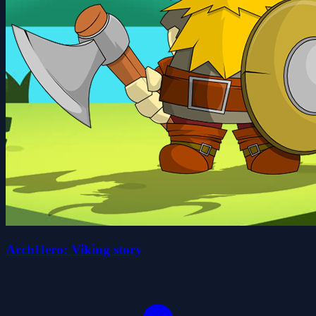
ArchHero: Viking story