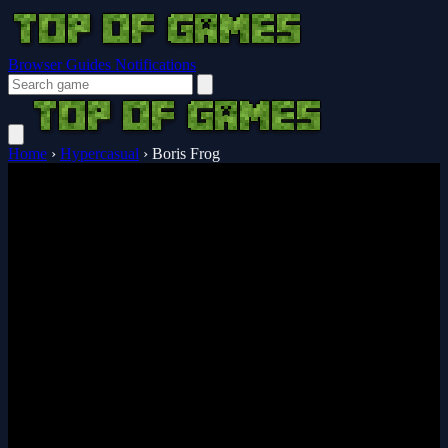
Browser Guides
Notifications
Home
›
Hypercasual
›
Boris Frog