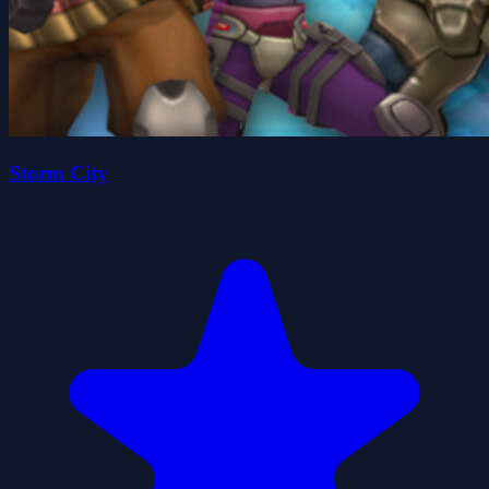
Storm City