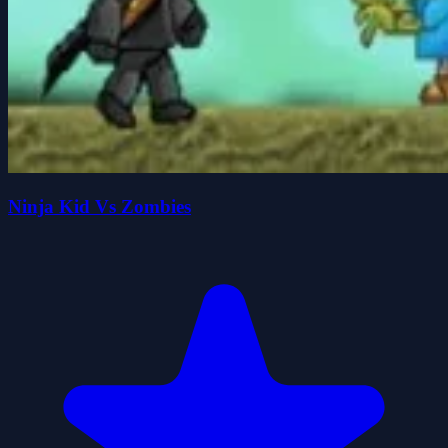
Ninja Kid Vs Zombies