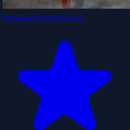
TPS Shooting Zombie Apocalypse