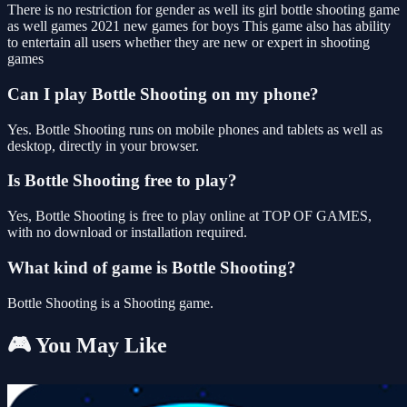
There is no restriction for gender as well its girl bottle shooting game
as well games 2021 new games for boys This game also has ability
to entertain all users whether they are new or expert in shooting
games
Can I play Bottle Shooting on my phone?
Yes. Bottle Shooting runs on mobile phones and tablets as well as
desktop, directly in your browser.
Is Bottle Shooting free to play?
Yes, Bottle Shooting is free to play online at TOP OF GAMES,
with no download or installation required.
What kind of game is Bottle Shooting?
Bottle Shooting is a Shooting game.
🎮 You May Like