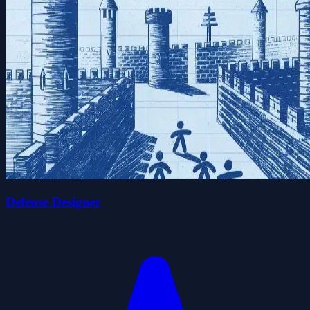
Defense Designer