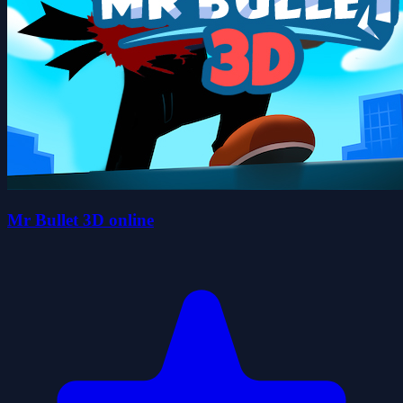
Mr Bullet 3D online