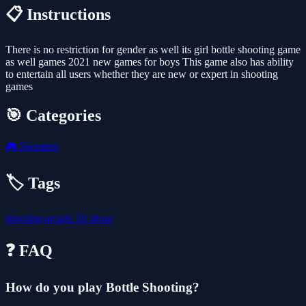
📋 Instructions
There is no restriction for gender as well its girl bottle shooting game
as well games 2021 new games for boys This game also has ability
to entertain all users whether they are new or expert in shooting
games
🎯 Categories
🎮
Shooting
🏷️ Tags
shooting
arcade
2d
shoot
❓ FAQ
How do you play Bottle Shooting?