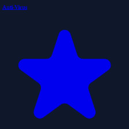
Anti-Virus