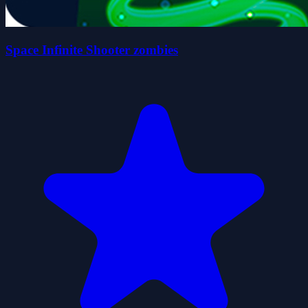
Space Infinite Shooter zombies