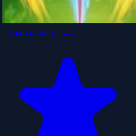
Cute Monster Bubble Shooter