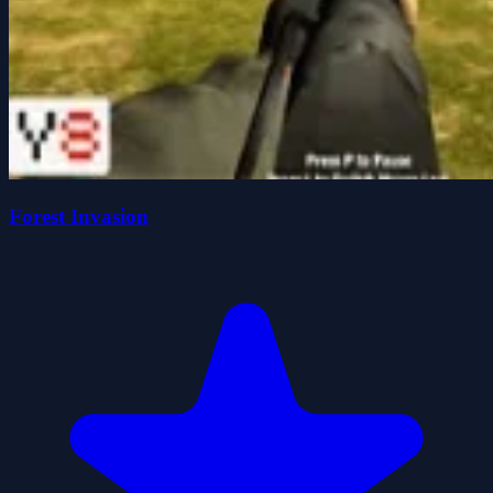
Forest Invasion