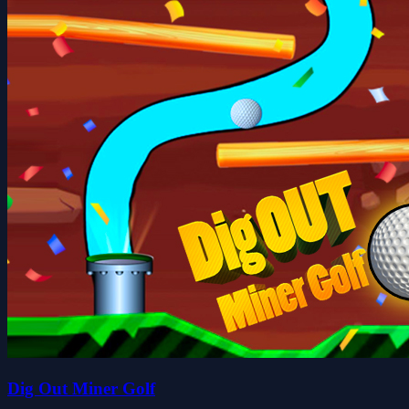
Dig Out Miner Golf