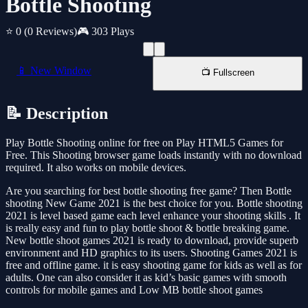
Bottle Shooting
⭐ 0
(0 Reviews)
🎮 303 Plays
📱 New Window
📺 Fullscreen
📝 Description
Play Bottle Shooting online for free on Play HTML5 Games for
Free. This Shooting browser game loads instantly with no download
required. It also works on mobile devices.
Are you searching for best bottle shooting free game? Then Bottle
shooting New Game 2021 is the best choice for you. Bottle shooting
2021 is level based game each level enhance your shooting skills . It
is really easy and fun to play bottle shoot & bottle breaking game.
New bottle shoot games 2021 is ready to download, provide superb
environment and HD graphics to its users. Shooting Games 2021 is
free and offline game. it is easy shooting game for kids as well as for
adults. One can also consider it as kid’s basic games with smooth
controls for mobile games and Low MB bottle shoot games