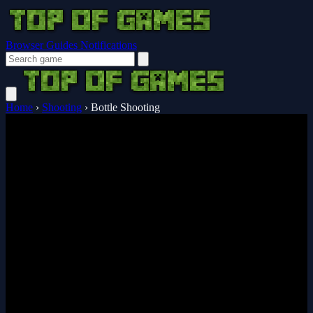
Browser Guides
Notifications
Home
›
Shooting
›
Bottle Shooting