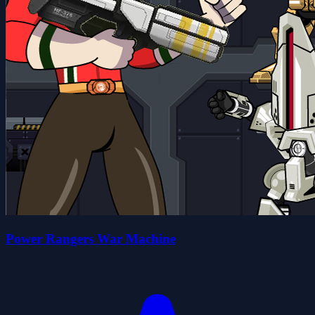
Power Rangers War Machine