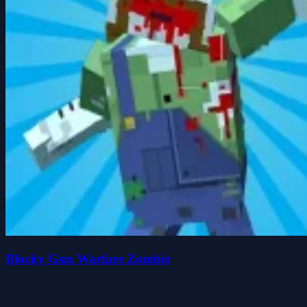
Blocky Gun Warfare Zombie