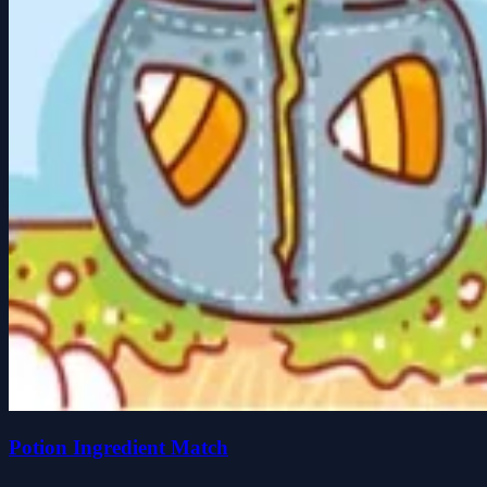
Potion Ingredient Match