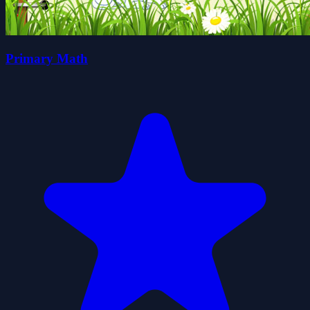
Primary Math