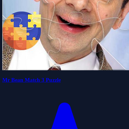
Mr Bean Match 3 Puzzle