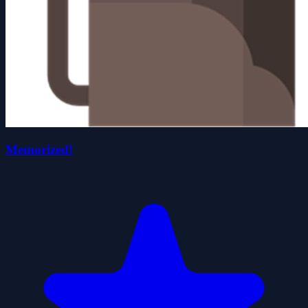
Memorized!