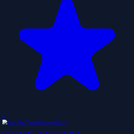
0
Find The ThanksGiving Gift -3