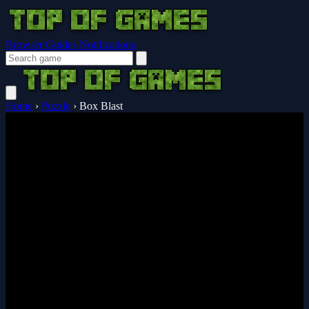
Browser Guides
Notifications
Home
›
Puzzle
›
Box Blast