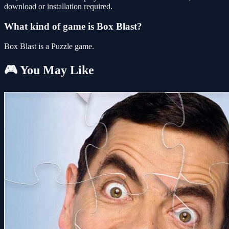
download or installation required.
What kind of game is Box Blast?
Box Blast is a Puzzle game.
🎮 You May Like