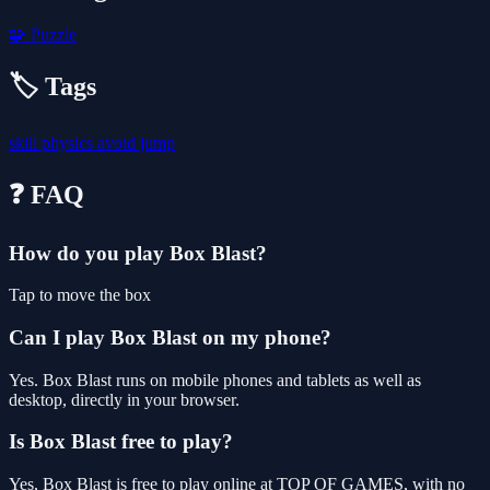
🧩
Puzzle
🏷️ Tags
skill
physics
avoid
jump
❓ FAQ
How do you play Box Blast?
Tap to move the box
Can I play Box Blast on my phone?
Yes. Box Blast runs on mobile phones and tablets as well as
desktop, directly in your browser.
Is Box Blast free to play?
Yes, Box Blast is free to play online at TOP OF GAMES, with no