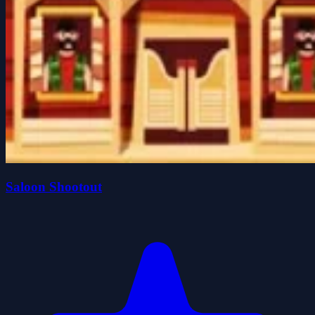
Saloon Shootout