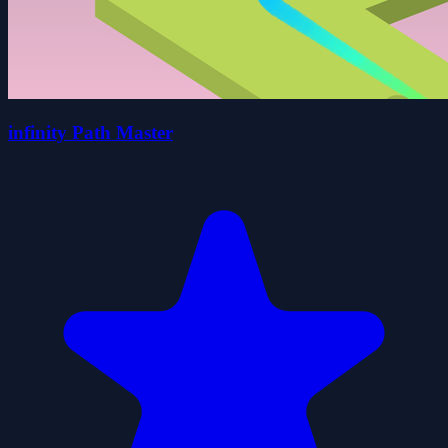
infinity Path Master