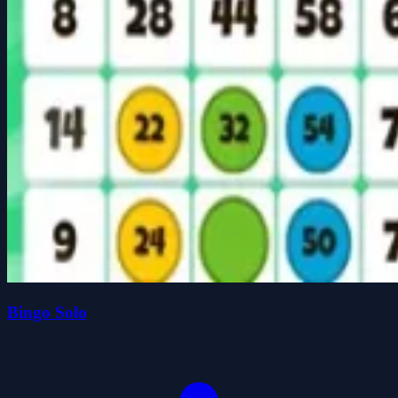
Bingo Solo