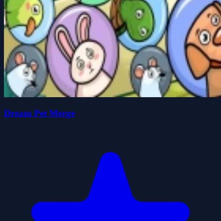
Dream Pet Merge