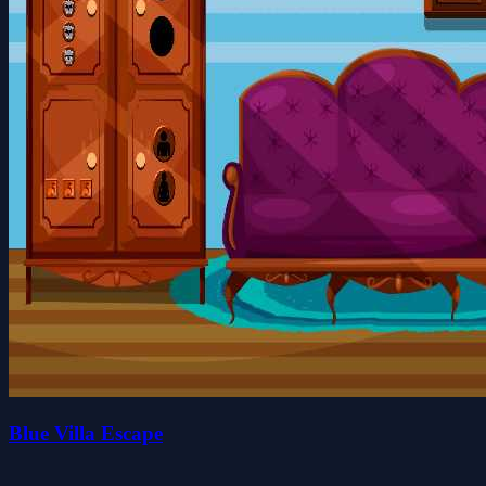
Blue Villa Escape