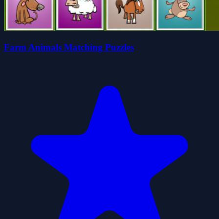
Farm Animals Matching Puzzles