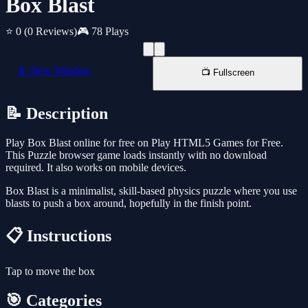
Box Blast
⭐ 0
(0 Reviews)
🎮 78 Plays
📱 New Window
📺 Fullscreen
📝 Description
Play Box Blast online for free on Play HTML5 Games for Free.
This Puzzle browser game loads instantly with no download
required. It also works on mobile devices.
Box Blast is a minimalist, skill-based physics puzzle where you use
blasts to push a box around, hopefully in the finish point.
📋 Instructions
Tap to move the box
🎯 Categories