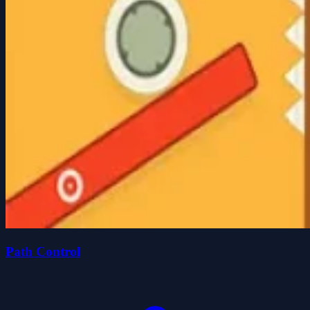
Path Control