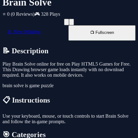
Brain Solve
⭐ 0
(0 Reviews)
🎮 328 Plays
📱 New Window
📺 Fullscreen
📝 Description
Play Brain Solve online for free on Play HTML5 Games for Free.
This Drawing browser game loads instantly with no download
required. It also works on mobile devices.
brain solve is game puzzle
📋 Instructions
Use your keyboard, mouse, or touch controls to start Brain Solve
and follow the in-game prompts.
🎯 Categories