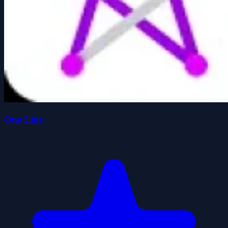
One Line