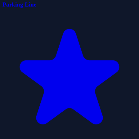
Parking Line