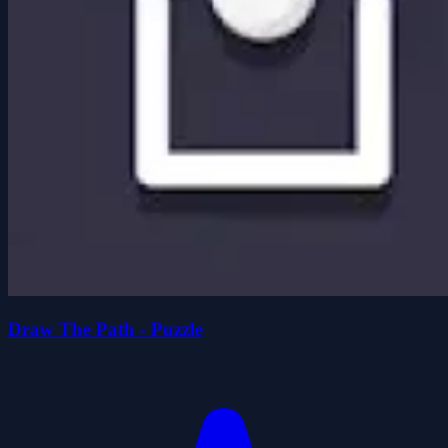
Draw The Path - Puzzle