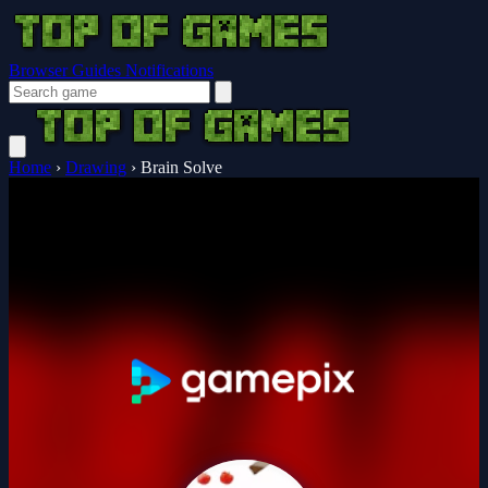
Browser Guides
Notifications
Home
›
Drawing
›
Brain Solve