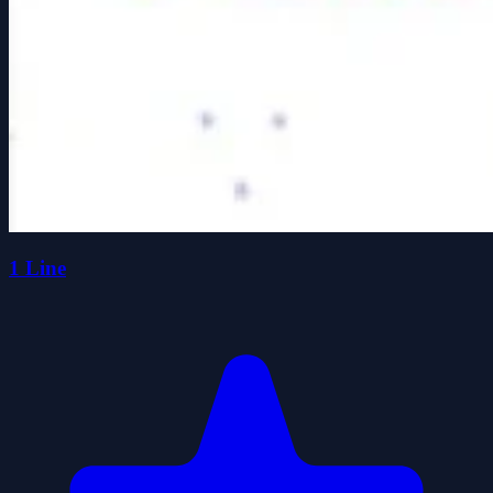
1 Line