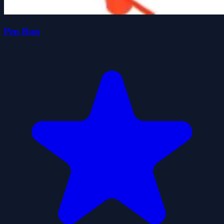
Pen Run