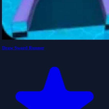
Draw Sword Runner