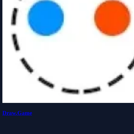
Draw.Game