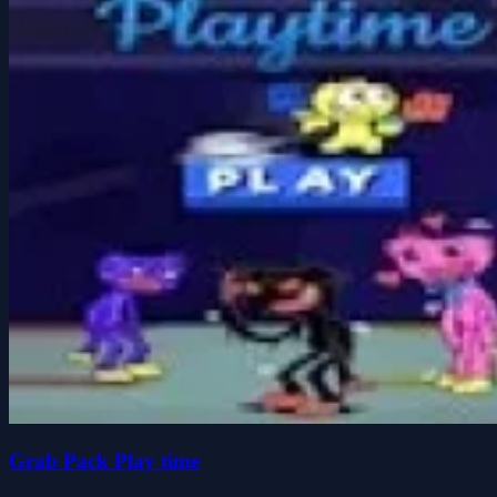
Grab Pack Play time