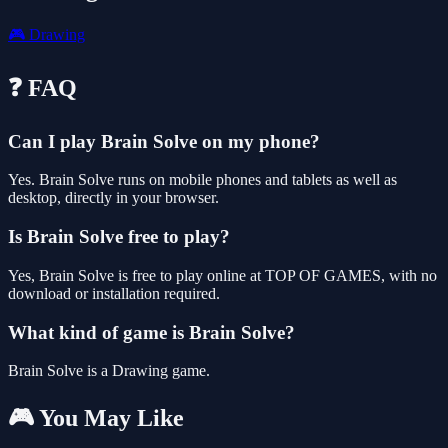
🎮
Drawing
❓ FAQ
Can I play Brain Solve on my phone?
Yes. Brain Solve runs on mobile phones and tablets as well as
desktop, directly in your browser.
Is Brain Solve free to play?
Yes, Brain Solve is free to play online at TOP OF GAMES, with no
download or installation required.
What kind of game is Brain Solve?
Brain Solve is a Drawing game.
🎮 You May Like