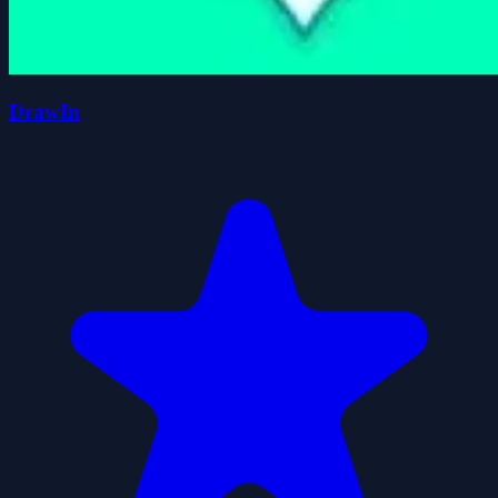
DrawIn