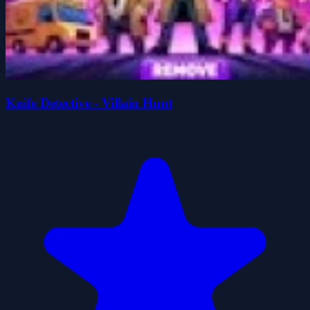
Knife Detective - Villain Hunt