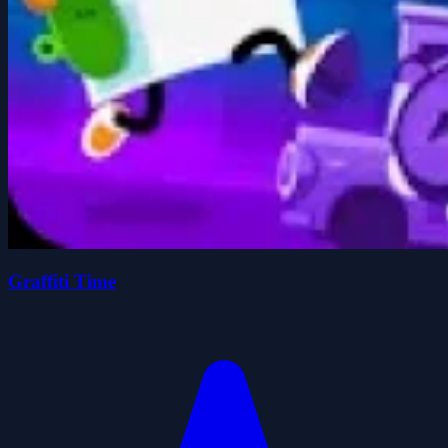
Graffiti Time