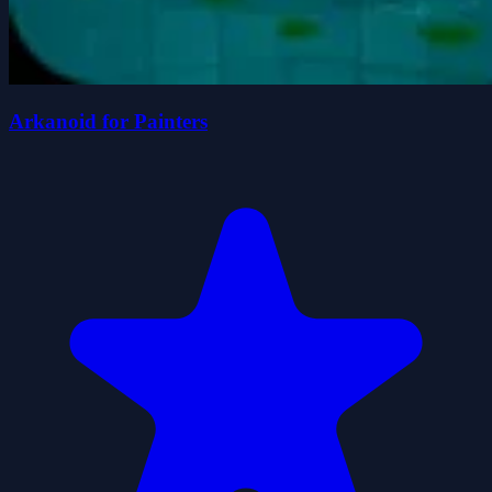
Arkanoid for Painters