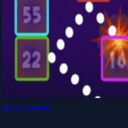
Shooting Balls Retro