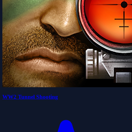
WW2 Tunnel Shooting