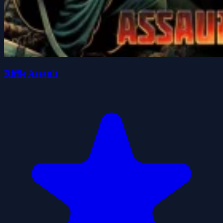
Riffle Assault