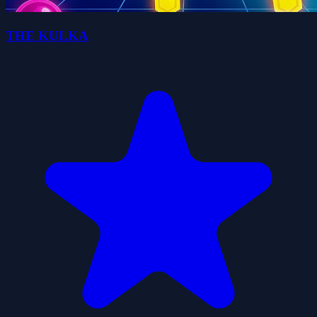
THE KULKA