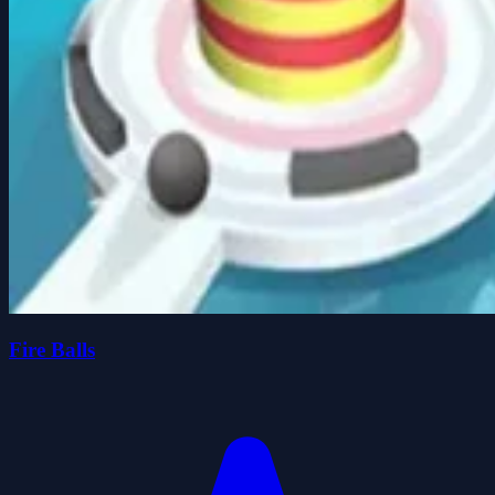
Fire Balls