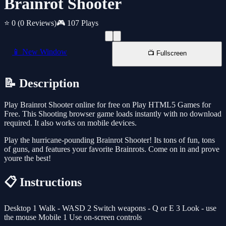
Brainrot Shooter
⭐ 0
(0 Reviews)
🎮 107 Plays
📱 New Window
📺 Fullscreen
📝 Description
Play Brainrot Shooter online for free on Play HTML5 Games for
Free. This Shooting browser game loads instantly with no download
required. It also works on mobile devices.
Play the hurricane-pounding Brainrot Shooter! Its tons of fun, tons
of guns, and features your favorite Brainrots. Come on in and prove
youre the best!
📋 Instructions
Desktop 1 Walk - WASD 2 Switch weapons - Q or E 3 Look - use
the mouse Mobile 1 Use on-screen controls