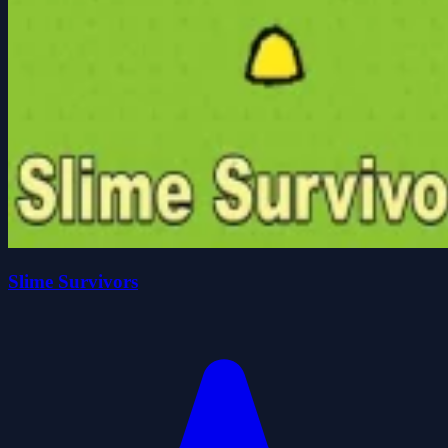
Slime Survivors