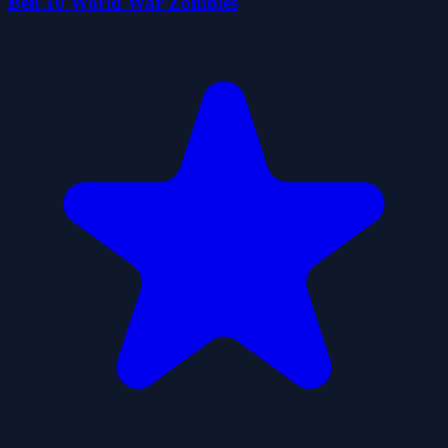
Ben 10 World War Zombies