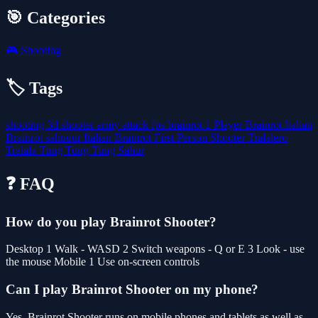
🎯 Categories
🎮
Shooting
🏷️ Tags
shooting
3d
shooter
army
attack
fps
brainrot
1 Player
Brainrot Italian
Brainrot sahuuur
Italian Brainrot
First Person Shooter
Tralalero
Tralala
Tung Tung Tung Sahur
❓ FAQ
How do you play Brainrot Shooter?
Desktop 1 Walk - WASD 2 Switch weapons - Q or E 3 Look - use
the mouse Mobile 1 Use on-screen controls
Can I play Brainrot Shooter on my phone?
Yes. Brainrot Shooter runs on mobile phones and tablets as well as