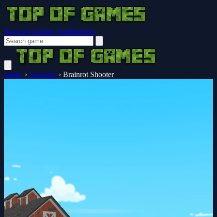
Browser Guides
Notifications
Home
›
Shooting
›
Brainrot Shooter