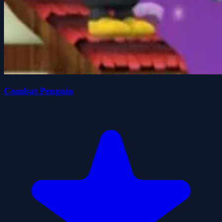
Combat Penguin