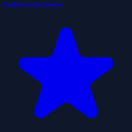
Zombie Frontier Shooter