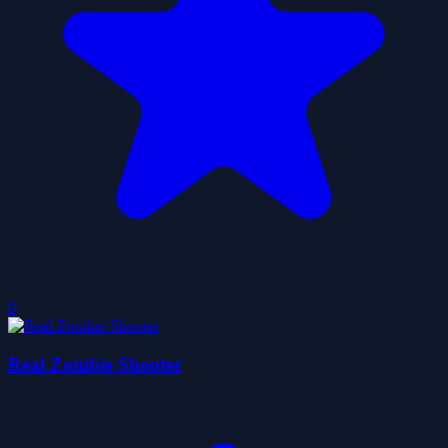
0
Real Zombie Shooter