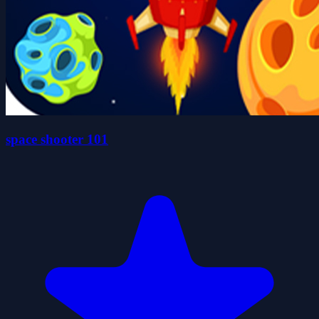
space shooter 101