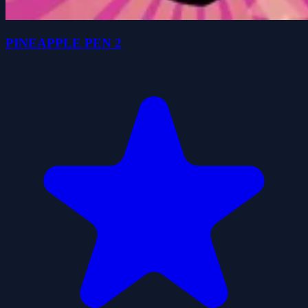
PINEAPPLE PEN 2