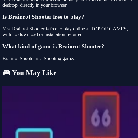
desktop, directly in your browser.
Is Brainrot Shooter free to play?
Yes, Brainrot Shooter is free to play online at TOP OF GAMES,
with no download or installation required.
What kind of game is Brainrot Shooter?
Brainrot Shooter is a Shooting game.
🎮 You May Like