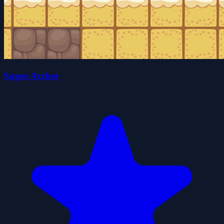
Super Archer