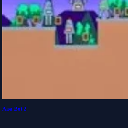
Aisa Bot 2