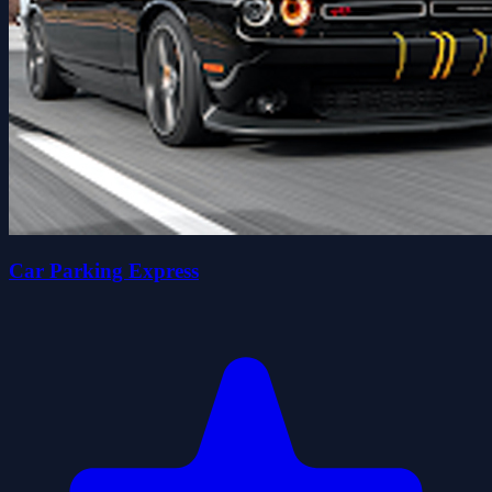
Car Parking Express