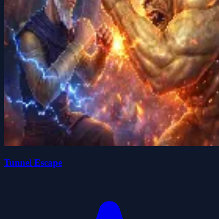
Tunnel Escape