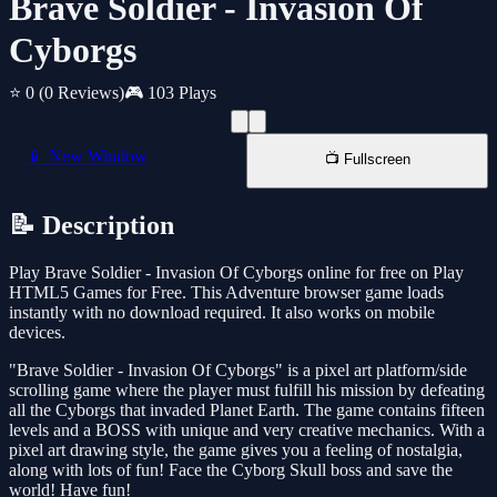
Brave Soldier - Invasion Of
Cyborgs
⭐ 0
(0 Reviews)
🎮 103 Plays
📱 New Window
📺 Fullscreen
📝 Description
Play Brave Soldier - Invasion Of Cyborgs online for free on Play
HTML5 Games for Free. This Adventure browser game loads
instantly with no download required. It also works on mobile
devices.
"Brave Soldier - Invasion Of Cyborgs" is a pixel art platform/side
scrolling game where the player must fulfill his mission by defeating
all the Cyborgs that invaded Planet Earth. The game contains fifteen
levels and a BOSS with unique and very creative mechanics. With a
pixel art drawing style, the game gives you a feeling of nostalgia,
along with lots of fun! Face the Cyborg Skull boss and save the
world! Have fun!