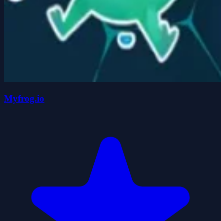
Myfrog.io