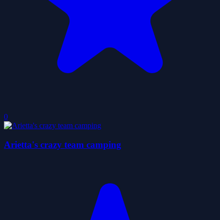
0
Arietta's crazy team camping