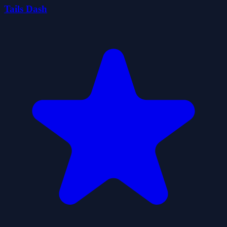
Tails Dash