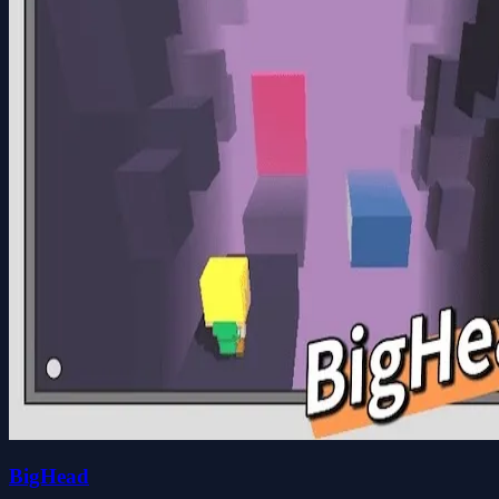
BigHead