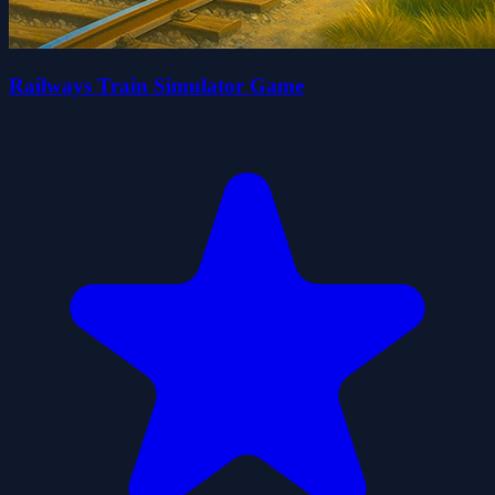
Railways Train Simulator Game