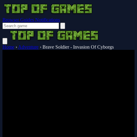
Browser Guides
Notifications
Home
›
Adventure
›
Brave Soldier - Invasion Of Cyborgs