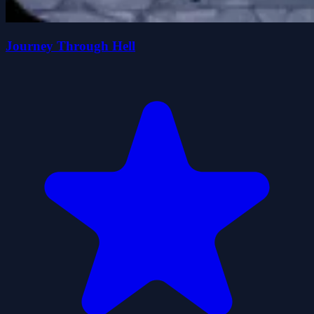
Journey Through Hell