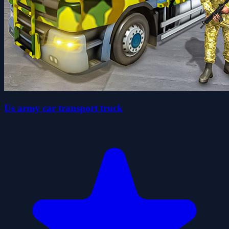
Us army car transport truck