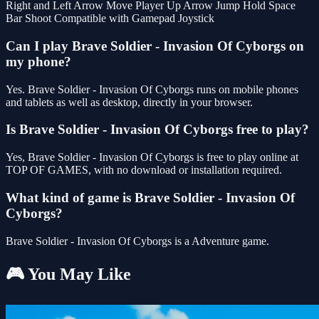
Right and Left Arrow Move Player Up Arrow Jump Hold Space
Bar Shoot Compatible with Gamepad Joystick
Can I play Brave Soldier - Invasion Of Cyborgs on
my phone?
Yes. Brave Soldier - Invasion Of Cyborgs runs on mobile phones
and tablets as well as desktop, directly in your browser.
Is Brave Soldier - Invasion Of Cyborgs free to play?
Yes, Brave Soldier - Invasion Of Cyborgs is free to play online at
TOP OF GAMES, with no download or installation required.
What kind of game is Brave Soldier - Invasion Of
Cyborgs?
Brave Soldier - Invasion Of Cyborgs is a Adventure game.
🎮 You May Like