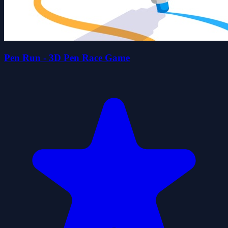
Pen Run - 3D Pen Race Game