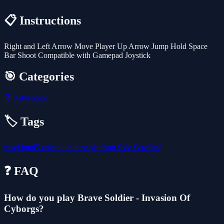
📋 Instructions
Right and Left Arrow Move Player Up Arrow Jump Hold Space
Bar Shoot Compatible with Gamepad Joystick
🎯 Categories
🧭
Adventure
🏷️ Tags
pixel
html5
adventure
best
platform
Side Scrolling
❓ FAQ
How do you play Brave Soldier - Invasion Of
Cyborgs?