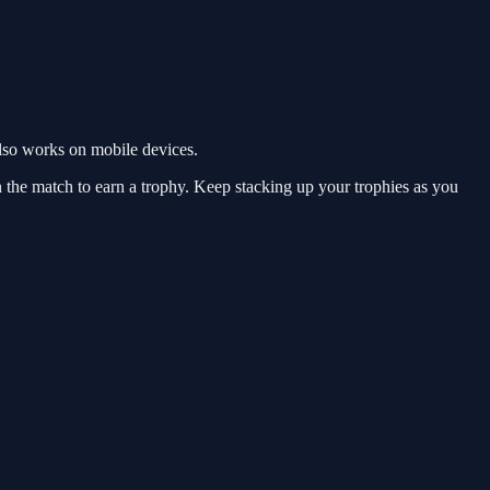
lso works on mobile devices.
n the match to earn a trophy. Keep stacking up your trophies as you