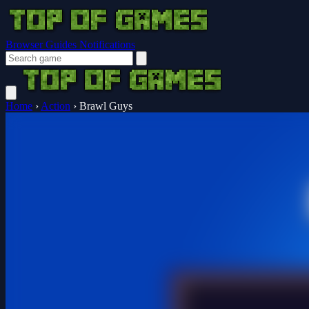
Browser Guides
Notifications
Home
›
Action
›
Brawl Guys