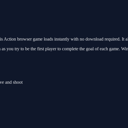
 Action browser game loads instantly with no download required. It a
as you try to be the first player to complete the goal of each game. Wi
ve and shoot