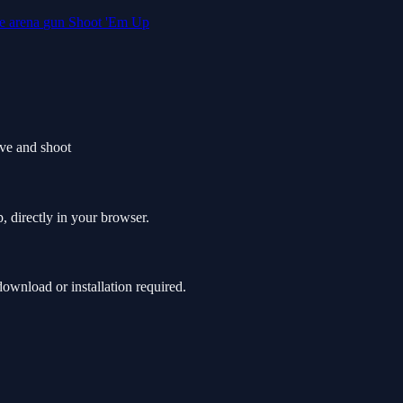
le
arena
gun
Shoot 'Em Up
ve and shoot
, directly in your browser.
wnload or installation required.