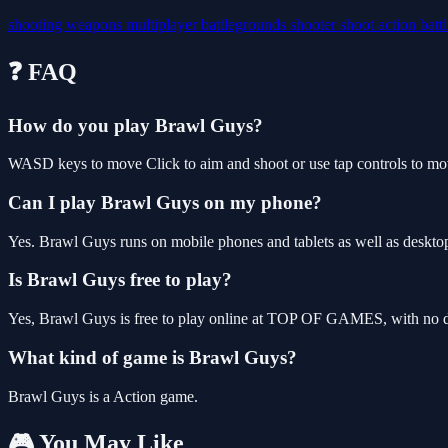
shooting
weapons
multiplayer
battlegrounds
shooter
shoot
action
batt
❓ FAQ
How do you play Brawl Guys?
WASD keys to move Click to aim and shoot or use tap controls to mo
Can I play Brawl Guys on my phone?
Yes. Brawl Guys runs on mobile phones and tablets as well as desktop
Is Brawl Guys free to play?
Yes, Brawl Guys is free to play online at TOP OF GAMES, with no do
What kind of game is Brawl Guys?
Brawl Guys is a Action game.
🎮 You May Like