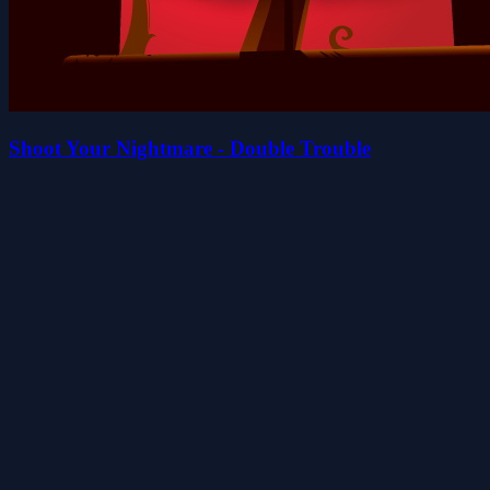
Shoot Your Nightmare - Double Trouble