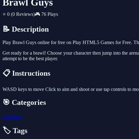
Brawl Guys
⭐ 0
(0 Reviews)
🎮 76 Plays
📝 Description
Play Brawl Guys online for free on Play HTML5 Games for Free. This
Get ready for a brawl! Choose your character then jump into the arena 
attempt to be the best player.
📋 Instructions
WASD keys to move Click to aim and shoot or use tap controls to mo
🎯 Categories
⚔️
Action
🏷️ Tags