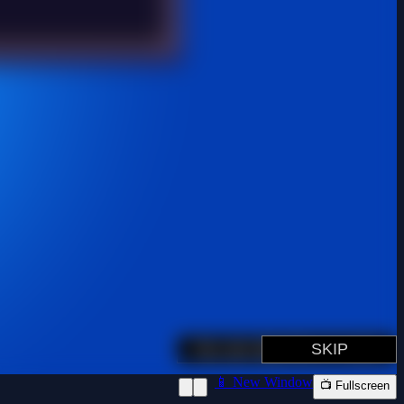
📱 New Window
📺 Fullscreen