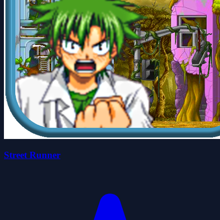
Street Runner