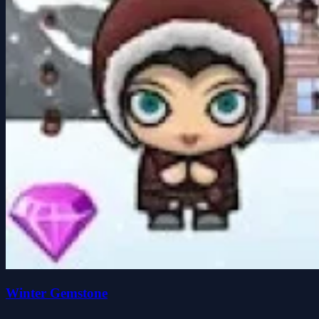
Winter Gemstone