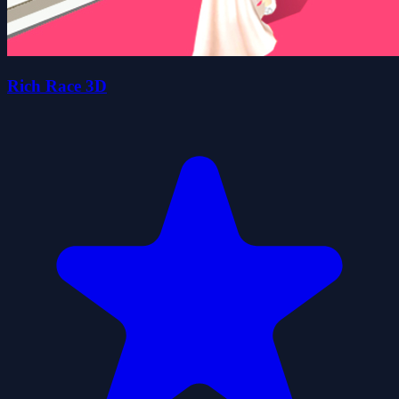
Rich Race 3D