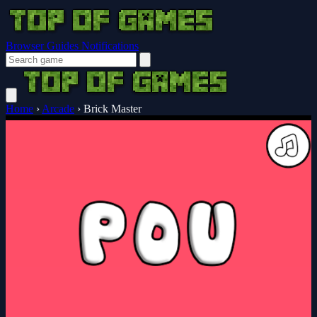
Browser Guides
Notifications
Home
›
Arcade
›
Brick Master