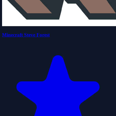
Minecraft Steve Forest