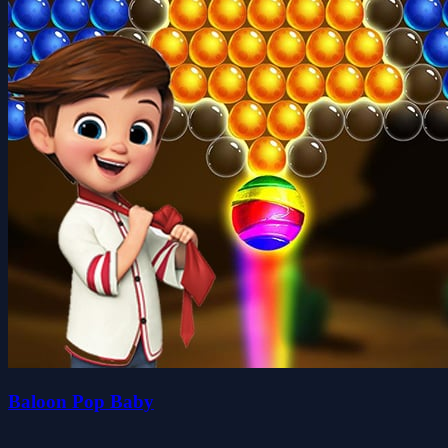
Baloon Pop Baby