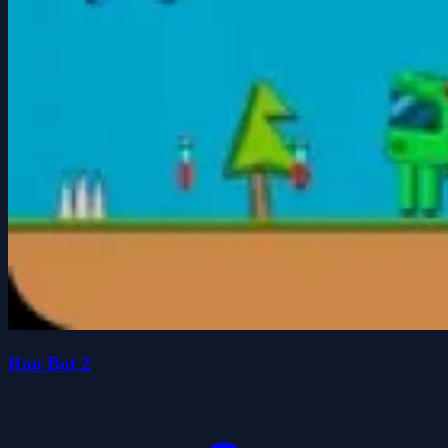
Roo Bot 2