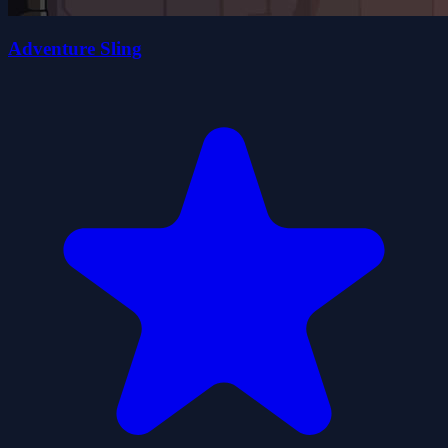
Adventure Sling