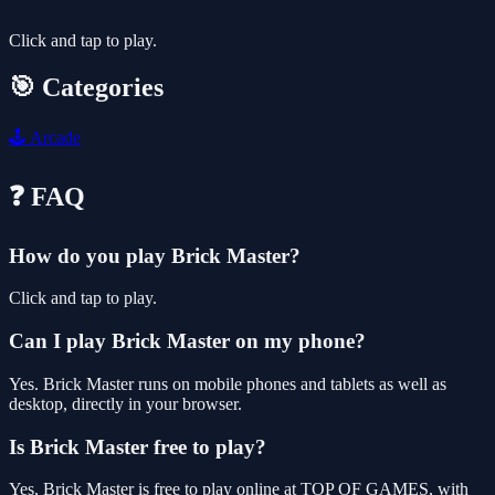
Click and tap to play.
🎯 Categories
🕹️
Arcade
❓ FAQ
How do you play Brick Master?
Click and tap to play.
Can I play Brick Master on my phone?
Yes. Brick Master runs on mobile phones and tablets as well as
desktop, directly in your browser.
Is Brick Master free to play?
Yes, Brick Master is free to play online at TOP OF GAMES, with