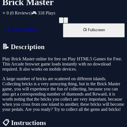
Brick Master
⭐ 0
(0 Reviews)
🎮 318 Plays
📱 New Window
📺 Fullscreen
📝 Description
Play Brick Master online for free on Play HTML5 Games for Free.
This Arcade browser game loads instantly with no download
required. It also works on mobile devices.
A large number of bricks are scattered on different islands.
Collecting bricks is a very annoying thing, but in the Brick Master
game, you will experience the fun of collecting, because you can
also get a corresponding number of diamonds and Reward, it is
worth noting that the bricks you collect are very important, because
when you cross from one island to another, these bricks will become
your pedals. Are you ready? Try to collect all the gems and bricks!
📋 Instructions