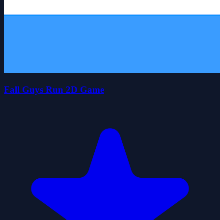
Fall Guys Run 2D Game