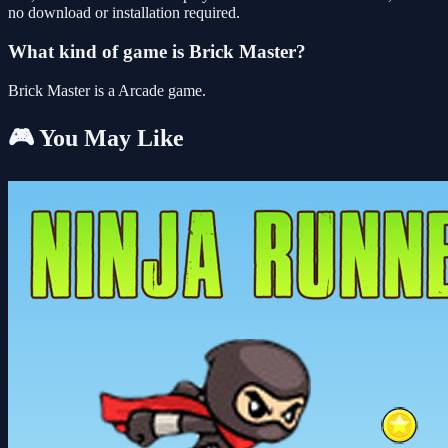
no download or installation required.
What kind of game is Brick Master?
Brick Master is a Arcade game.
🎮 You May Like