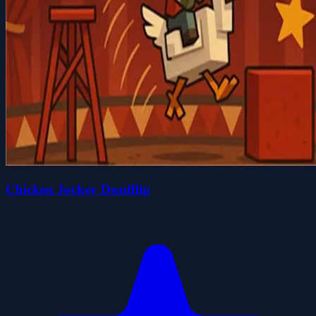
Chicken Jockey Deadflip