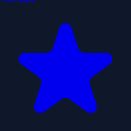
Cute Chopter