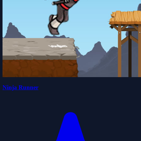
Ninja Runner