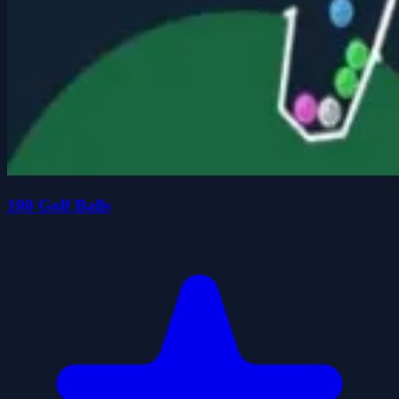
100 Golf Balls