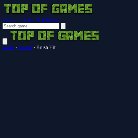
Browser Guides
Notifications
Home
›
Arcade
›
Brush Hit