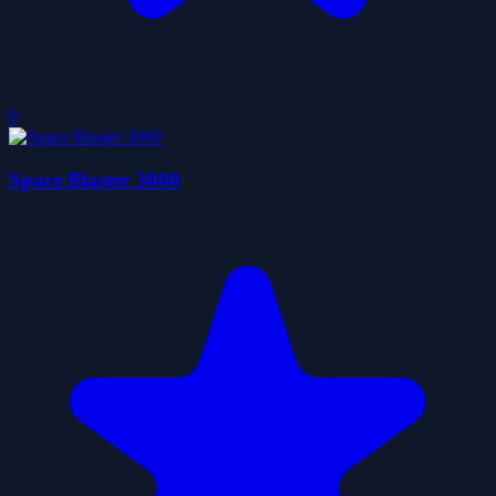
0
Space Blaster 3000