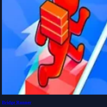
Bridge Runner