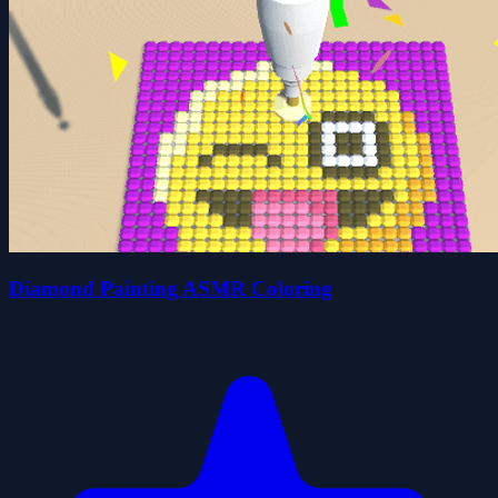
Diamond Painting ASMR Coloring