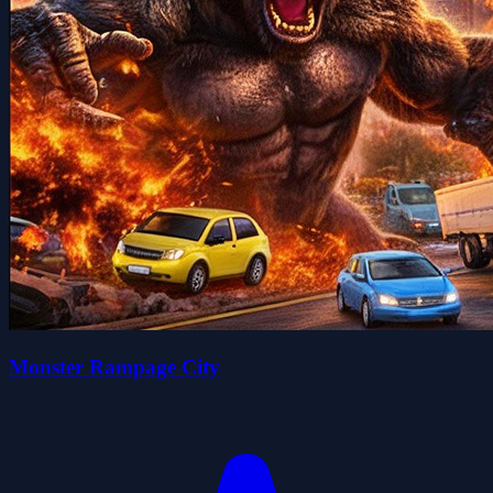
Monster Rampage City