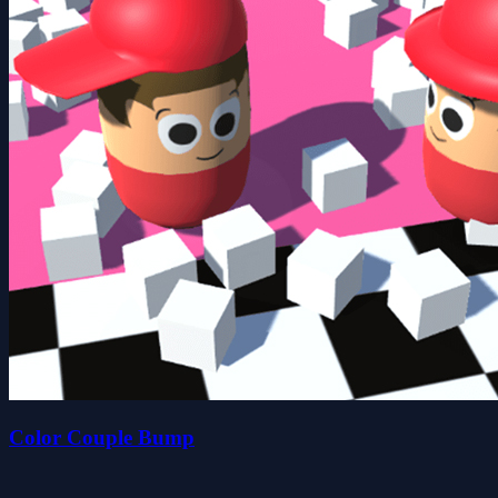
Color Couple Bump