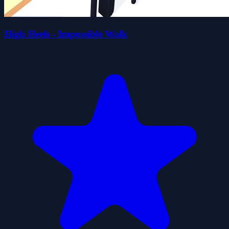
High Heels - Impossible Walk