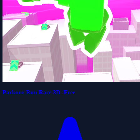
Parkour Run Race 3D -Free