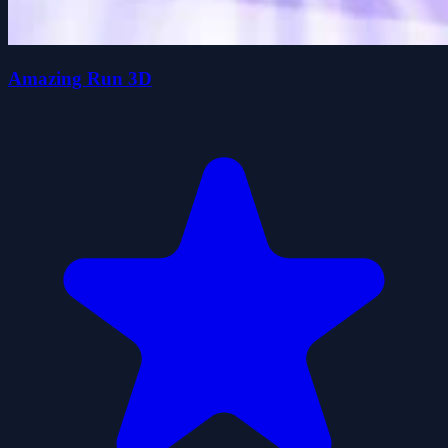
Amazing Run 3D