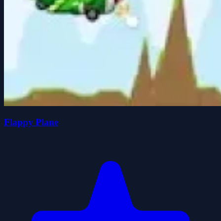
Flappy Plane