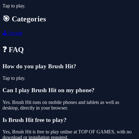
Tap to play.
🎯 Categories
🕹️
Arcade
❓ FAQ
How do you play Brush Hit?
Tap to play.
Can I play Brush Hit on my phone?
Yes. Brush Hit runs on mobile phones and tablets as well as
desktop, directly in your browser.
Is Brush Hit free to play?
Yes, Brush Hit is free to play online at TOP OF GAMES, with no
download or installation required.