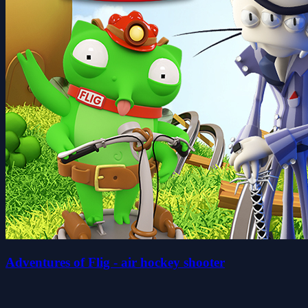
Adventures of Flig - air hockey shooter