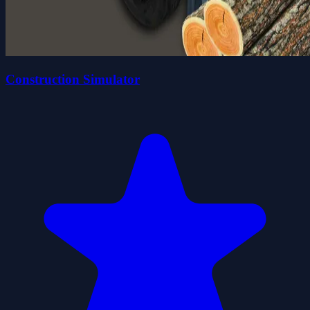
Construction Simulator