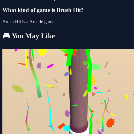
What kind of game is Brush Hit?
Brush Hit is a Arcade game.
🎮 You May Like