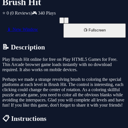
Brush Hit
⭐ 0
(0 Reviews)
🎮 340 Plays
📱 New Window
📺 Fullscreen
📝 Description
Play Brush Hit online for free on Play HTML5 Games for Free.
This Arcade browser game loads instantly with no download
required. It also works on mobile devices.
Perhaps we made a strange revolving brush to coloring the special
platforms at each level in Brush Hit. The control is interesting, each
clicking could change the center of rotation. As a coloring skillful
puzzle arcade game, you need to color all the obvious blanks while
avoiding the interspaces. Glad you will complete all levels and have
fun! If you like this game, don't forget to share it with your friends!
📋 Instructions