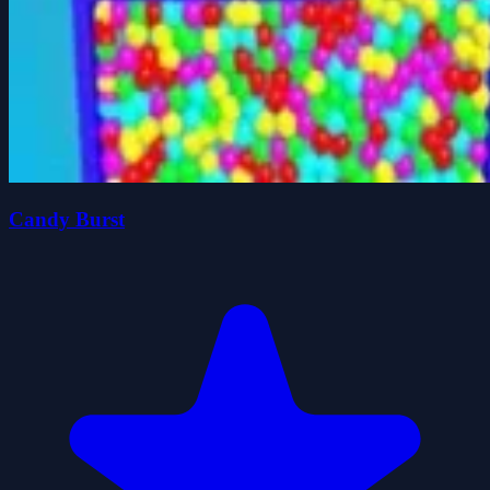
Candy Burst