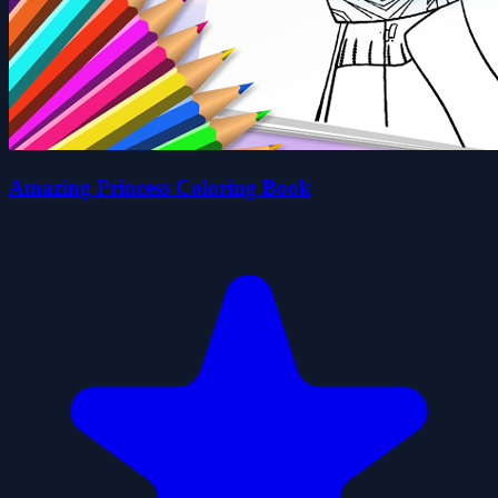
Amazing Princess Coloring Book