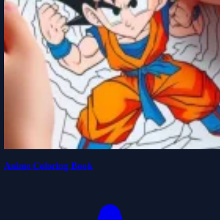
Anime Coloring Book