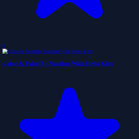
0
Color & Paint By Number With Hello Kitty