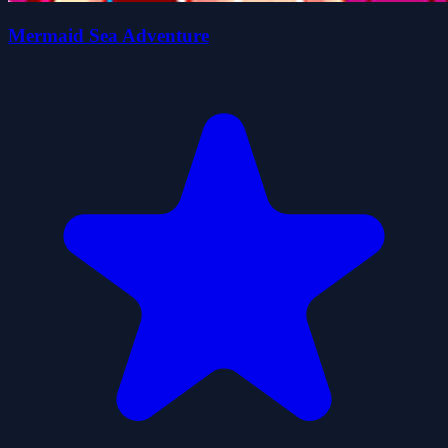
Mermaid Sea Adventure