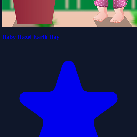
Baby Hazel Earth Day