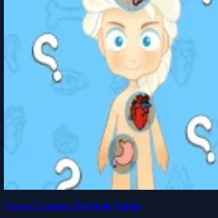
Frozen Learning The Body Online