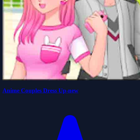
Anime Couples Dress Up-new