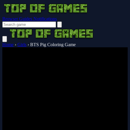
Browser Guides
Notifications
Home
›
Girls
›
BTS Pig Coloring Game