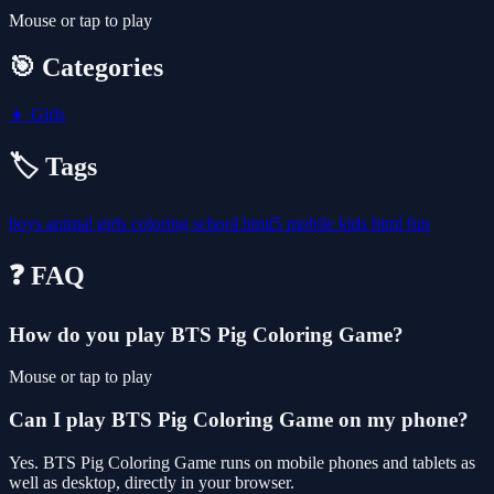
Mouse or tap to play
🎯 Categories
👧
Girls
🏷️ Tags
boys
animal
girls
coloring
school
html5
mobile
kids
html
fun
❓ FAQ
How do you play BTS Pig Coloring Game?
Mouse or tap to play
Can I play BTS Pig Coloring Game on my phone?
Yes. BTS Pig Coloring Game runs on mobile phones and tablets as
well as desktop, directly in your browser.