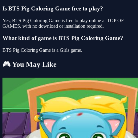
Is BTS Pig Coloring Game free to play?
Yes, BTS Pig Coloring Game is free to play online at TOP OF
GAMES, with no download or installation required.
What kind of game is BTS Pig Coloring Game?
BTS Pig Coloring Game is a Girls game.
🎮 You May Like