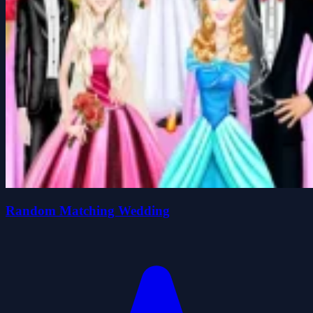
Random Matching Wedding