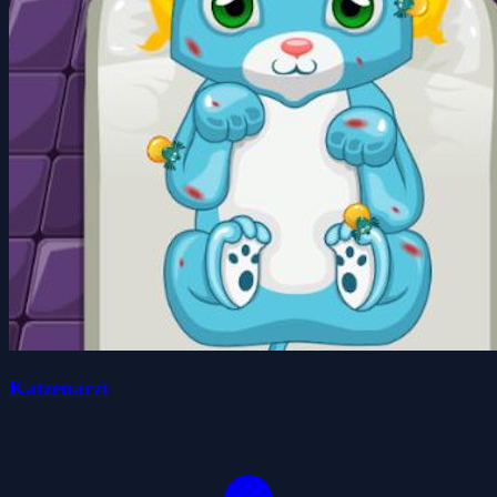
Katzenarzt