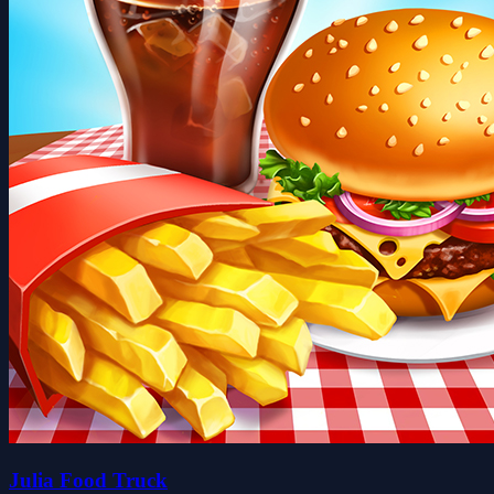
Julia Food Truck