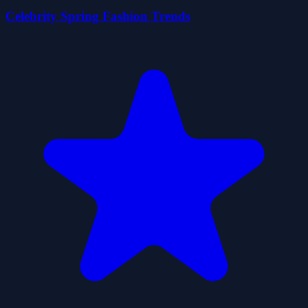
Celebrity Spring Fashion Trends