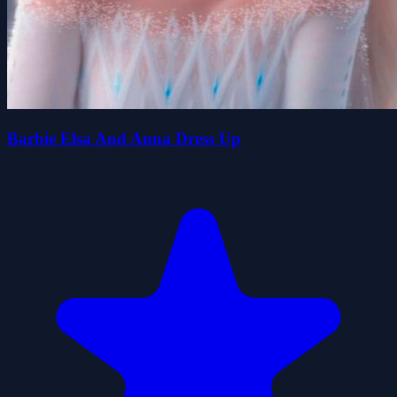
Barbie Elsa And Anna Dress Up