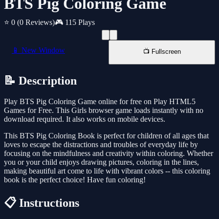
BTS Pig Coloring Game
⭐ 0
(0 Reviews)
🎮 115 Plays
📱 New Window
📺 Fullscreen
📝 Description
Play BTS Pig Coloring Game online for free on Play HTML5
Games for Free. This Girls browser game loads instantly with no
download required. It also works on mobile devices.
This BTS Pig Coloring Book is perfect for children of all ages that
loves to escape the distractions and troubles of everyday life by
focusing on the mindfulness and creativity within coloring. Whether
you or your child enjoys drawing pictures, coloring in the lines,
making beautiful art come to life with vibrant colors -- this coloring
book is the perfect choice! Have fun coloring!
📋 Instructions