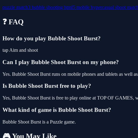
puzzle
match3
bubble
shooting
html5
mobile
hypercasual
shoot
matc
❓ FAQ
How do you play Bubble Shoot Burst?
tap Aim and shoot
Can I play Bubble Shoot Burst on my phone?
Yes. Bubble Shoot Burst runs on mobile phones and tablets as well as 
Is Bubble Shoot Burst free to play?
Yes, Bubble Shoot Burst is free to play online at TOP OF GAMES, wit
What kind of game is Bubble Shoot Burst?
Bubble Shoot Burst is a Puzzle game.
🎮 You May Like