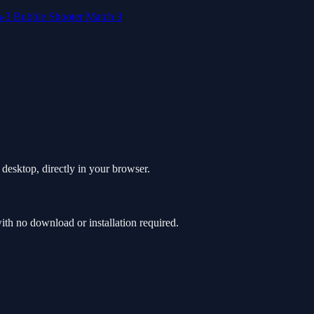
h-3
Bubble Shooter
Match 3
desktop, directly in your browser.
h no download or installation required.