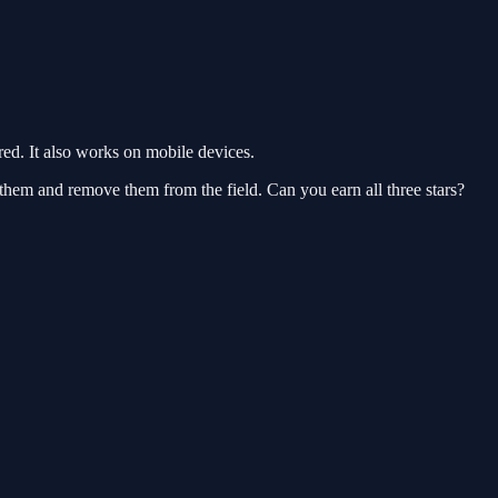
d. It also works on mobile devices.
 them and remove them from the field. Can you earn all three stars?