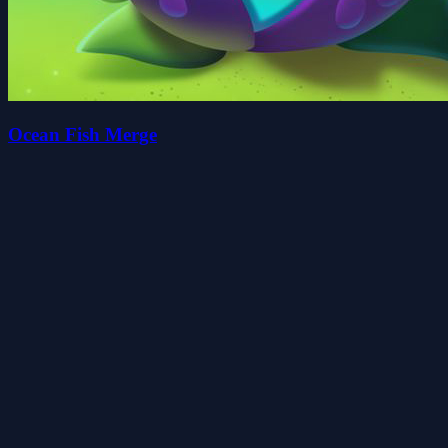
Ocean Fish Merge