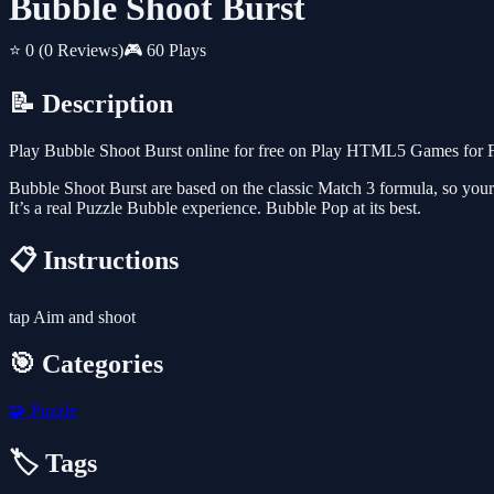
Bubble Shoot Burst
⭐ 0
(0 Reviews)
🎮 60 Plays
📝 Description
Play Bubble Shoot Burst online for free on Play HTML5 Games for Fr
Bubble Shoot Burst are based on the classic Match 3 formula, so your g
It’s a real Puzzle Bubble experience. Bubble Pop at its best.
📋 Instructions
tap Aim and shoot
🎯 Categories
🧩
Puzzle
🏷️ Tags