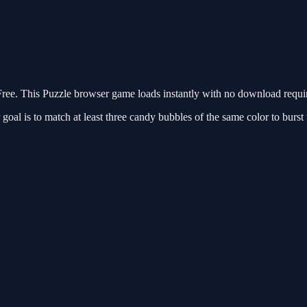
ee. This Puzzle browser game loads instantly with no download require
oal is to match at least three candy bubbles of the same color to burst