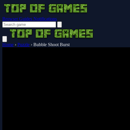
Browser Guides
Notifications
Home
›
Puzzle
›
Bubble Shoot Burst