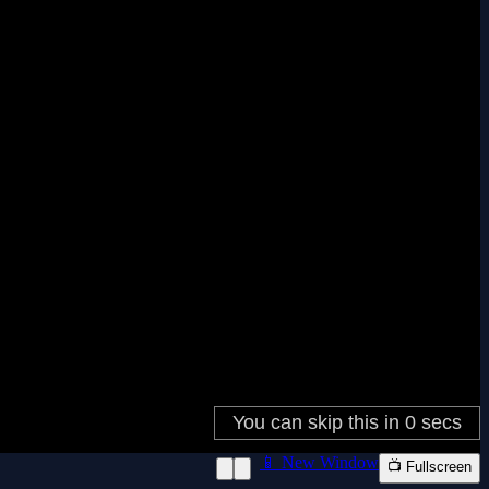
📱 New Window
📺 Fullscreen