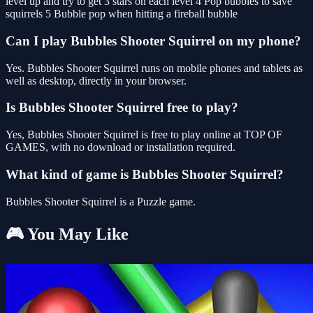
level up and try to get 3 stars on each level 4 Pop bubbles to save
squirrels 5 Bubble pop when hitting a fireball bubble
Can I play Bubbles Shooter Squirrel on my phone?
Yes. Bubbles Shooter Squirrel runs on mobile phones and tablets as
well as desktop, directly in your browser.
Is Bubbles Shooter Squirrel free to play?
Yes, Bubbles Shooter Squirrel is free to play online at TOP OF
GAMES, with no download or installation required.
What kind of game is Bubbles Shooter Squirrel?
Bubbles Shooter Squirrel is a Puzzle game.
🎮 You May Like