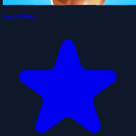
Sweets Maker