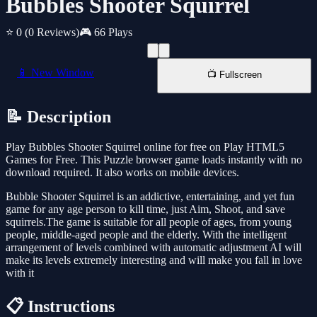
Bubbles Shooter Squirrel
⭐ 0
(0 Reviews)
🎮 66 Plays
📱 New Window
📺 Fullscreen
📝 Description
Play Bubbles Shooter Squirrel online for free on Play HTML5
Games for Free. This Puzzle browser game loads instantly with no
download required. It also works on mobile devices.
Bubble Shooter Squirrel is an addictive, entertaining, and yet fun
game for any age person to kill time, just Aim, Shoot, and save
squirrels.The game is suitable for all people of ages, from young
people, middle-aged people and the elderly. With the intelligent
arrangement of levels combined with automatic adjustment AI will
make its levels extremely interesting and will make you fall in love
with it
📋 Instructions