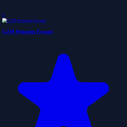
0
G2M Penguin Escape