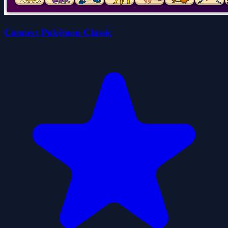
Connect Pokémon Classic