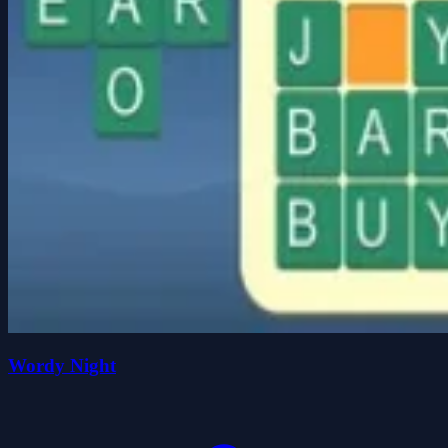
Wordy Night