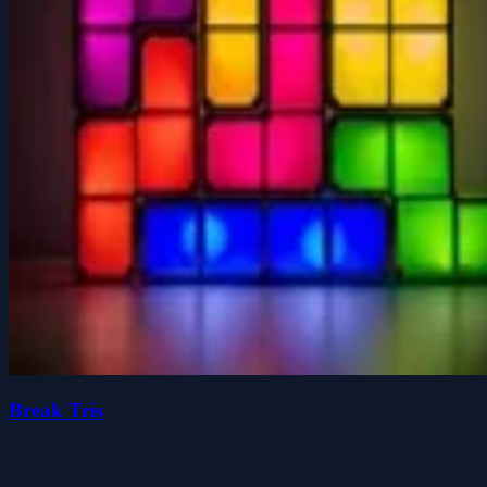
Break Tris