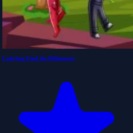
Ladybug Find the Differences