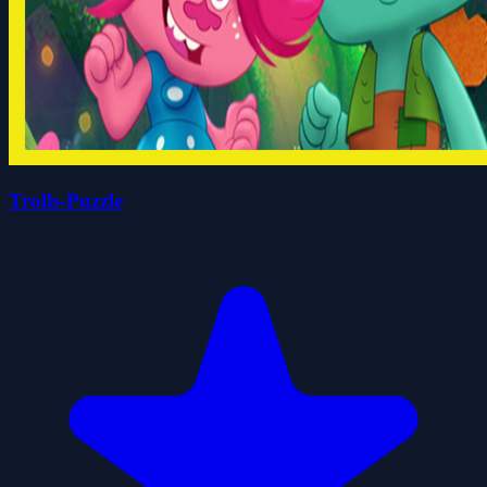
Trolls-Puzzle