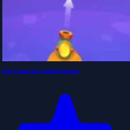
Fun Game Play Bubble Shooter