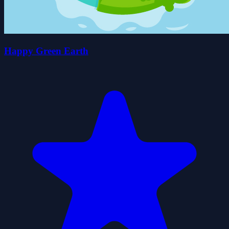
Happy Green Earth