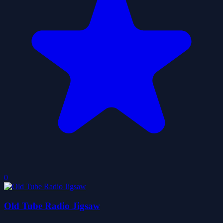
0
Old Tube Radio Jigsaw