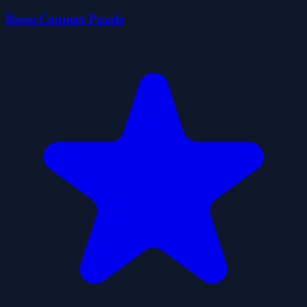
Rope Connect Puzzle