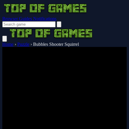
Browser Guides
Notifications
Home
›
Puzzle
›
Bubbles Shooter Squirrel