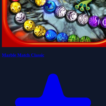
Marble Match Classic