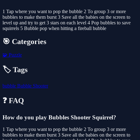
1 Tap where you want to pop the bubble 2 To group 3 or more
bubbles to make them burst 3 Save all the babies on the screen to
level up and try to get 3 stars on each level 4 Pop bubbles to save
squirrels 5 Bubble pop when hitting a fireball bubble
🎯 Categories
🧩
Puzzle
🏷️ Tags
bubble
Bubble Shooter
❓ FAQ
How do you play Bubbles Shooter Squirrel?
1 Tap where you want to pop the bubble 2 To group 3 or more
bubbles to make them burst 3 Save all the babies on the screen to