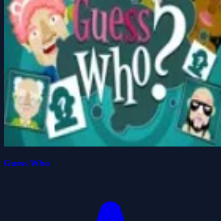
Guess Who