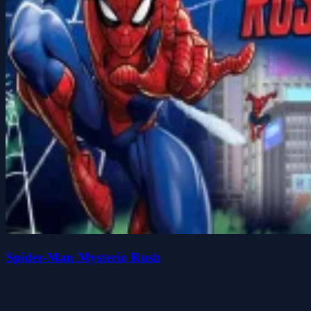
Spider-Man Mysterio Rush