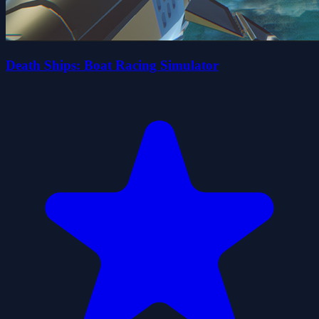
Death Ships: Boat Racing Simulator