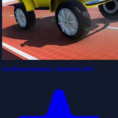
Car Driving Simulator - Stunt Ramp 2021