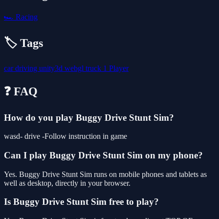
🏎️
Racing
🏷️ Tags
car
driving
unity3d
webgl
truck
1 Player
❓ FAQ
How do you play Buggy Drive Stunt Sim?
wasd- drive -Follow instruction in game
Can I play Buggy Drive Stunt Sim on my phone?
Yes. Buggy Drive Stunt Sim runs on mobile phones and tablets as
well as desktop, directly in your browser.
Is Buggy Drive Stunt Sim free to play?