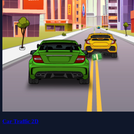
Car Traffic 2D