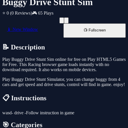
Buggy Drive Stunt Sim
⭐ 0
(0 Reviews)
🎮 65 Plays
📱 New Window
📺 Fullscreen
📝 Description
Play Buggy Drive Stunt Sim online for free on Play HTML5 Games
for Free. This Racing browser game loads instantly with no
download required. It also works on mobile devices.
Play Buggy Drive Stunt Simulator, you can change buggy from 4
cars and get speed and drive stunts, control will find in game. enjoy!
📋 Instructions
wasd- drive -Follow instruction in game
🎯 Categories