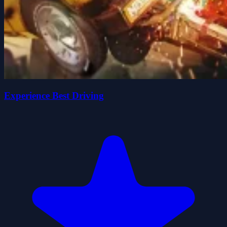
Experience Best Driving