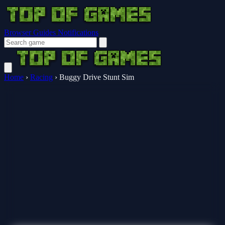
Browser Guides
Notifications
Home
›
Racing
›
Buggy Drive Stunt Sim