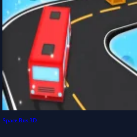
Space Bus 3D