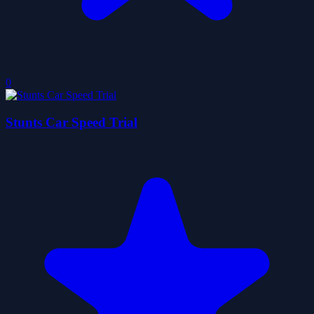
0
Stunts Car Speed Trial