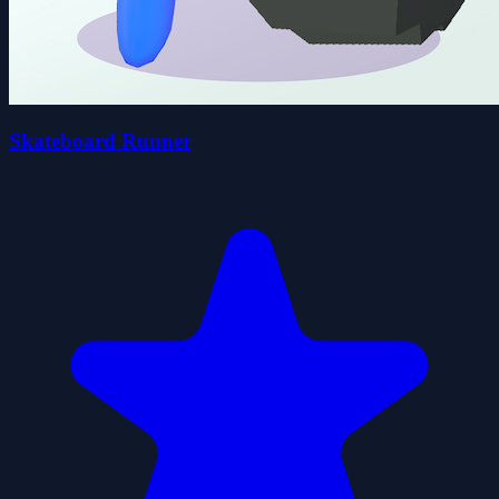
Skateboard Runner