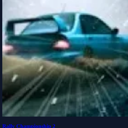
Rally Championship 2