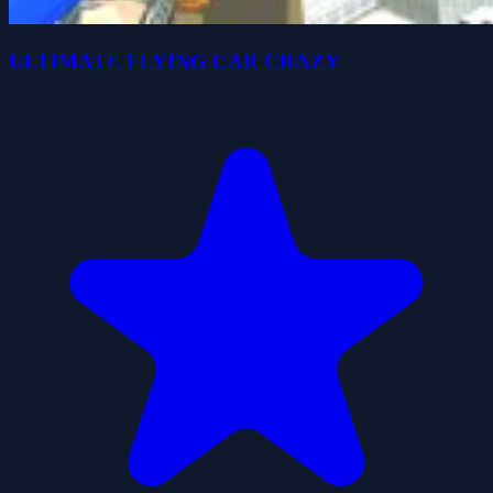
ULTIMATE FLYING CAR CRAZY