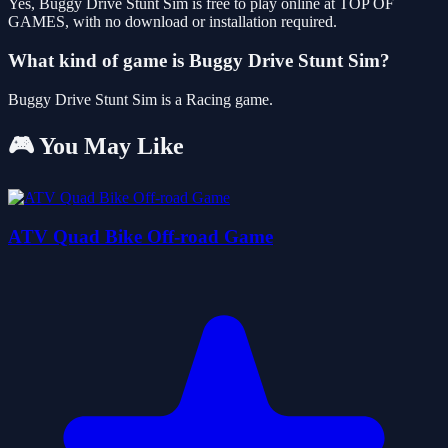
Yes, Buggy Drive Stunt Sim is free to play online at TOP OF
GAMES, with no download or installation required.
What kind of game is Buggy Drive Stunt Sim?
Buggy Drive Stunt Sim is a Racing game.
🎮 You May Like
ATV Quad Bike Off-road Game