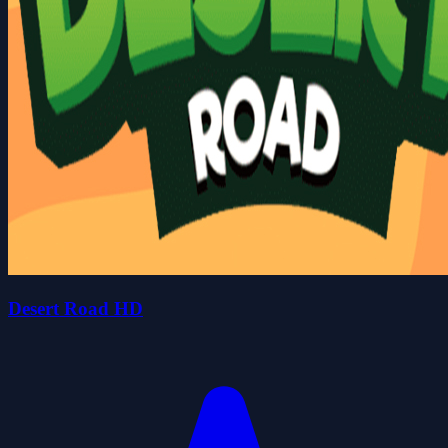
Desert Road HD