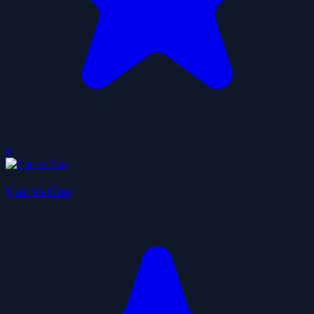
0
Car vs Cop