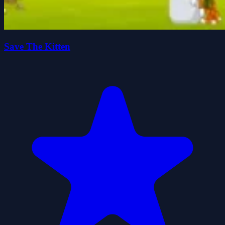
Save The Kitten