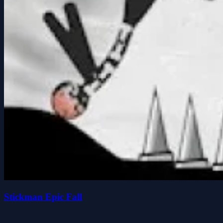
Stickman Epic Fall