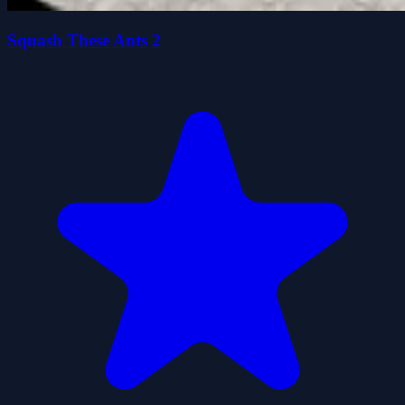
Squash These Ants 2