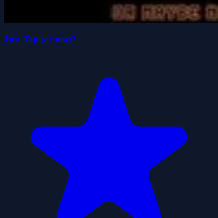
Just Tap (or not)?