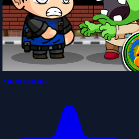
Zombie Mission 5