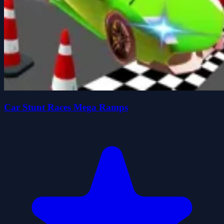
Car Stunt Races Mega Ramps