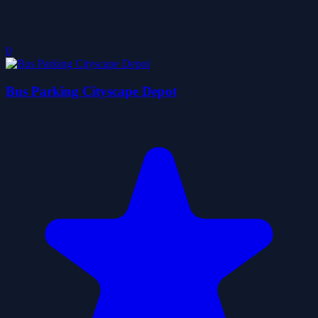
0
Bus Parking Cityscape Depot