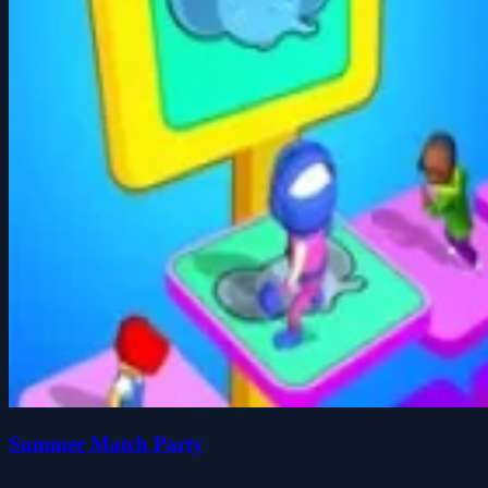
Summer Match Party