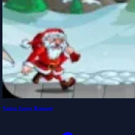
Santa Snow Runner