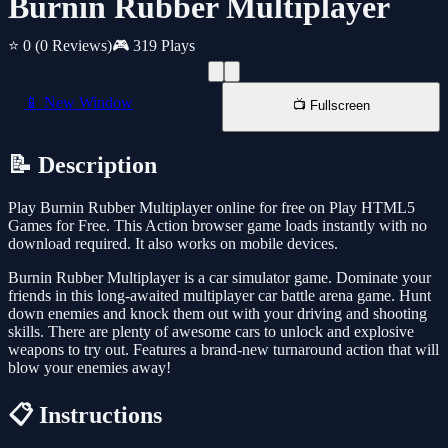
Burnin Rubber Multiplayer
⭐ 0
(0 Reviews)
🎮 319 Plays
📱 New Window
📺 Fullscreen
📝 Description
Play Burnin Rubber Multiplayer online for free on Play HTML5
Games for Free. This Action browser game loads instantly with no
download required. It also works on mobile devices.
Burnin Rubber Multiplayer is a car simulator game. Dominate your
friends in this long-awaited multiplayer car battle arena game. Hunt
down enemies and knock them out with your driving and shooting
skills. There are plenty of awesome cars to unlock and explosive
weapons to try out. Features a brand-new turnaround action that will
blow your enemies away!
📋 Instructions