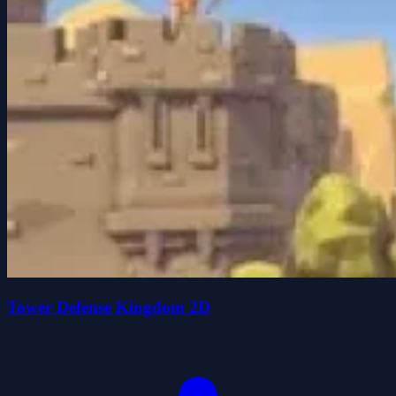
Tower Defense Kingdom 2D