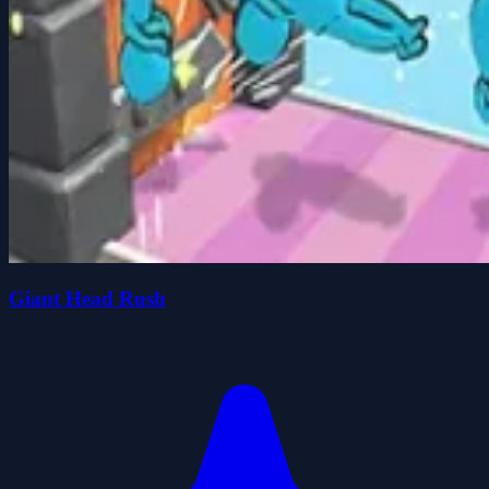
Giant Head Rush