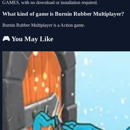
GAMES, with no download or installation required.
What kind of game is Burnin Rubber Multiplayer?
Burnin Rubber Multiplayer is a Action game.
🎮 You May Like