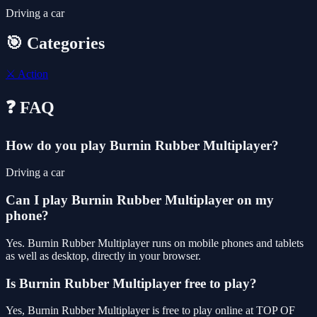
Driving a car
🎯 Categories
⚔️
Action
❓ FAQ
How do you play Burnin Rubber Multiplayer?
Driving a car
Can I play Burnin Rubber Multiplayer on my
phone?
Yes. Burnin Rubber Multiplayer runs on mobile phones and tablets
as well as desktop, directly in your browser.
Is Burnin Rubber Multiplayer free to play?
Yes, Burnin Rubber Multiplayer is free to play online at TOP OF