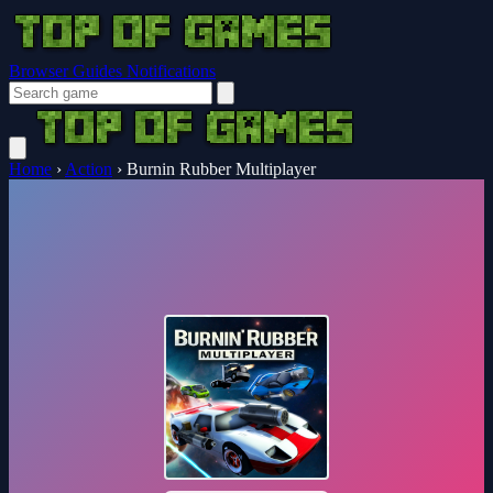
Browser Guides
Notifications
Home
›
Action
›
Burnin Rubber Multiplayer