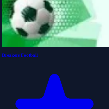
Breakers Football