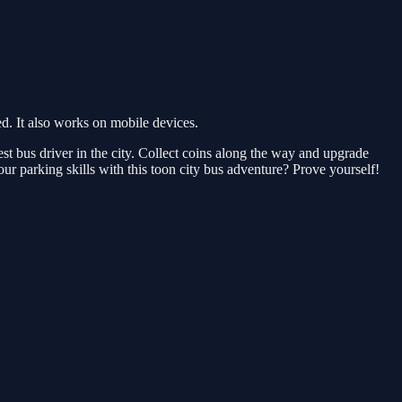
. It also works on mobile devices.
t bus driver in the city. Collect coins along the way and upgrade
our parking skills with this toon city bus adventure? Prove yourself!