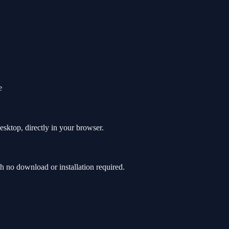
e
sktop, directly in your browser.
 no download or installation required.