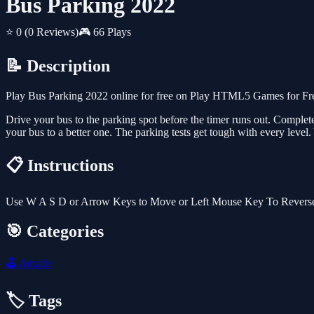
Bus Parking 2022
⭐ 0
(0 Reviews)
🎮 66 Plays
📝 Description
Play Bus Parking 2022 online for free on Play HTML5 Games for Free
Drive your bus to the parking spot before the timer runs out. Complet
your bus to a better one. The parking tests get tough with every level.
📋 Instructions
Use W A S D or Arrow Keys to Move or Left Mouse Key To Revers
🎯 Categories
🕹️
Arcade
🏷️ Tags