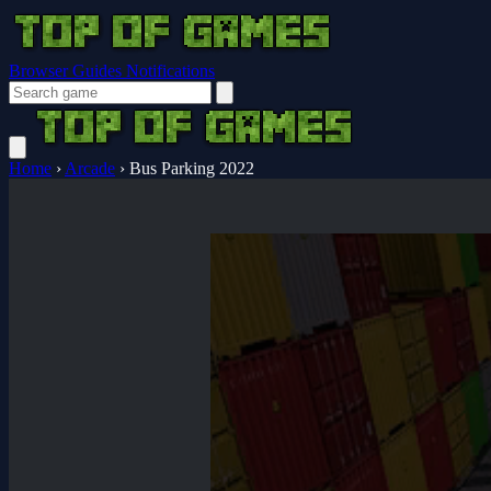
Browser Guides
Notifications
Home
›
Arcade
›
Bus Parking 2022