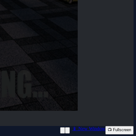
📱 New Window
📺 Fullscreen