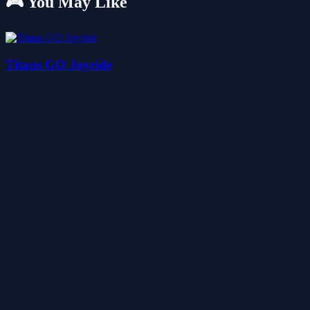
🎮 You May Like
Titans GO Joyride