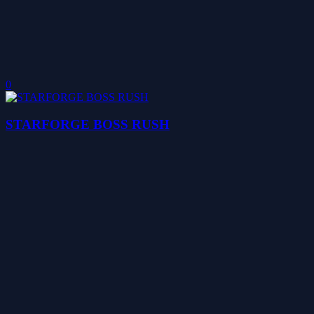
0
STARFORGE BOSS RUSH