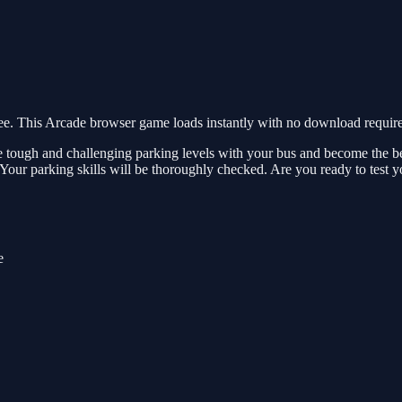
. This Arcade browser game loads instantly with no download required
e tough and challenging parking levels with your bus and become the bes
 Your parking skills will be thoroughly checked. Are you ready to test y
e