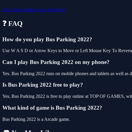
3d
car
bus
parking
race
interactive
❓ FAQ
How do you play Bus Parking 2022?
Use W A S D or Arrow Keys to Move or Left Mouse Key To Revers
Can I play Bus Parking 2022 on my phone?
Yes. Bus Parking 2022 runs on mobile phones and tablets as well as de
Is Bus Parking 2022 free to play?
Yes, Bus Parking 2022 is free to play online at TOP OF GAMES, with
What kind of game is Bus Parking 2022?
Bus Parking 2022 is a Arcade game.