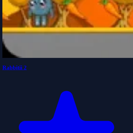
Rabbitii 2