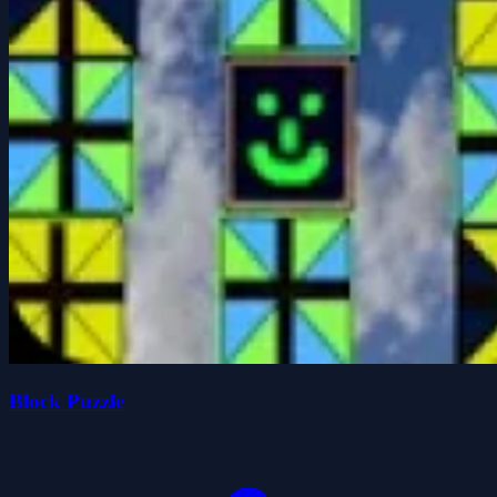
Block Puzzle