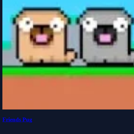
Friends Pug