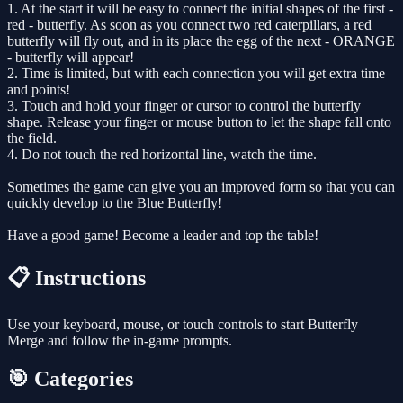
1. At the start it will be easy to connect the initial shapes of the first -
red - butterfly. As soon as you connect two red caterpillars, a red
butterfly will fly out, and in its place the egg of the next - ORANGE
- butterfly will appear!
2. Time is limited, but with each connection you will get extra time
and points!
3. Touch and hold your finger or cursor to control the butterfly
shape. Release your finger or mouse button to let the shape fall onto
the field.
4. Do not touch the red horizontal line, watch the time.
Sometimes the game can give you an improved form so that you can
quickly develop to the Blue Butterfly!
Have a good game! Become a leader and top the table!
📋 Instructions
Use your keyboard, mouse, or touch controls to start Butterfly
Merge and follow the in-game prompts.
🎯 Categories