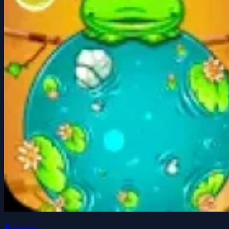
Froggee