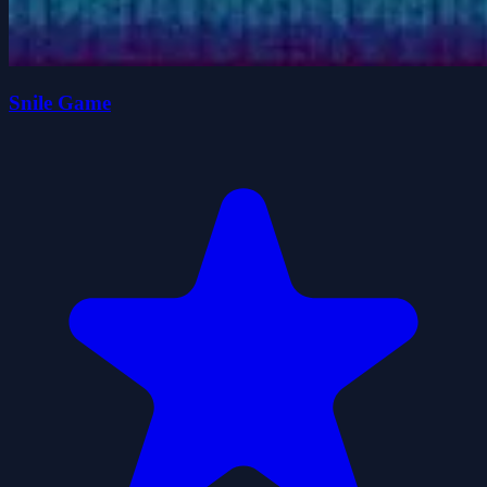
Snile Game