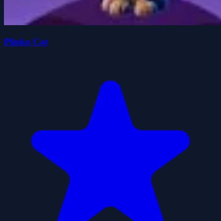
Plinko Cat