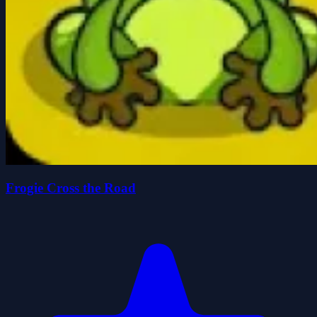
Frogie Cross the Road