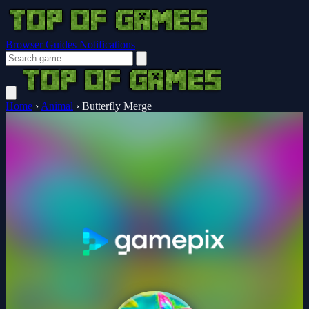
Browser Guides
Notifications
Home
›
Animal
›
Butterfly Merge