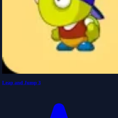
Leap and Jump 3