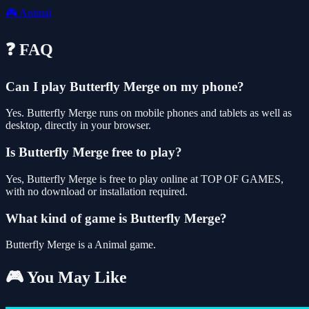
🎮
Animal
❓ FAQ
Can I play Butterfly Merge on my phone?
Yes. Butterfly Merge runs on mobile phones and tablets as well as
desktop, directly in your browser.
Is Butterfly Merge free to play?
Yes, Butterfly Merge is free to play online at TOP OF GAMES,
with no download or installation required.
What kind of game is Butterfly Merge?
Butterfly Merge is a Animal game.
🎮 You May Like