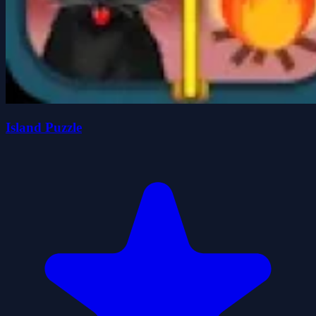
Island Puzzle