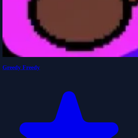
Greedy Freedy