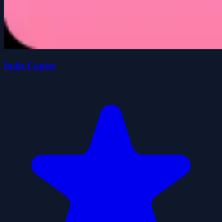
Indie Copter