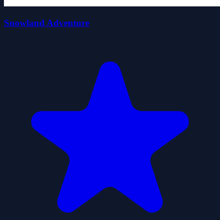
Snowland Adventure