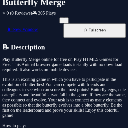
Butterfly Merge
⭐ 0
(0 Reviews)
🎮 305 Plays
📱 New Window
📺 Fullscreen
📝 Description
Play Butterfly Merge online for free on Play HTML5 Games for
Free. This Animal browser game loads instantly with no download
required. It also works on mobile devices.
This is an exciting game in which you have to participate in the
evolution of butterflies! You can compete with friends and
colleagues to see who can score the most points! Butterfly eggs, cute
caterpillars and beautiful larvae fall in the game. If they are the same,
they connect and evolve. Your task is to connect as many elements
as possible so that the butterfly evolves into a blue butterfly. Be the
first on the leaderboard and prove your skills! Enjoy this colorful
game!
How to play: