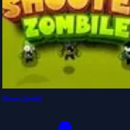
Shooter Zombile