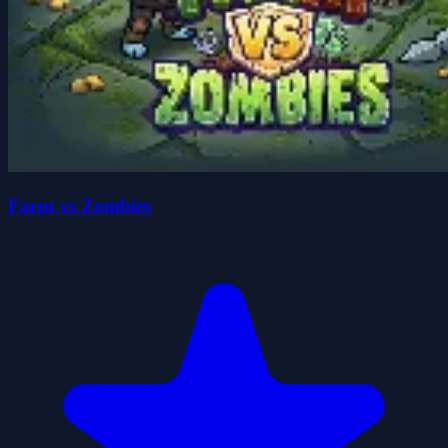
Farm vs Zombies