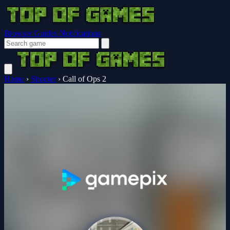
Browser Guides
Notifications
Home
›
Shooter
›
Call of Ops 2