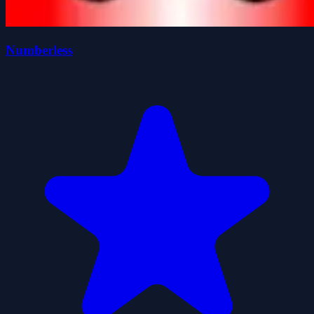
Numberless