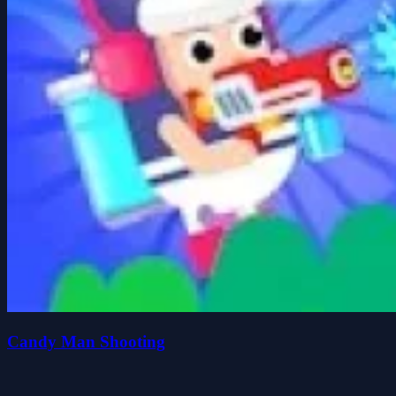
Candy Man Shooting