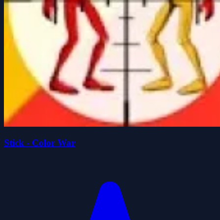
Stick - Color War