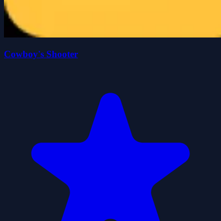
Cowboy's Shooter