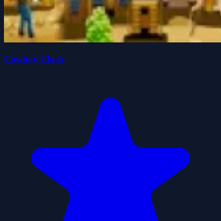
Cowboy Clash