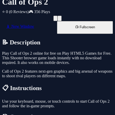
Call of Ops 2
⭐ 0
(0 Reviews)
🎮 356 Plays
📱 New Window
📺 Fullscreen
📝 Description
Play Call of Ops 2 online for free on Play HTML5 Games for Free.
This Shooter browser game loads instantly with no download
required. It also works on mobile devices.
Call of Ops 2 features next-gen graphics and big arsenal of weapons
to shoot rival players on different maps.
📋 Instructions
Use your keyboard, mouse, or touch controls to start Call of Ops 2
and follow the in-game prompts.