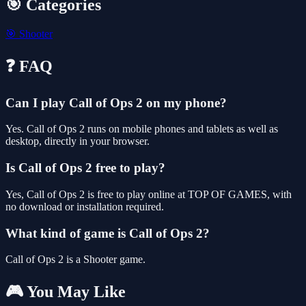
🎯 Categories
🎯
Shooter
❓ FAQ
Can I play Call of Ops 2 on my phone?
Yes. Call of Ops 2 runs on mobile phones and tablets as well as
desktop, directly in your browser.
Is Call of Ops 2 free to play?
Yes, Call of Ops 2 is free to play online at TOP OF GAMES, with
no download or installation required.
What kind of game is Call of Ops 2?
Call of Ops 2 is a Shooter game.
🎮 You May Like