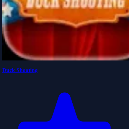
Duck Shooting