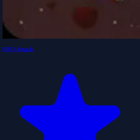
UFO Attack