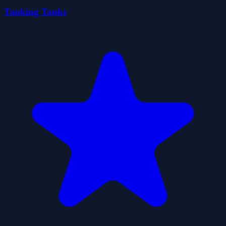
Tanking Tanks