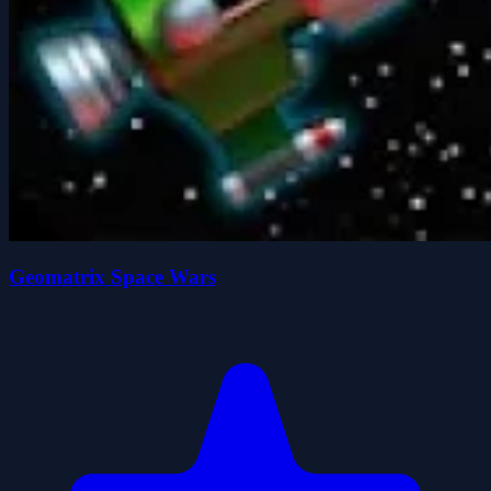
Geomatrix Space Wars