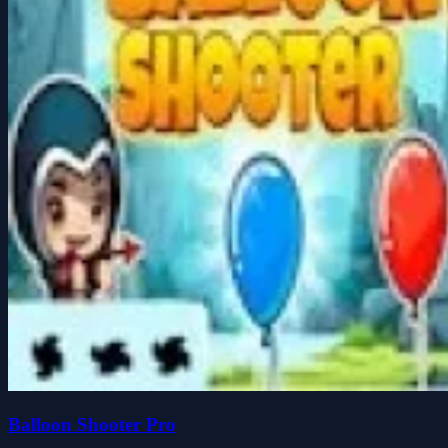
Balloon Shooter Pro