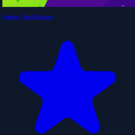
Infinity Trail Master