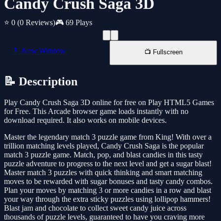
Candy Crush Saga 3D
⭐ 0
(0 Reviews)
🎮 69 Plays
📱 New Window
📺 Fullscreen
📝 Description
Play Candy Crush Saga 3D online for free on Play HTML5 Games
for Free. This Arcade browser game loads instantly with no
download required. It also works on mobile devices.
Master the legendary match 3 puzzle game from King! With over a
trillion matching levels played, Candy Crush Saga is the popular
match 3 puzzle game. Match, pop, and blast candies in this tasty
puzzle adventure to progress to the next level and get a sugar blast!
Master match 3 puzzles with quick thinking and smart matching
moves to be rewarded with sugar bonuses and tasty candy combos.
Plan your moves by matching 3 or more candies in a row and blast
your way through the extra sticky puzzles using lollipop hammers!
Blast jam and chocolate to collect sweet candy juice across
thousands of puzzle levels, guaranteed to have you craving more