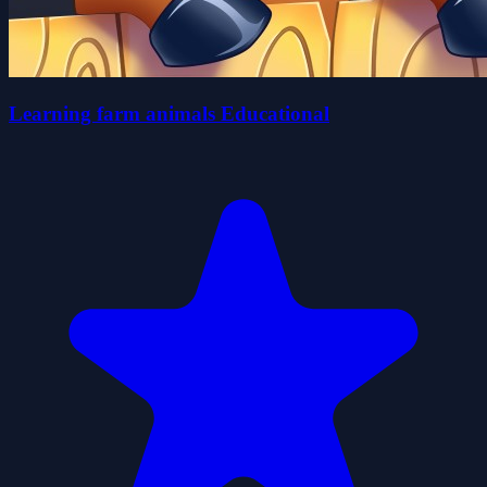
Learning farm animals Educational