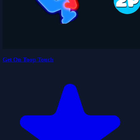
Get On Toop Touch