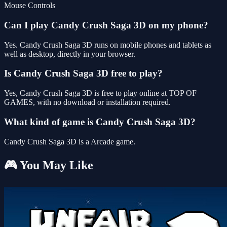
Mouse Controls
Can I play Candy Crush Saga 3D on my phone?
Yes. Candy Crush Saga 3D runs on mobile phones and tablets as
well as desktop, directly in your browser.
Is Candy Crush Saga 3D free to play?
Yes, Candy Crush Saga 3D is free to play online at TOP OF
GAMES, with no download or installation required.
What kind of game is Candy Crush Saga 3D?
Candy Crush Saga 3D is a Arcade game.
🎮 You May Like