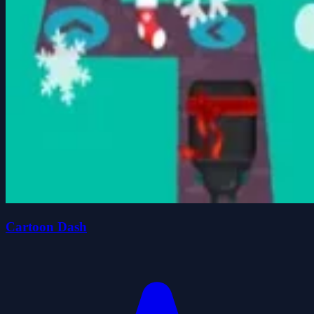
Cartoon Dash