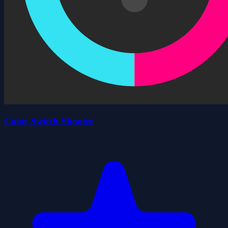
Color Switch Shooter