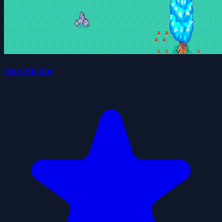
One-Hit-Ko