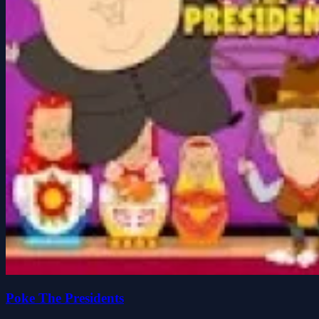
Poke The Presidents