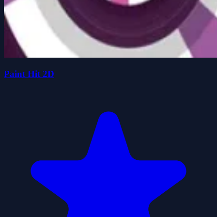
Paint Hit 2D