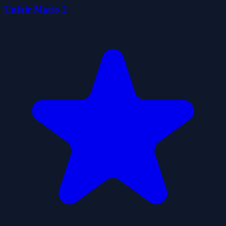
Unfair Mario 2