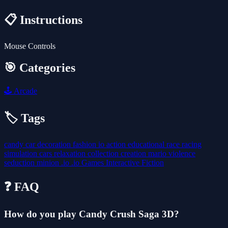
📋 Instructions
Mouse Controls
🎯 Categories
🕹️
Arcade
🏷️ Tags
candy
car
decoration
fashion
io
action
educational
race
racing
simulation
cars
relaxation
collection
creation
mario
violence
seduction
minion
.io
.io Games
Interactive Fiction
❓ FAQ
How do you play Candy Crush Saga 3D?