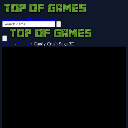
Browser Guides
Notifications
Home
›
Arcade
›
Candy Crush Saga 3D