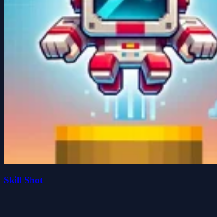
Skill Shot