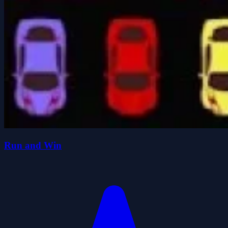
Run and Win