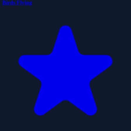
Birds Flying