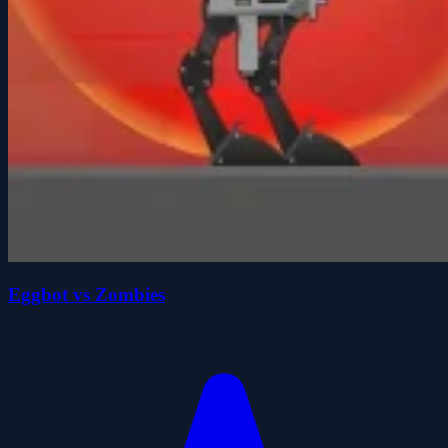
Eggbot vs Zombies