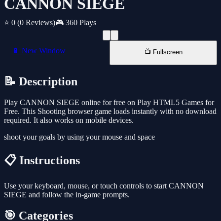
CANNON SIEGE
⭐ 0
(0 Reviews)
🎮 360 Plays
📱 New Window
📺 Fullscreen
📝 Description
Play CANNON SIEGE online for free on Play HTML5 Games for
Free. This Shooting browser game loads instantly with no download
required. It also works on mobile devices.
shoot your goals by using your mouse and space
📋 Instructions
Use your keyboard, mouse, or touch controls to start CANNON
SIEGE and follow the in-game prompts.
🎯 Categories