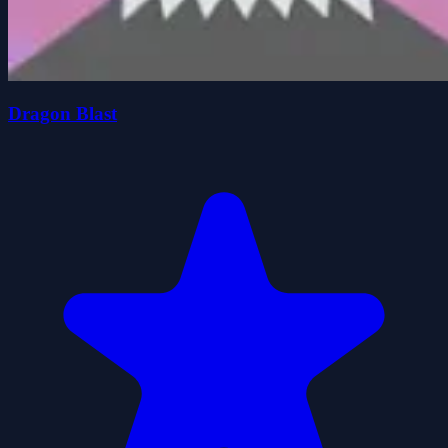
Dragon Blast