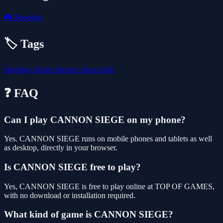
🎮
Shooting
🏷️ Tags
shooting
clicker
shooter
shoot
click
❓ FAQ
Can I play CANNON SIEGE on my phone?
Yes. CANNON SIEGE runs on mobile phones and tablets as well
as desktop, directly in your browser.
Is CANNON SIEGE free to play?
Yes, CANNON SIEGE is free to play online at TOP OF GAMES,
with no download or installation required.
What kind of game is CANNON SIEGE?