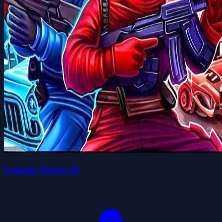
Counter Terror 3d