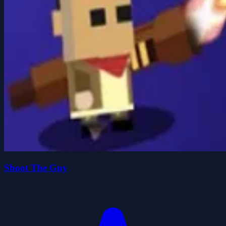
Shoot The Guy