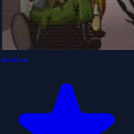
Death Lab