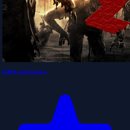
Killed and Eaten 2