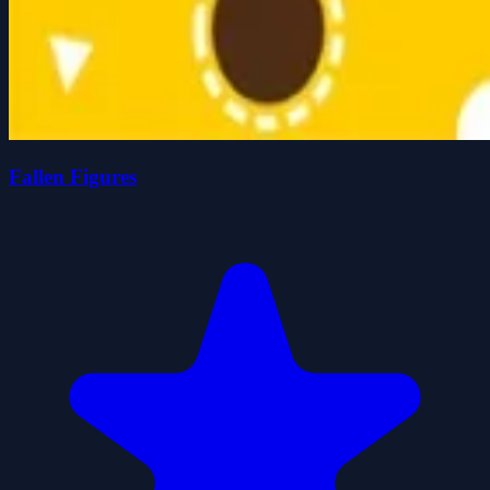
Fallen Figures