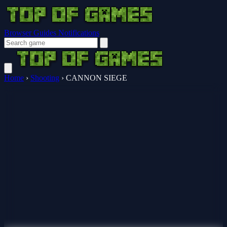
Browser Guides
Notifications
Home
›
Shooting
›
CANNON SIEGE