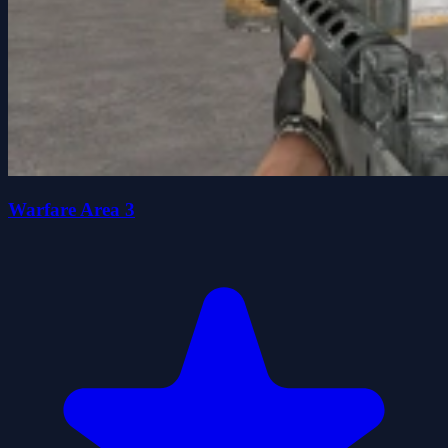
Warfare Area 3