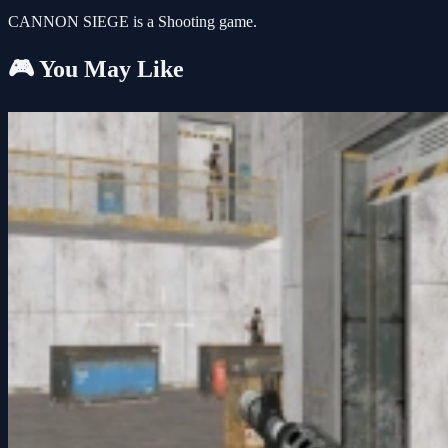
CANNON SIEGE is a Shooting game.
🎮 You May Like