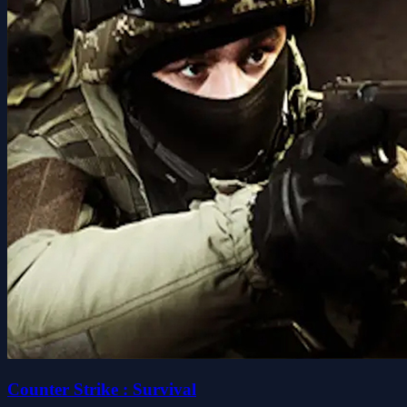
Counter Strike : Survival