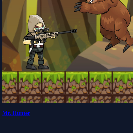
Mr. Hunter