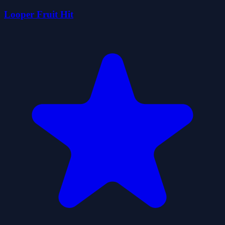
Looper Fruit Hit