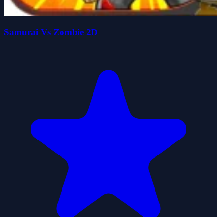
Samurai Vs Zombie 2D