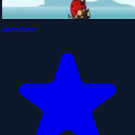
Angry Ninjas