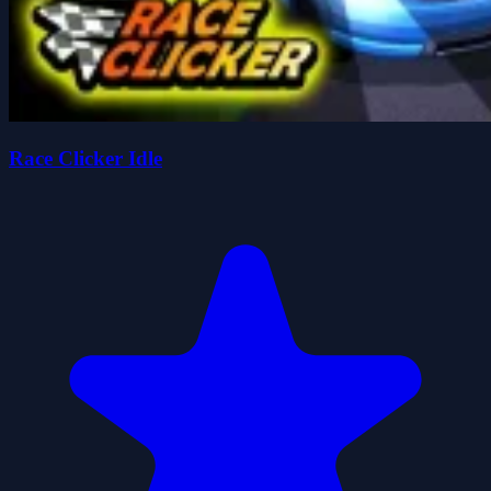
Race Clicker Idle