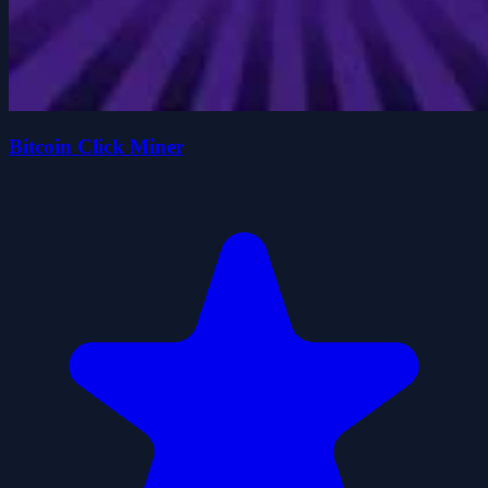
Bitcoin Click Miner