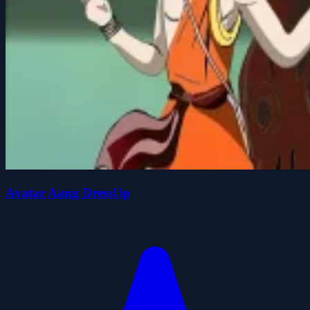
Avatar Aang DressUp