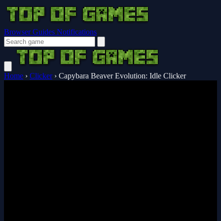
Browser Guides
Notifications
Home
›
Clicker
›
Capybara Beaver Evolution: Idle Clicker