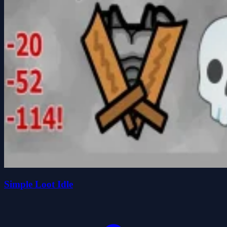
Simple Loot Idle