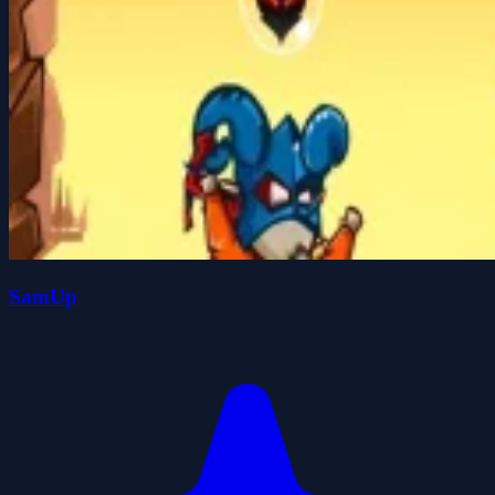
SamUp