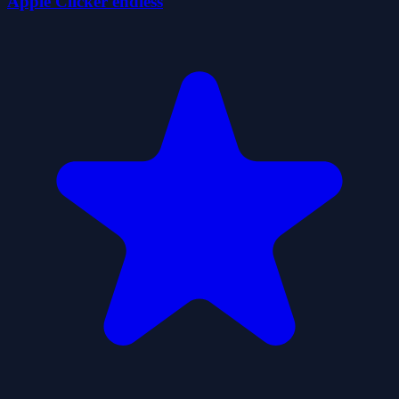
Apple Clicker endless