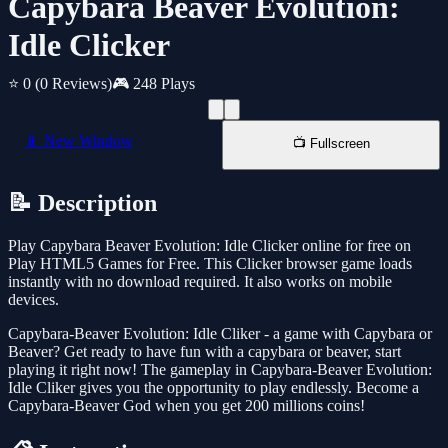
Capybara Beaver Evolution:
Idle Clicker
⭐ 0
(0 Reviews)
🎮 248 Plays
📱 New Window
📺 Fullscreen
📝 Description
Play Capybara Beaver Evolution: Idle Clicker online for free on
Play HTML5 Games for Free. This Clicker browser game loads
instantly with no download required. It also works on mobile
devices.
Capybara-Beaver Evolution: Idle Cliker - a game with Capybara or
Beaver? Get ready to have fun with a capybara or beaver, start
playing it right now! The gameplay in Capybara-Beaver Evolution:
Idle Cliker gives you the opportunity to play endlessly. Become a
Capybara-Beaver God when you get 200 millions coins!