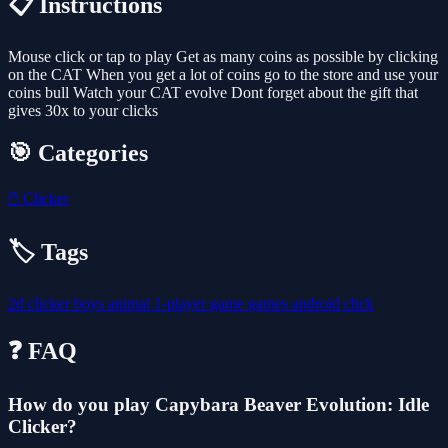
📋 Instructions
Mouse click or tap to play Get as many coins as possible by clicking
on the CAT When you get a lot of coins go to the store and use your
coins bull Watch your CAT evolve Dont forget about the gift that
gives 30x to your clicks
🎯 Categories
🖱️
Clicker
🏷️ Tags
2d
clicker
boys
animal
1-player
game
games
android
click
❓ FAQ
How do you play Capybara Beaver Evolution: Idle
Clicker?