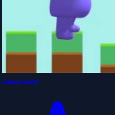
Grimace Jumper