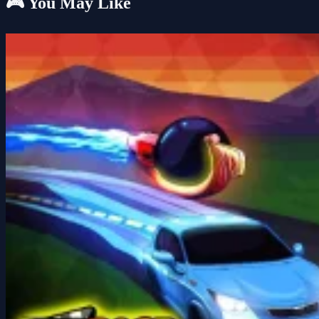
🎮 You May Like