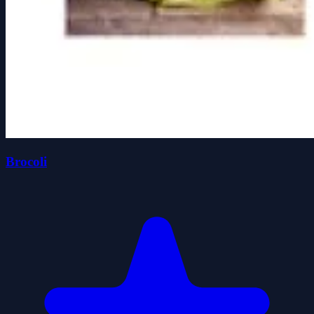
Brocoli