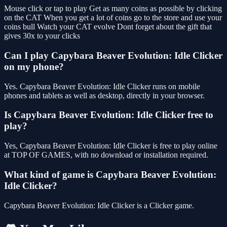
Mouse click or tap to play Get as many coins as possible by clicking
on the CAT When you get a lot of coins go to the store and use your
coins bull Watch your CAT evolve Dont forget about the gift that
gives 30x to your clicks
Can I play Capybara Beaver Evolution: Idle Clicker
on my phone?
Yes. Capybara Beaver Evolution: Idle Clicker runs on mobile
phones and tablets as well as desktop, directly in your browser.
Is Capybara Beaver Evolution: Idle Clicker free to
play?
Yes, Capybara Beaver Evolution: Idle Clicker is free to play online
at TOP OF GAMES, with no download or installation required.
What kind of game is Capybara Beaver Evolution:
Idle Clicker?
Capybara Beaver Evolution: Idle Clicker is a Clicker game.