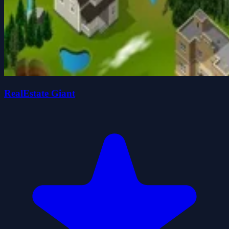
RealEstate Giant