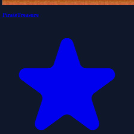
PirateTreasure