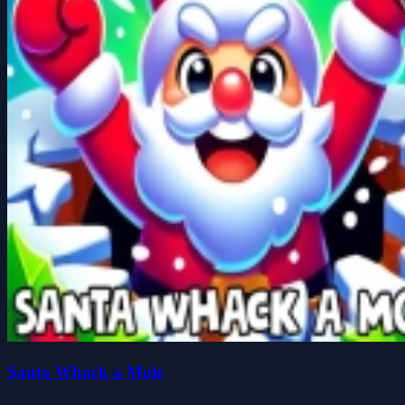
Santa Whack a Mole