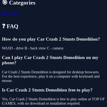
🎯 Categories
🎮
Driving
❓ FAQ
How do you play Car Crash 2 Stunts Demolition?
WASD - drive B - back view C - camera
Can I play Car Crash 2 Stunts Demolition on my
phone?
Car Crash 2 Stunts Demolition is designed for desktop browsers.
For the best experience, play it on a computer with keyboard and
mouse.
Is Car Crash 2 Stunts Demolition free to play?
Yes, Car Crash 2 Stunts Demolition is free to play online at TOP OF
GAMES, with no download or installation required.