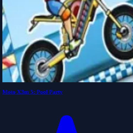
Moto X3m 5: Pool Party