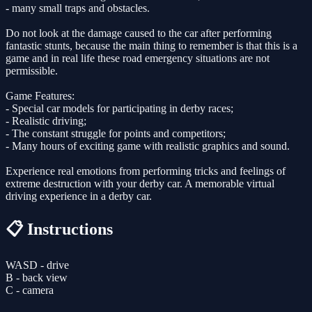
- many small traps and obstacles.
Do not look at the damage caused to the car after performing
fantastic stunts, because the main thing to remember is that this is a
game and in real life these road emergency situations are not
permissible.
Game Features:
- Special car models for participating in derby races;
- Realistic driving;
- The constant struggle for points and competitors;
- Many hours of exciting game with realistic graphics and sound.
Experience real emotions from performing tricks and feelings of
extreme destruction with your derby car. A memorable virtual
driving experience in a derby car.
📋 Instructions
WASD - drive
B - back view
C - camera