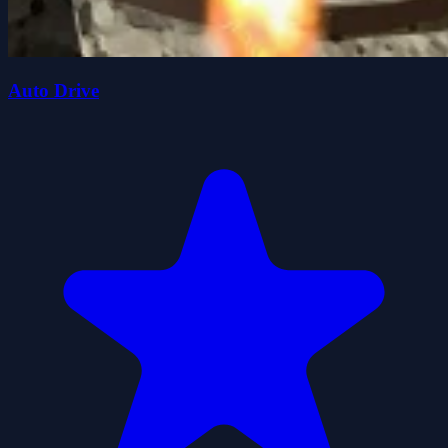
Auto Drive