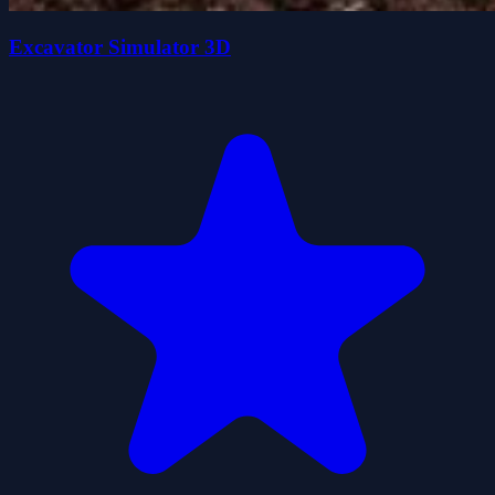
Excavator Simulator 3D