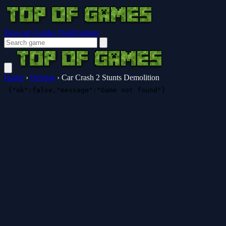
Browser Guides
Notifications
Home
›
Driving
›
Car Crash 2 Stunts Demolition