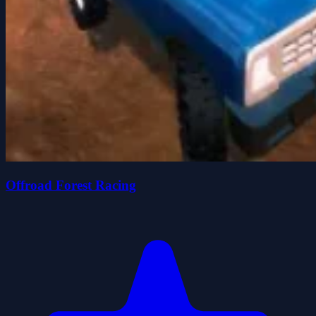
Offroad Forest Racing