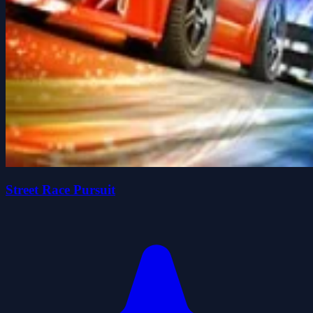
Street Race Pursuit