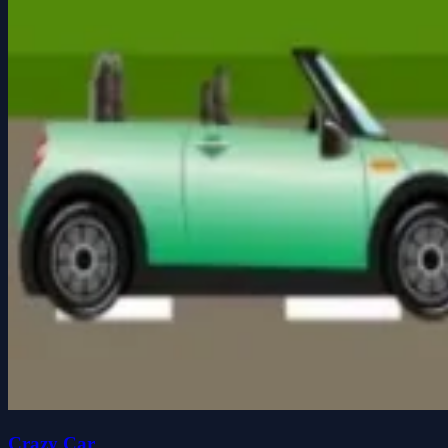
Crazy Car