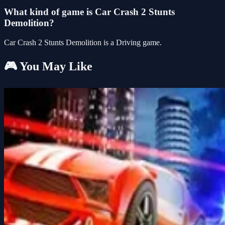
What kind of game is Car Crash 2 Stunts
Demolition?
Car Crash 2 Stunts Demolition is a Driving game.
🎮 You May Like