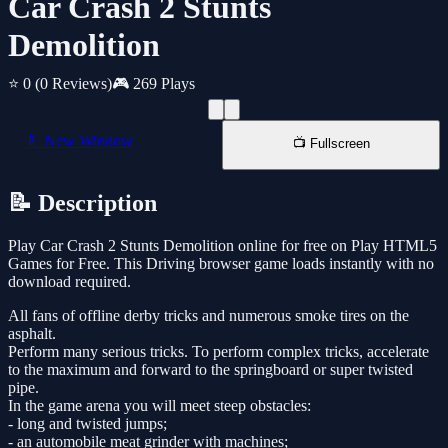
Car Crash 2 Stunts
Demolition
⭐ 0
(0 Reviews)
🎮 269 Plays
📱 New Window
📺 Fullscreen
📝 Description
Play Car Crash 2 Stunts Demolition online for free on Play HTML5
Games for Free. This Driving browser game loads instantly with no
download required.
All fans of offline derby tricks and numerous smoke tires on the
asphalt.
Perform many serious tricks. To perform complex tricks, accelerate
to the maximum and forward to the springboard or super twisted
pipe.
In the game arena you will meet steep obstacles:
- long and twisted jumps;
- an automobile meat grinder with machines;