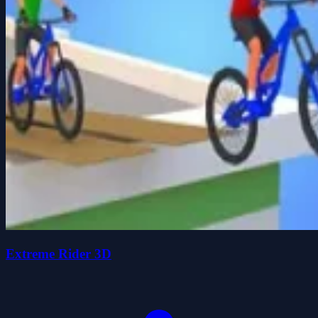
Extreme Rider 3D