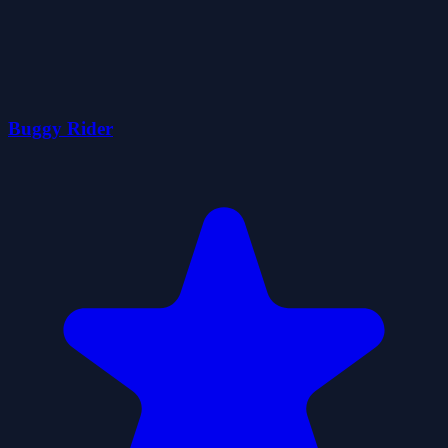
Buggy Rider