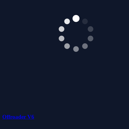
Offroader V6