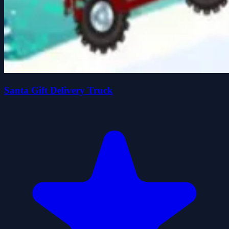
Santa Gift Delivery Truck