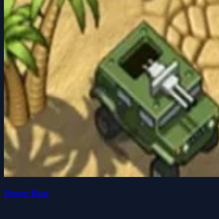
Desert Run