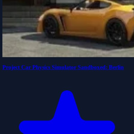
Project Car Physics Simulator Sandboxed: Berlin