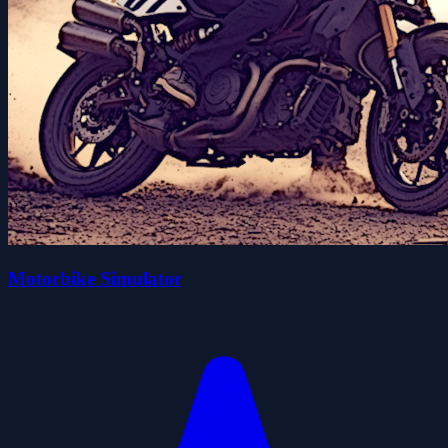
Motorbike Simulator