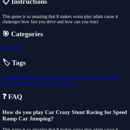
📋 Instructions
This game is so amazing that It makes wnna play adain cause it
chalenges how fast you drive and how can you react
🎯 Categories
🏎️
Racing
🏷️ Tags
car
html5
family
webgl
funny
adventure
action
girl
kids
jumping
html
fun
jump
crazy
kid
new
boy
adult
❓ FAQ
How do you play Car Crazy Stunt Racing for Speed
Ramp Car Jumping?
This game is so amazing that It makes wnna play adain cause it