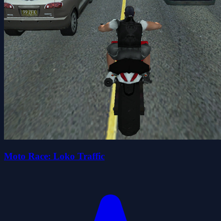
Moto Race: Loko Traffic