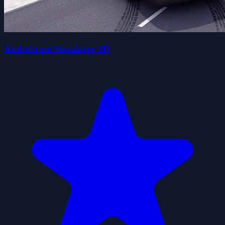
Ambulance Simulator 3D