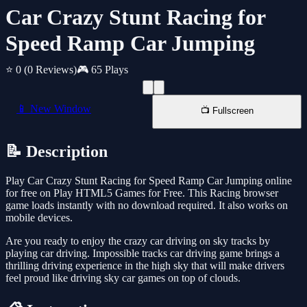
Car Crazy Stunt Racing for
Speed Ramp Car Jumping
⭐ 0
(0 Reviews)
🎮 65 Plays
📱 New Window
📺 Fullscreen
📝 Description
Play Car Crazy Stunt Racing for Speed Ramp Car Jumping online
for free on Play HTML5 Games for Free. This Racing browser
game loads instantly with no download required. It also works on
mobile devices.
Are you ready to enjoy the crazy car driving on sky tracks by
playing car driving. Impossible tracks car driving game brings a
thrilling driving experience in the high sky that will make drivers
feel proud like driving sky car games on top of clouds.