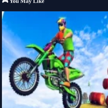
🎮 You May Like