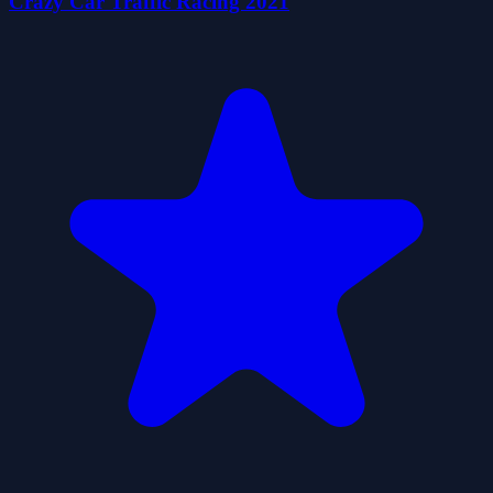
Crazy Car Traffic Racing 2021