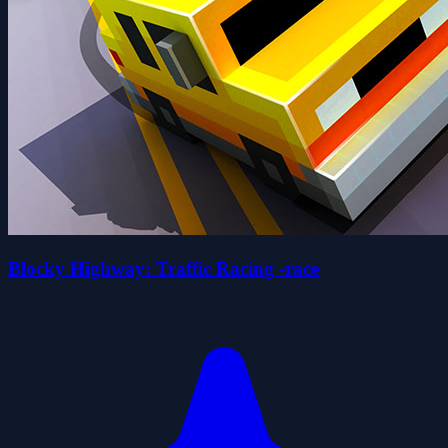
Blocky Highway: Traffic Racing -race