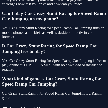
chalenges how fast you drive and how can you react
Can I play Car Crazy Stunt Racing for Speed Ramp
Car Jumping on my phone?
Yes. Car Crazy Stunt Racing for Speed Ramp Car Jumping runs on
mobile phones and tablets as well as desktop, directly in your
browser.
Is Car Crazy Stunt Racing for Speed Ramp Car
Jumping free to play?
Yes, Car Crazy Stunt Racing for Speed Ramp Car Jumping is free to
play online at TOP OF GAMES, with no download or installation
required.
What kind of game is Car Crazy Stunt Racing for
Speed Ramp Car Jumping?
Car Crazy Stunt Racing for Speed Ramp Car Jumping is a Racing
game.