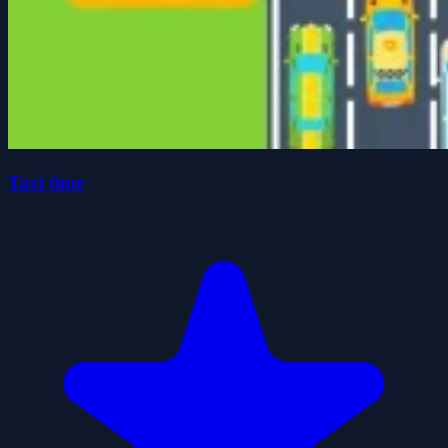
Taxi time