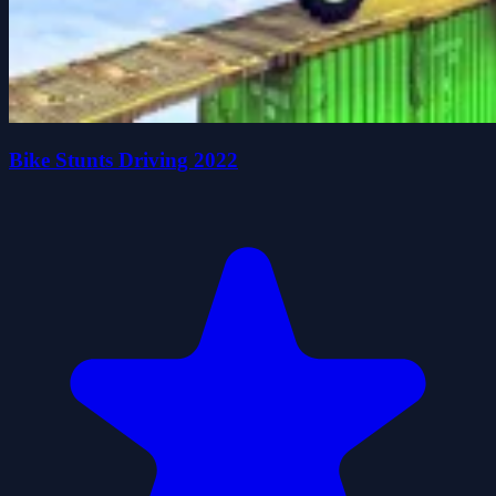
Bike Stunts Driving 2022