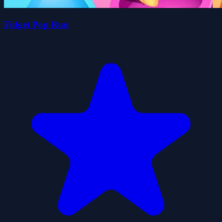
Fidget Pop Run