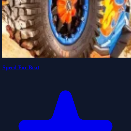
Speed For Beat