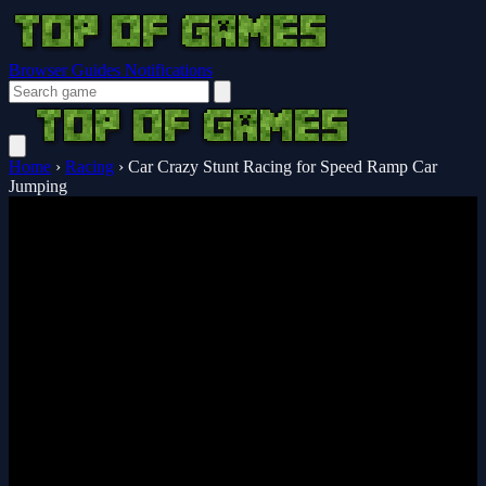
Browser Guides
Notifications
Home
›
Racing
›
Car Crazy Stunt Racing for Speed Ramp Car
Jumping