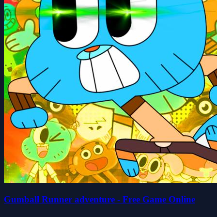
Gumball Runner adventure - Free Game Online