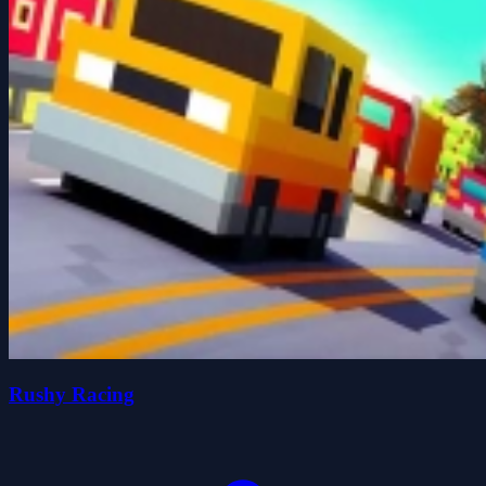
Rushy Racing