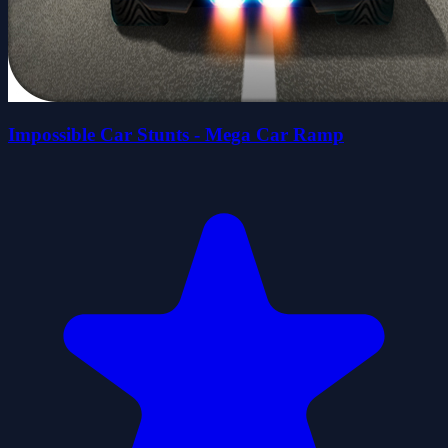
Impossible Car Stunts - Mega Car Ramp