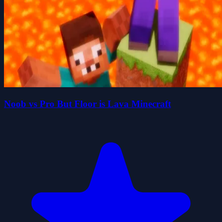
Noob vs Pro But Floor is Lava Minecraft