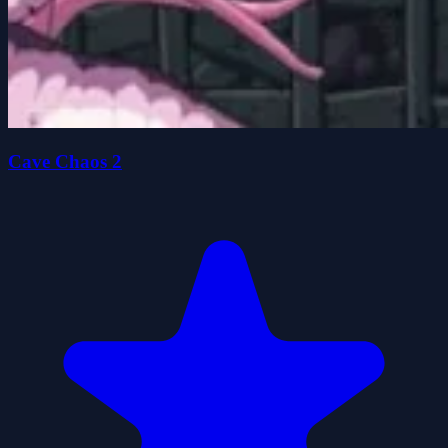
Cave Chaos 2