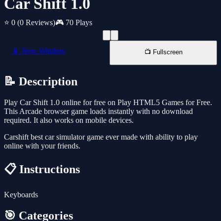
Car Shift 1.0
⭐ 0
(0 Reviews)
🎮 70 Plays
📱 New Window
📺 Fullscreen
📝 Description
Play Car Shift 1.0 online for free on Play HTML5 Games for Free.
This Arcade browser game loads instantly with no download
required. It also works on mobile devices.
Carshift best car simulator game ever made with ability to play
online with your friends.
📋 Instructions
Keyboards
🎯 Categories