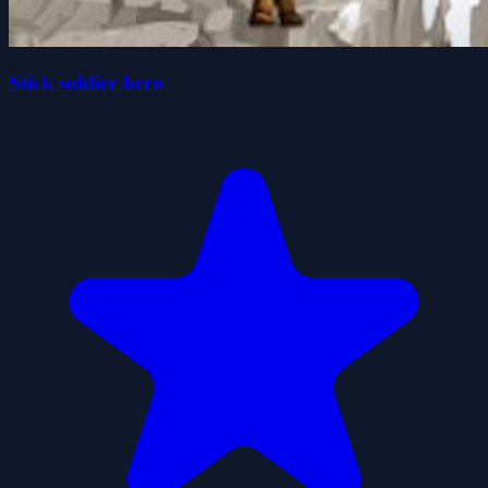
Stick soldier hero