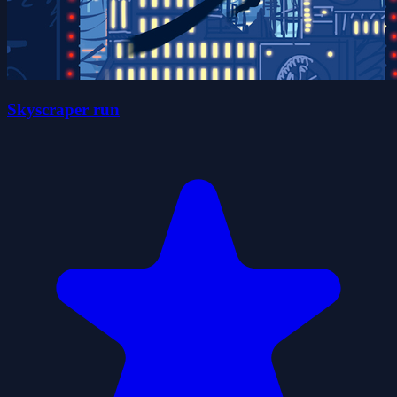
Skyscraper run