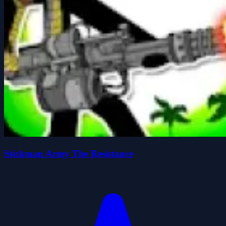
Stickman Army The Resistance