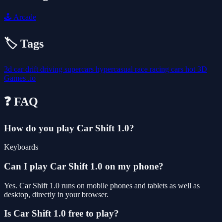
🕹️
Arcade
🏷️ Tags
3d
car
drift
driving
supercars
hypercasual
race
racing
cars
hot
3D
Games
.io
❓ FAQ
How do you play Car Shift 1.0?
Keyboards
Can I play Car Shift 1.0 on my phone?
Yes. Car Shift 1.0 runs on mobile phones and tablets as well as
desktop, directly in your browser.
Is Car Shift 1.0 free to play?