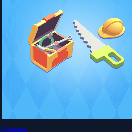
Carpenter