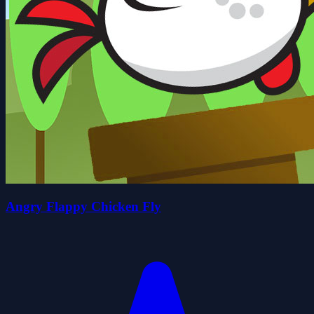
Angry Flappy Chicken Fly