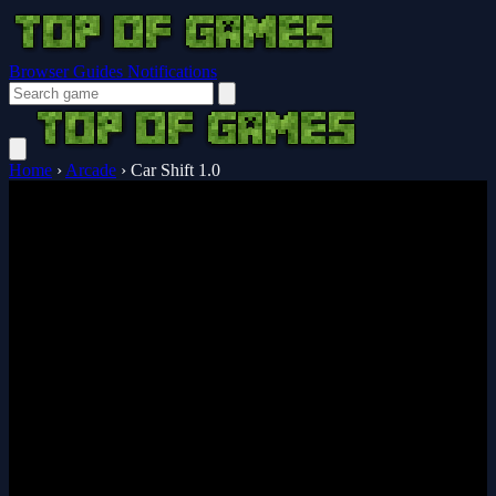
Browser Guides
Notifications
Home
›
Arcade
›
Car Shift 1.0