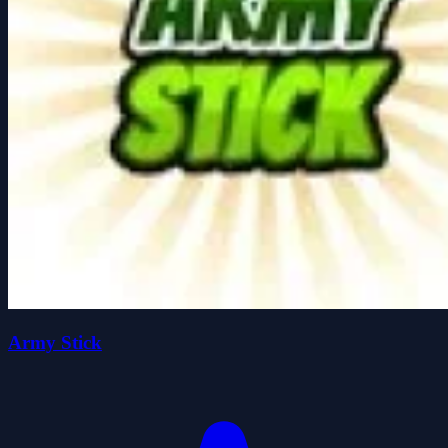
Army Stick