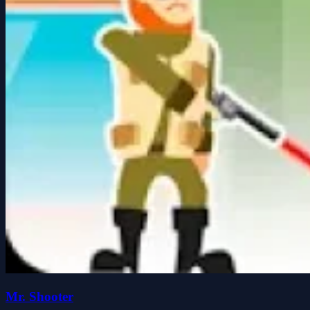
Mr. Shooter