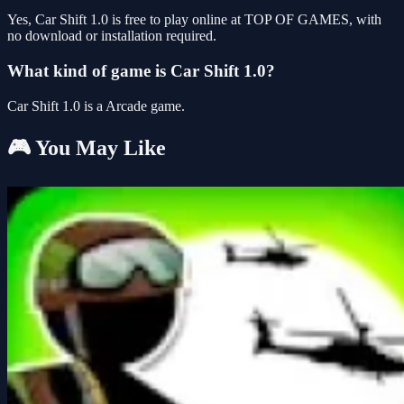
Yes, Car Shift 1.0 is free to play online at TOP OF GAMES, with
no download or installation required.
What kind of game is Car Shift 1.0?
Car Shift 1.0 is a Arcade game.
🎮 You May Like