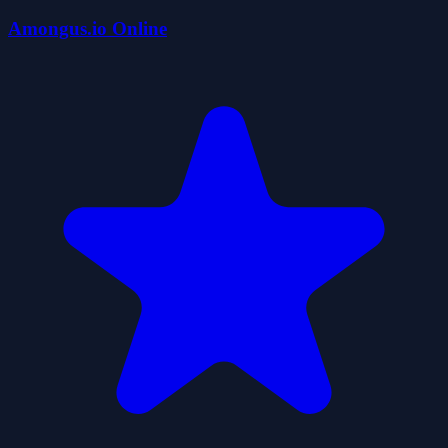
Amongus.io Online