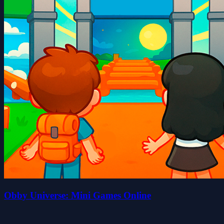
Obby Universe: Mini Games Online