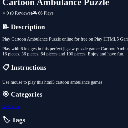
Cartoon Ambulance Puzzle
⭐ 0
(0 Reviews)
🎮 66 Plays
📝 Description
Play Cartoon Ambulance Puzzle online for free on Play HTML5 Games 
Play with 6 images in this perfect jigsaw puzzle game: Cartoon Ambul
16 pieces, 36 pieces, 64 pieces and 100 pieces. Enjoy and have fun.
📋 Instructions
Use mouse to play this html5 cartoon ambulance games
🎯 Categories
🧩
Puzzle
🏷️ Tags