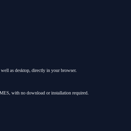
ell as desktop, directly in your browser.
ES, with no download or installation required.