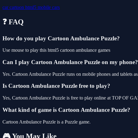
car
cartoon
html5
mobile
cars
❓ FAQ
How do you play Cartoon Ambulance Puzzle?
Use mouse to play this html5 cartoon ambulance games
Can I play Cartoon Ambulance Puzzle on my phone?
Yes. Cartoon Ambulance Puzzle runs on mobile phones and tablets as w
Is Cartoon Ambulance Puzzle free to play?
Yes, Cartoon Ambulance Puzzle is free to play online at TOP OF GAM
What kind of game is Cartoon Ambulance Puzzle?
Cartoon Ambulance Puzzle is a Puzzle game.
🎮 You May Like