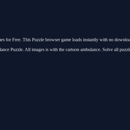
for Free. This Puzzle browser game loads instantly with no download 
ance Puzzle. All images is with the cartoon ambulance. Solve all puzzl