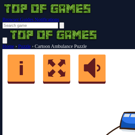
Browser Guides
Notifications
Home
›
Puzzle
›
Cartoon Ambulance Puzzle