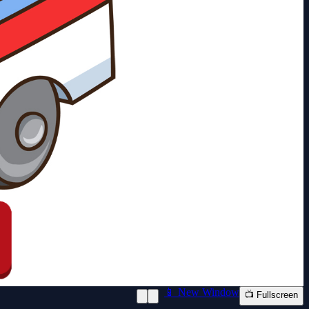
📱 New Window
📺 Fullscreen