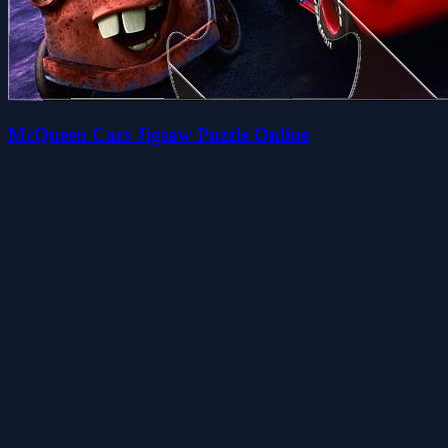
McQueen Cars Jigsaw Puzzle Online