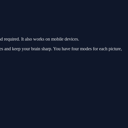
required. It also works on mobile devices.
es and keep your brain sharp. You have four modes for each picture,