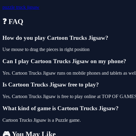
puzzle
truck
jigsaw
❓ FAQ
How do you play Cartoon Trucks Jigsaw?
Use mouse to drag the pieces in right position
Can I play Cartoon Trucks Jigsaw on my phone?
Yes. Cartoon Trucks Jigsaw runs on mobile phones and tablets as well 
Is Cartoon Trucks Jigsaw free to play?
Yes, Cartoon Trucks Jigsaw is free to play online at TOP OF GAMES, 
What kind of game is Cartoon Trucks Jigsaw?
Cartoon Trucks Jigsaw is a Puzzle game.
🎮 You May Like