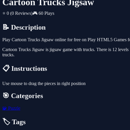
Cartoon Trucks Jigsaw
⭐ 0
(0 Reviews)
🎮 60 Plays
📝 Description
Play Cartoon Trucks Jigsaw online for free on Play HTML5 Games for
Cartoon Trucks Jigsaw is jigsaw game with trucks. There is 12 levels 
trucks.
📋 Instructions
Use mouse to drag the pieces in right position
🎯 Categories
🧩
Puzzle
🏷️ Tags