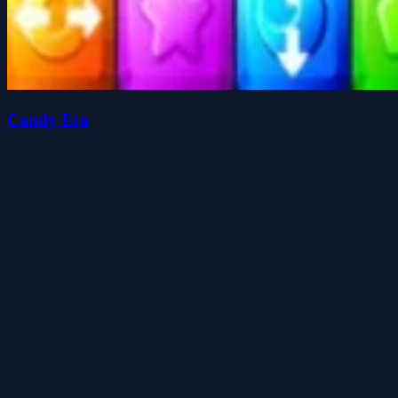
Candy Era