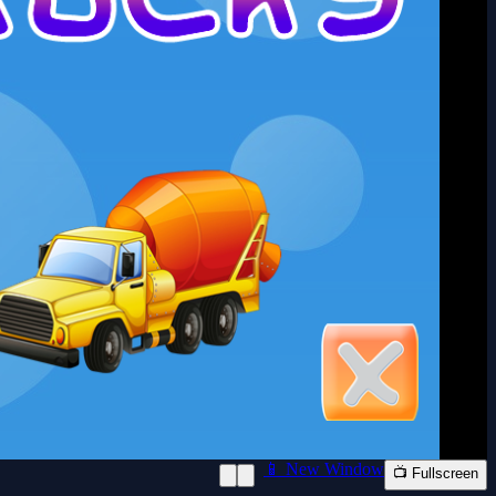
📱 New Window
📺 Fullscreen