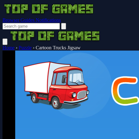
Browser Guides
Notifications
Home
›
Puzzle
›
Cartoon Trucks Jigsaw