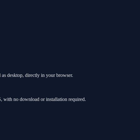
as desktop, directly in your browser.
with no download or installation required.