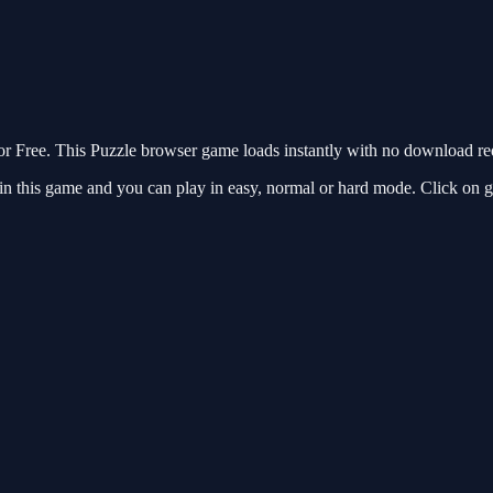
 Free. This Puzzle browser game loads instantly with no download requ
in this game and you can play in easy, normal or hard mode. Click on g