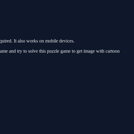
ired. It also works on mobile devices.
ame and try to solve this puzzle game to get image with cartoon