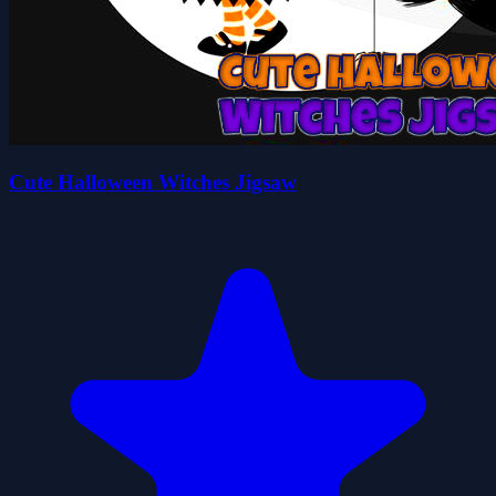
Cute Halloween Witches Jigsaw