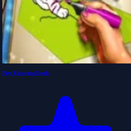
Pets Coloring Book