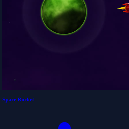
Space Rocket