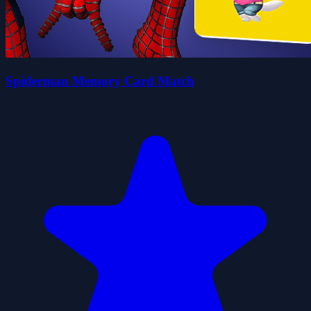
Spiderman Memory Card Match