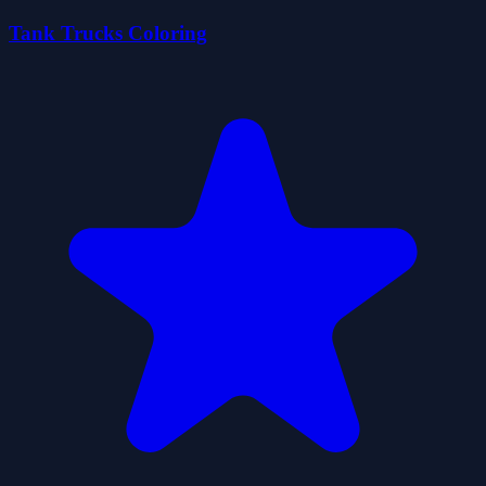
Tank Trucks Coloring