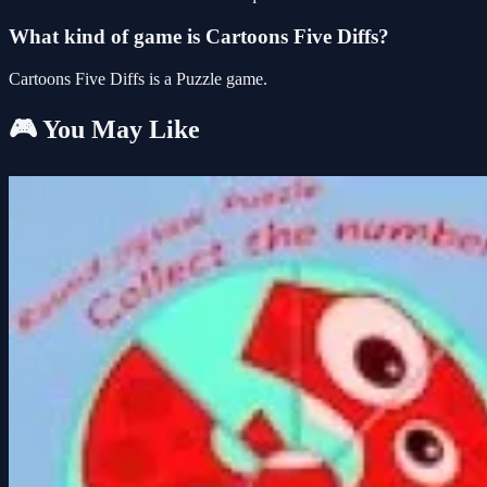
What kind of game is Cartoons Five Diffs?
Cartoons Five Diffs is a Puzzle game.
🎮 You May Like