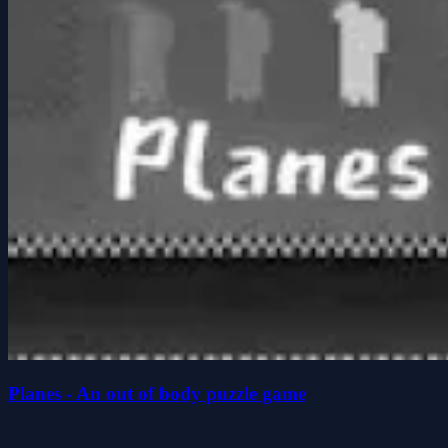
Planes - An out of body puzzle game