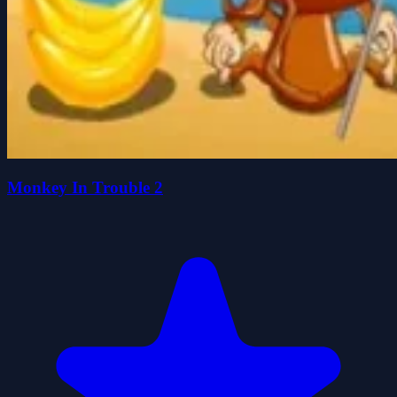
Monkey In Trouble 2