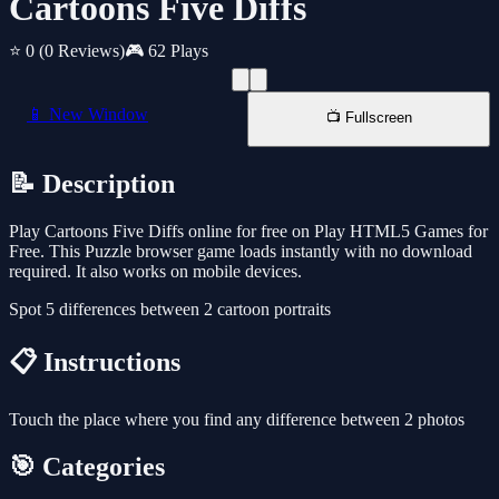
Cartoons Five Diffs
⭐ 0
(0 Reviews)
🎮 62 Plays
📱 New Window
📺 Fullscreen
📝 Description
Play Cartoons Five Diffs online for free on Play HTML5 Games for
Free. This Puzzle browser game loads instantly with no download
required. It also works on mobile devices.
Spot 5 differences between 2 cartoon portraits
📋 Instructions
Touch the place where you find any difference between 2 photos
🎯 Categories