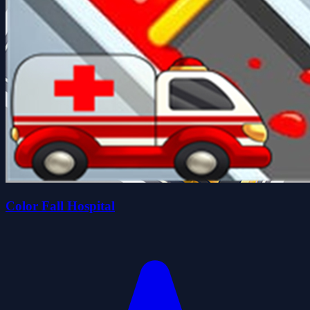
Color Fall Hospital