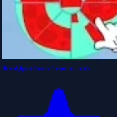
Round jigsaw Puzzle - Collect the Number