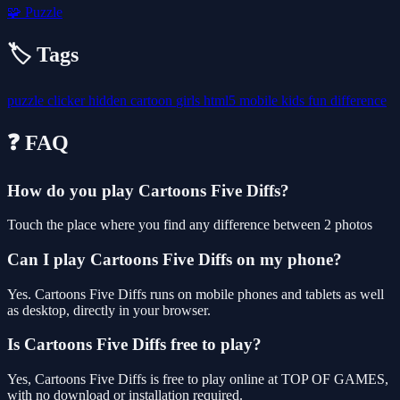
🧩
Puzzle
🏷️ Tags
puzzle
clicker
hidden
cartoon
girls
html5
mobile
kids
fun
difference
❓ FAQ
How do you play Cartoons Five Diffs?
Touch the place where you find any difference between 2 photos
Can I play Cartoons Five Diffs on my phone?
Yes. Cartoons Five Diffs runs on mobile phones and tablets as well
as desktop, directly in your browser.
Is Cartoons Five Diffs free to play?
Yes, Cartoons Five Diffs is free to play online at TOP OF GAMES,
with no download or installation required.