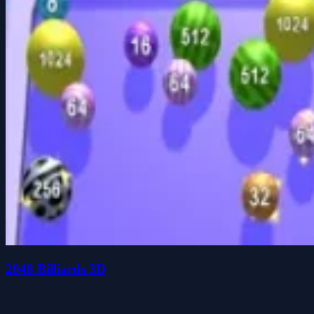
2048 Billiards 3D