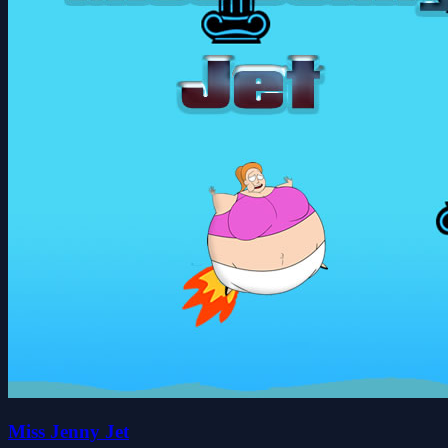
Miss Jenny Jet