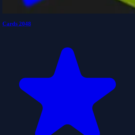
Cards 2048