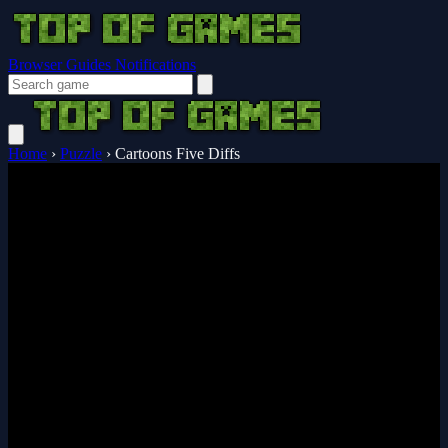
Browser Guides
Notifications
Home
›
Puzzle
›
Cartoons Five Diffs