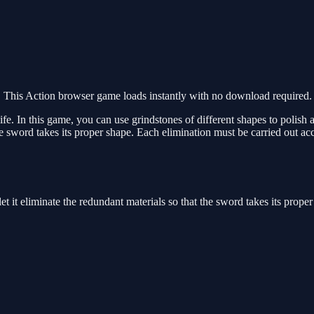
This Action browser game loads instantly with no download required. 
 life. In this game, you can use grindstones of different shapes to polis
the sword takes its proper shape. Each elimination must be carried out acc
et it eliminate the redundant materials so that the sword takes its prope