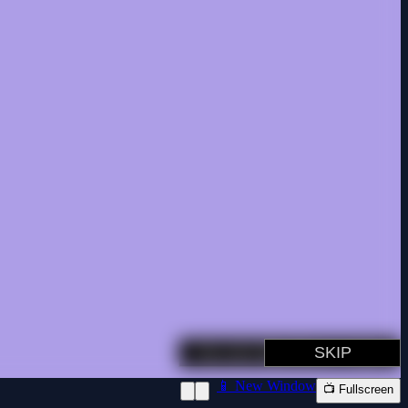
📱 New Window
📺 Fullscreen