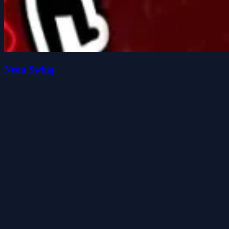
Neon Swing