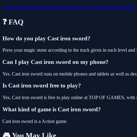
sword
boys
girls
html5
casual
mobile
funny
hypercasual
game
games
❓ FAQ
How do you play Cast iron sword?
Press your magic stone according to the track given in each level and l
Can I play Cast iron sword on my phone?
Yes. Cast iron sword runs on mobile phones and tablets as well as des
Is Cast iron sword free to play?
Yes, Cast iron sword is free to play online at TOP OF GAMES, with n
What kind of game is Cast iron sword?
Cast iron sword is a Action game.
🎮 You May Like