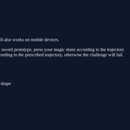
It also works on mobile devices.
h a sword prototype, press your magic stone according to the trajectory
ording to the prescribed trajectory, otherwise the challenge will fail.
r shape