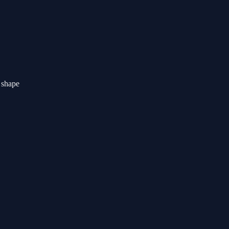
r shape