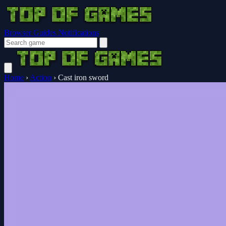
Browser Guides
Notifications
Home
›
Action
›
Cast iron sword