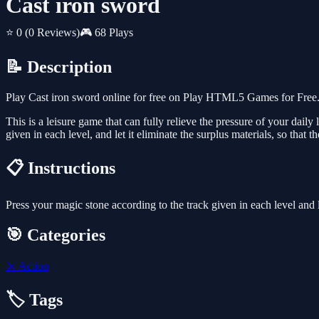
Cast iron sword
⭐ 0
(0 Reviews)
🎮 68 Plays
📝 Description
Play Cast iron sword online for free on Play HTML5 Games for Free. 
This is a leisure game that can fully relieve the pressure of your daily
given in each level, and let it eliminate the surplus materials, so that 
📋 Instructions
Press your magic stone according to the track given in each level and l
🎯 Categories
⚔️
Action
🏷️ Tags