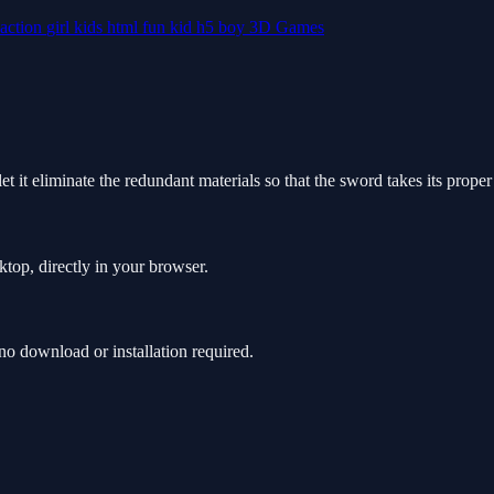
action
girl
kids
html
fun
kid
h5
boy
3D Games
et it eliminate the redundant materials so that the sword takes its prope
ktop, directly in your browser.
o download or installation required.